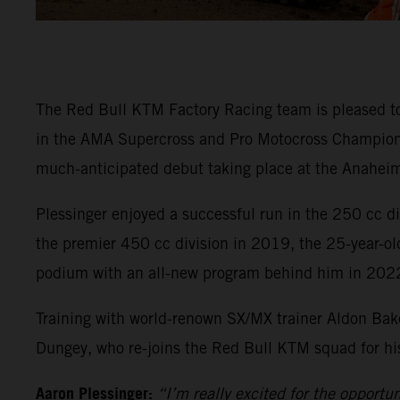
The Red Bull KTM Factory Racing team is pleased t
in the AMA Supercross and Pro Motocross Championsh
much-anticipated debut taking place at the Anaheim
Plessinger enjoyed a successful run in the 250 cc 
the premier 450 cc division in 2019, the 25-year-ol
podium with an all-new program behind him in 202
Training with world-renown SX/MX trainer Aldon Bake
Dungey, who re-joins the Red Bull KTM squad for his 
Aaron Plessinger:
“I’m really excited for the opportu