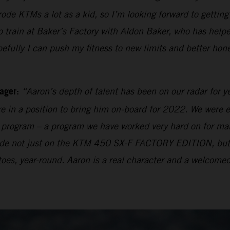
 rode KTMs a lot as a kid, so I’m looking forward to getti
rain at Baker’s Factory with Aldon Baker, who has helpe
pefully I can push my fitness to new limits and better hon
ager:
“Aaron’s depth of talent has been on our radar for y
e in a position to bring him on-board for 2022. We were e
ng program – a program we have worked very hard on for many
 made not just on the KTM 450 SX-F FACTORY EDITION, bu
oes, year-round. Aaron is a real character and a welcomed