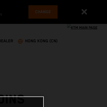
CHANGE
es
DEALER
HONG KONG (CN)
OINS