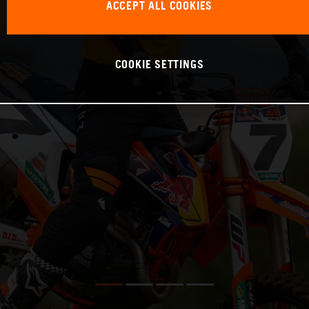
ACCEPT ALL COOKIES
COOKIE SETTINGS