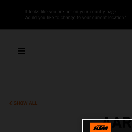
It looks like you are not on your country page.
Would you like to change to your current location?
SHOW ALL
AAR