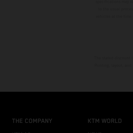
specifications may v
to the usual proces
vehicles at the time
The stated discount i
Printing, layout, and
THE COMPANY
KTM WORLD