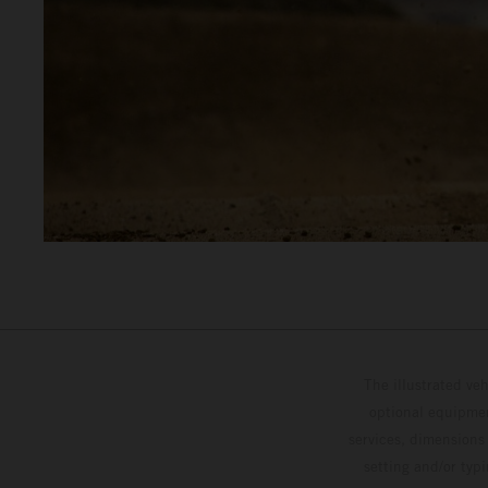
The illustrated ve
optional equipmen
services, dimensions 
setting and/or typ