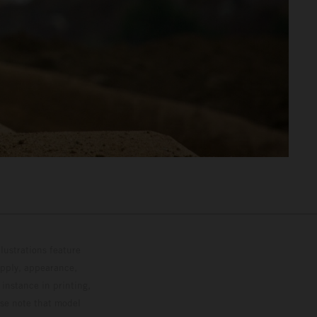
lustrations feature
upply, appearance,
 instance in printing,
ase note that model