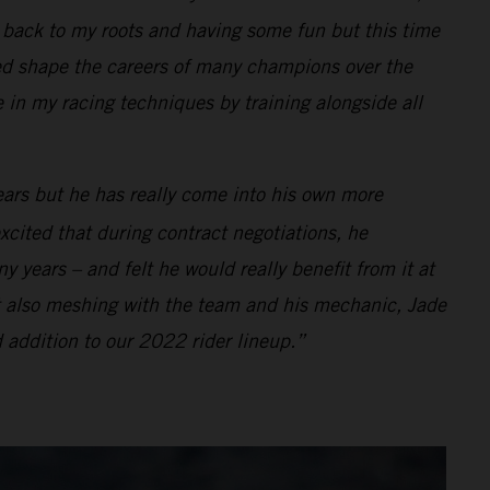
ng back to my roots and having some fun but this time
d shape the careers of many champions over the
e in my racing techniques by training alongside all
ears but he has really come into his own more
xcited that during contract negotiations, he
 years – and felt he would really benefit from it at
t also meshing with the team and his mechanic, Jade
 addition to our 2022 rider lineup.”