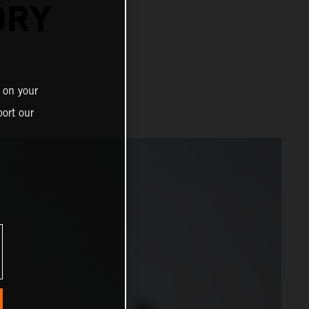
ORY
 on your
ort our