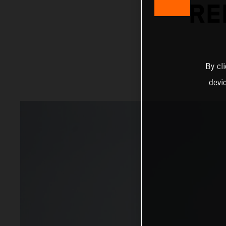
RE
By cl
devi