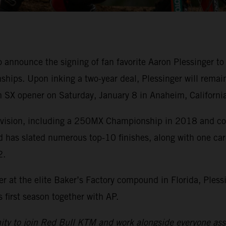
o announce the signing of fan favorite Aaron Plessinge
ips. Upon inking a two-year deal, Plessinger will remai
 SX opener on Saturday, January 8 in Anaheim, California
division, including a 250MX Championship in 2018 and cou
d has slated numerous top-10 finishes, along with one ca
2.
r at the elite Baker’s Factory compound in Florida, Pless
first season together with AP.
nity to join Red Bull KTM and work alongside everyone asso