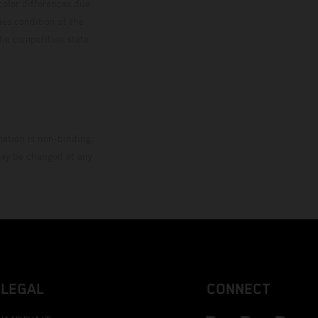
color differences due
ies condition of the
the competition state
mation is non-binding.
 may be changed at any
LEGAL
CONNECT