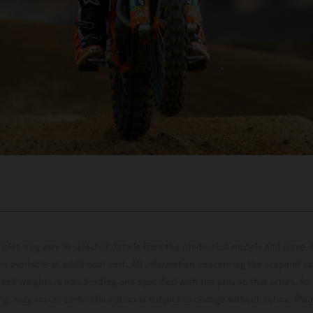
hicles may vary in selected details from the production models and some il
t available at additional cost. All information concerning the scope of s
and weights is non-binding and specified with the proviso that errors, for
ing, may occur; such information is subject to change without notice. Ple