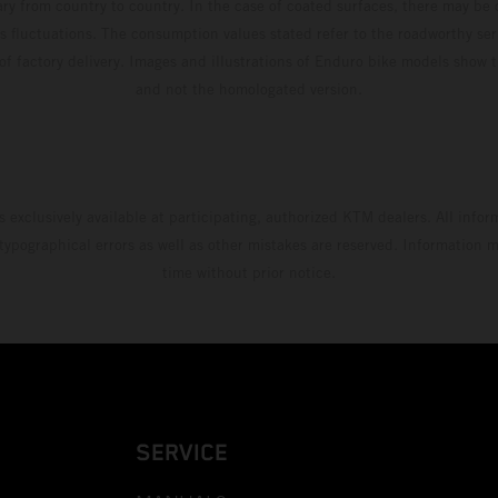
ary from country to country. In the case of coated surfaces, there may be 
s fluctuations. The consumption values stated refer to the roadworthy ser
 of factory delivery. Images and illustrations of Enduro bike models show 
and not the homologated version.
s exclusively available at participating, authorized KTM dealers. All infor
 typographical errors as well as other mistakes are reserved. Information
time without prior notice.
SERVICE