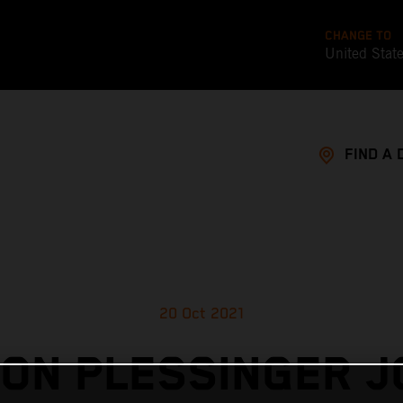
CHANGE TO
United Stat
FIND A 
20 Oct 2021
ON PLESSINGER J