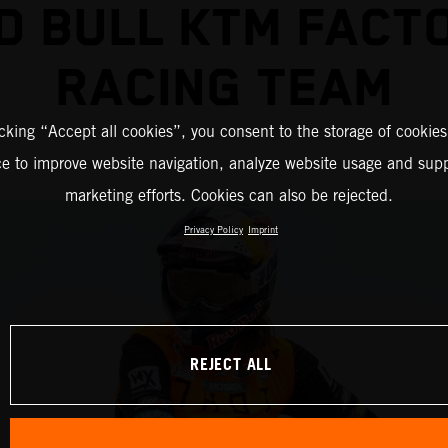
D BULL KTM FACT
RACING TEAM
icking “Accept all cookies”, you consent to the storage of cookies
ce to improve website navigation, analyze website usage and supp
marketing efforts. Cookies can also be rejected.
Privacy Policy
Imprint
REJECT ALL