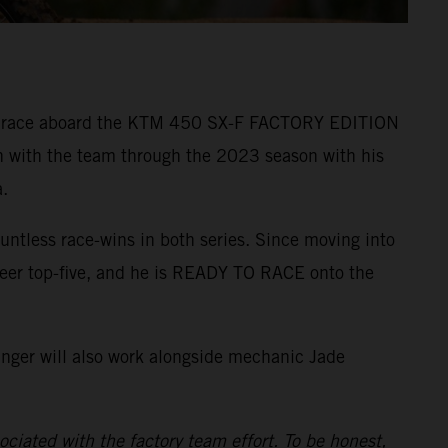
r to race aboard the KTM 450 SX-F FACTORY EDITION
n with the team through the 2023 season with his
.
ntless race-wins in both series. Since moving into
reer top-five, and he is READY TO RACE onto the
inger will also work alongside mechanic Jade
ciated with the factory team effort. To be honest,