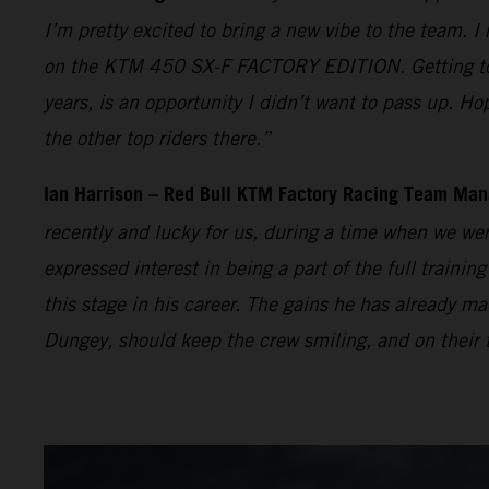
I’m pretty excited to bring a new vibe to the team. I
on the KTM 450 SX-F FACTORY EDITION. Getting to t
years, is an opportunity I didn’t want to pass up. Ho
the other top riders there.”
Ian Harrison – Red Bull KTM Factory Racing Team Man
recently and lucky for us, during a time when we wer
expressed interest in being a part of the full traini
this stage in his career. The gains he has already
Dungey, should keep the crew smiling, and on their t