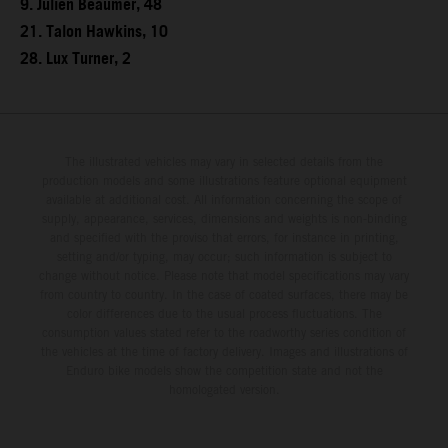
9. Julien Beaumer, 48
21. Talon Hawkins, 10
28. Lux Turner, 2
The illustrated vehicles may vary in selected details from the
production models and some illustrations feature optional equipment
available at additional cost. All information concerning the scope of
supply, appearance, services, dimensions and weights is non-binding
and specified with the proviso that errors, for instance in printing,
setting and/or typing, may occur; such information is subject to
change without notice. Please note that model specifications may vary
from country to country. In the case of coated surfaces, there may be
color differences due to the usual process fluctuations. The
consumption values stated refer to the roadworthy series condition of
the vehicles at the time of factory delivery. Images and illustrations of
Enduro bike models show the competition state and not the
homologated version.