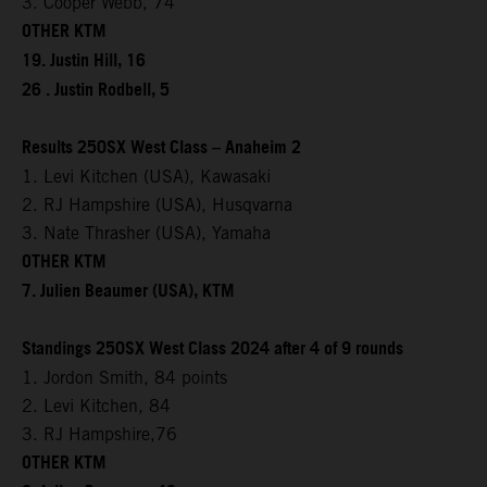
3. Cooper Webb, 74
OTHER KTM
19. Justin Hill, 16
26 . Justin Rodbell, 5
Results 250SX West Class – Anaheim 2
1. Levi Kitchen (USA), Kawasaki
2. RJ Hampshire (USA), Husqvarna
3. Nate Thrasher (USA), Yamaha
OTHER KTM
7. Julien Beaumer (USA), KTM
Standings 250SX West Class 2024 after 4 of 9 rounds
1. Jordon Smith, 84 points
2. Levi Kitchen, 84
3. RJ Hampshire,76
OTHER KTM