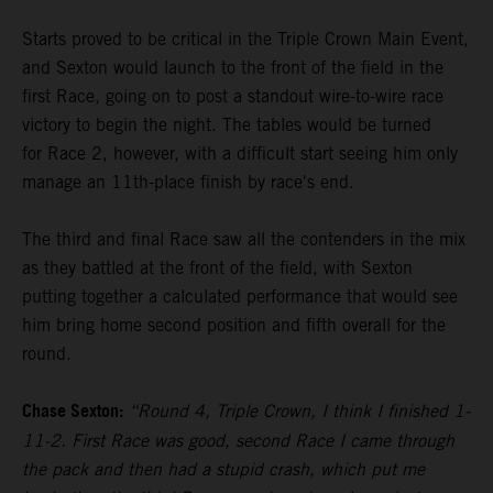
Starts proved to be critical in the Triple Crown Main Event,
and Sexton would launch to the front of the field in the
first Race, going on to post a standout wire-to-wire race
victory to begin the night. The tables would be turned
for Race 2, however, with a difficult start seeing him only
manage an 11th-place finish by race's end.
The third and final Race saw all the contenders in the mix
as they battled at the front of the field, with Sexton
putting together a calculated performance that would see
him bring home second position and fifth overall for the
round.
Chase Sexton:
“Round 4, Triple Crown, I think I finished 1-
11-2. First Race was good, second Race I came through
the pack and then had a stupid crash, which put me