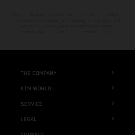
The stated discount is exclusively available at participating, authorized
KTM dealers. All information is non-binding. Printing, layout, and
typographical errors as well as other mistakes are reserved.
Information may be changed at any time without prior notice.
THE COMPANY
KTM WORLD
SERVICE
LEGAL
CONNECT