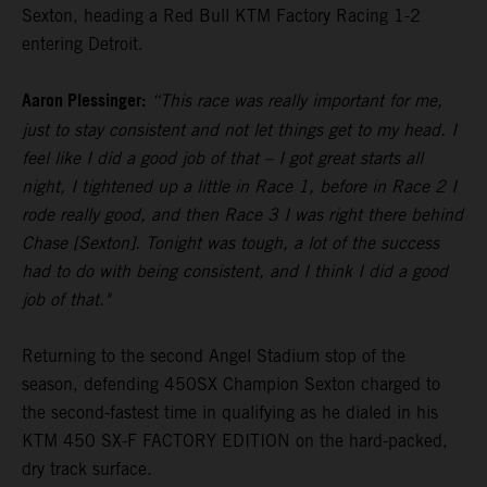
Sexton, heading a Red Bull KTM Factory Racing 1-2
entering Detroit.
Aaron Plessinger:
“This race was really important for me,
just to stay consistent and not let things get to my head. I
feel like I did a good job of that – I got great starts all
night, I tightened up a little in Race 1, before in Race 2 I
rode really good, and then Race 3 I was right there behind
Chase [Sexton]. Tonight was tough, a lot of the success
had to do with being consistent, and I think I did a good
job of that."
Returning to the second Angel Stadium stop of the
season, defending 450SX Champion Sexton charged to
the second-fastest time in qualifying as he dialed in his
KTM 450 SX-F FACTORY EDITION on the hard-packed,
dry track surface.