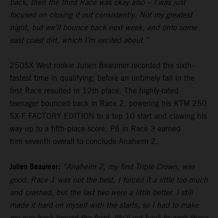
back, then the third Race was okay also – I was just
focused on closing it out consistently. Not my greatest
night, but we’ll bounce back next week, and onto some
east coast dirt, which I’m excited about.”
250SX West rookie Julien Beaumer recorded the sixth-
fastest time in qualifying, before an untimely fall in the
first Race resulted in 12th place. The highly-rated
teenager bounced back in Race 2, powering his KTM 250
SX-F FACTORY EDITION to a top 10 start and clawing his
way up to a fifth-place score. P6 in Race 3 earned
him seventh overall to conclude Anaheim 2.
Julien Beaumer:
“Anaheim 2, my first Triple Crown, was
good. Race 1 was not the best, I forced it a little too much
and crashed, but the last two were a little better. I still
made it hard on myself with the starts, so I had to make
my way back toward the front. We'll get back to work these