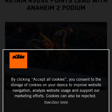
RETAIN 450SX POINTS LEAD WITH
ANAHEIM 2 PODIUM
By clicking “Accept all cookies”, you consent to the
storage of cookies on your device to improve website
navigation, analyze website usage and support our
marketing efforts. Cookies can also be rejected.
Privacy Policy
Imprint