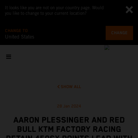
It looks like you are not on your country page. Would
you like to change to your current location?
CHANGE TO
CHANGE
United States
SHOW ALL
28 Jan 2024
AARON PLESSINGER AND RED
BULL KTM FACTORY RACING