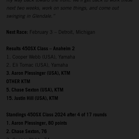
next two weeks, work on some things, and come out
swinging in Glendale.”
Next Race:
February 3 – Detroit, Michigan
Results 450SX Class – Anaheim 2
1. Cooper Webb (USA), Yamaha
2. Eli Tomac (USA), Yamaha
3. Aaron Plessinger (USA), KTM
OTHER KTM
5. Chase Sexton (USA), KTM
15. Justin Hill (USA), KTM
Standings 450SX Class 2024 after 4 of 17 rounds
1. Aaron Plessinger, 80 points
2. Chase Sexton, 76