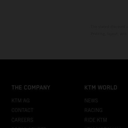
The stated discount i
Printing, layout, and
THE COMPANY
KTM WORLD
KTM AG
NEWS
CONTACT
RACING
CAREERS
RIDE KTM