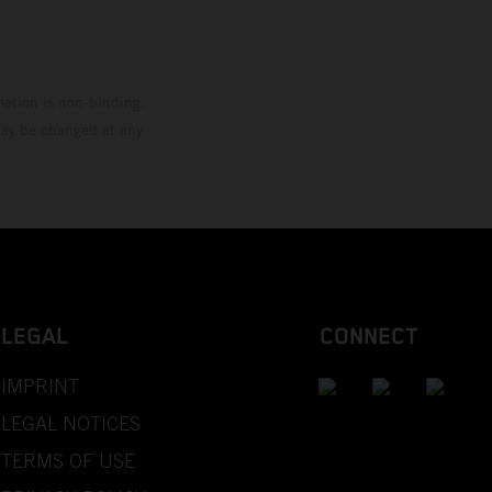
mation is non-binding.
 may be changed at any
LEGAL
CONNECT
IMPRINT
LEGAL NOTICES
TERMS OF USE