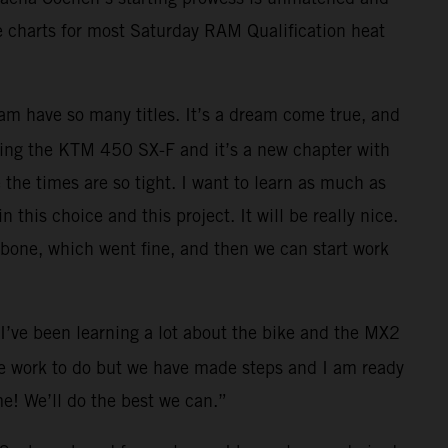
e charts for most Saturday RAM Qualification heat
team have so many titles. It’s a dream come true, and
racing the KTM 450 SX-F and it’s a new chapter with
 the times are so tight. I want to learn as much as
this choice and this project. It will be really nice.
larbone, which went fine, and then we can start work
I’ve been learning a lot about the bike and the MX2
ome work to do but we have made steps and I am ready
me! We’ll do the best we can.”