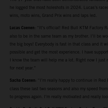
he logged the most holeshots in 2024. Lucas’s race
wins, moto wins, Grand Prix wins and laps led.
Lucas Coenen
: “It’s official! Red Bull KTM Factory 
also to be in the same team as my brother. I’ll be wo
the big boys! Everybody is fast in that class and it 
possible and get the most experience. I have support 
I know the team will help me a lot. Right now I just n
for next year.”
Sacha Coenen:
“I’m really happy to continue in Red 
class these last two seasons and also my speed from 
to progress again. I’m really motivated and really l