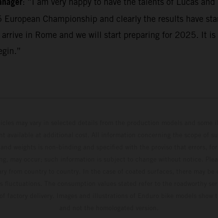
anager
: “I am very happy to have the talents of Lucas and
5 European Championship and clearly the results have sta
 arrive in Rome and we will start preparing for 2025. It is 
egin.”
hicles may vary in selected details from the production models and some il
t available at additional cost. All information concerning the scope of s
and weights is non-binding and specified with the proviso that errors, for
ing, may occur; such information is subject to change without notice. Ple
ary from country to country. In the case of coated surfaces, there may be 
s fluctuations. The consumption values stated refer to the roadworthy ser
 of factory delivery. Images and illustrations of Enduro bike models show 
and not the homologated version.