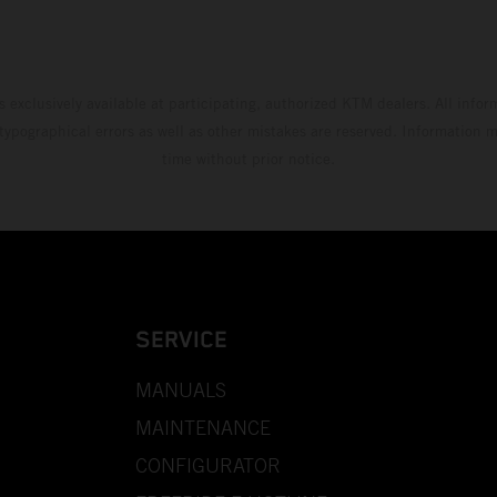
s exclusively available at participating, authorized KTM dealers. All infor
 typographical errors as well as other mistakes are reserved. Information
time without prior notice.
SERVICE
MANUALS
MAINTENANCE
CONFIGURATOR