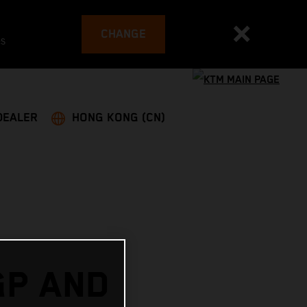
CHANGE
es
DEALER
HONG KONG (CN)
GP AND