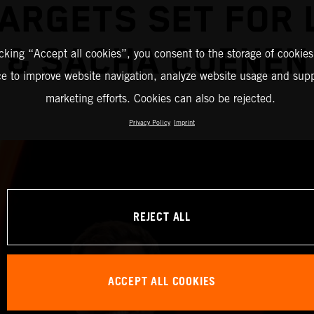
ARGETS SET FOR
& SACHA COENEN
icking “Accept all cookies”, you consent to the storage of cookies
ce to improve website navigation, analyze website usage and supp
marketing efforts. Cookies can also be rejected.
Privacy Policy
Imprint
REJECT ALL
ACCEPT ALL COOKIES