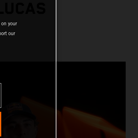
 LUCAS
 on your
ort our