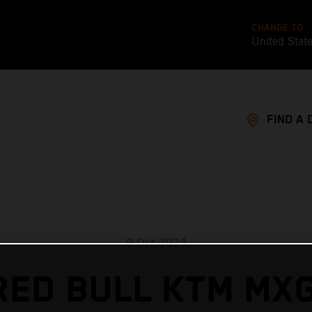
CHANGE TO
United Stat
FIND A 
9 Oct 2024
RED BULL KTM MX