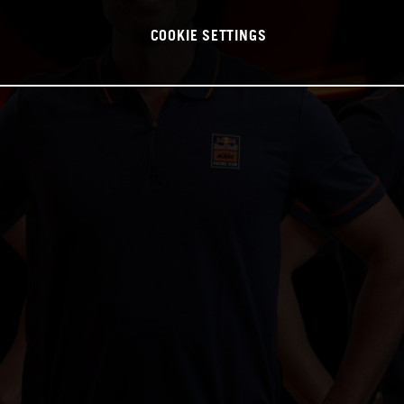
COOKIE SETTINGS