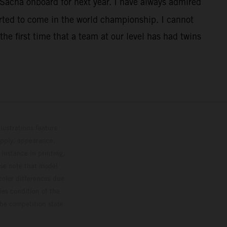
 Sacha onboard for next year. I have always admired
rted to come in the world championship. I cannot
the first time that a team at our level has had twins
lustrations feature
upply, appearance,
 instance in printing,
ase note that model
color differences due
ies condition of the
the competition state