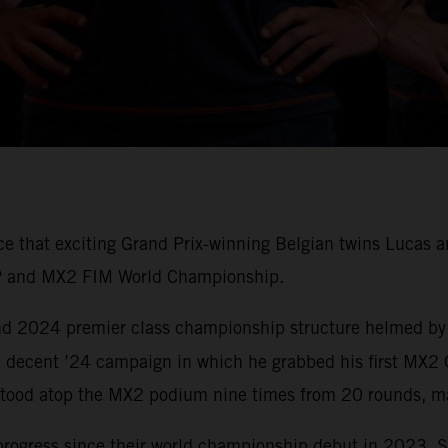
nce that exciting Grand Prix-winning Belgian twins Luca
P and MX2 FIM World Championship.
 and 2024 premier class championship structure helmed by
 decent ’24 campaign in which he grabbed his first MX2 
tood atop the MX2 podium nine times from 20 rounds, ma
progress since their world championship debut in 2023. 