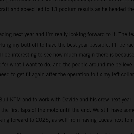
craft and speed led to 13 podium results as he headed th
Racing next year and I’m really looking forward to it. The 
rking my butt off to have the best year possible. I’ll be 
will be interesting to see how much margin there is because
for what I want to do, and the people around me believe in 
eed to get fit again after the operation to fix my left col
Bull KTM and to work with Davide and his crew next year. 
the first laps of the moto until the end. We still have s
ooking forward to 2025, as well from having Lucas next to 