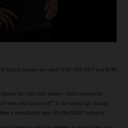
s and Sacha Coenen will steer KTM 450 SX-F and KTM
 Davide De Carli next season. 2025 represents
th
GP wins and finished 8
in the standings. Lucas,
kes a sensational leap into the MXGP category.
Sacha Coenen’s starting prowess is unmatched and