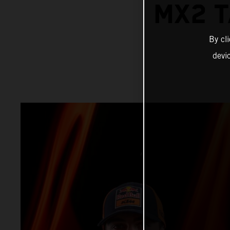
MX2 T
By cl
devi