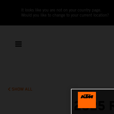
It looks like you are not on your country page.
Would you like to change to your current location?
SHOW ALL
2025 