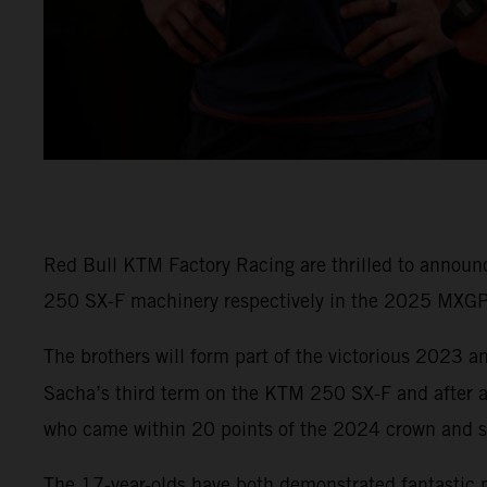
Red Bull KTM Factory Racing are thrilled to annou
250 SX-F machinery respectively in the 2025 MXG
The brothers will form part of the victorious 2023
Sacha’s third term on the KTM 250 SX-F and after a
who came within 20 points of the 2024 crown and s
The 17-year-olds have both demonstrated fantastic 