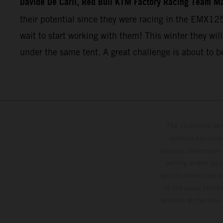
Davide De Carli, Red Bull KTM Factory Racing Team M
their potential since they were racing in the EMX12
wait to start working with them! This winter they will
under the same tent. A great challenge is about to b
The illustrated ve
optional equipmen
services, dimensions 
setting and/or typ
specifications may v
to the usual proces
vehicles at the time