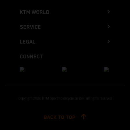
KTM WORLD
SERVICE
LEGAL
CONNECT
Copyright 2026 KTM Sportmotorcycle GmbH, all rights reserved
BACK TO TOP