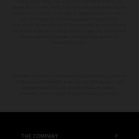
setting and/or typing, may occur; such information is subject to
change without notice. Please note that model specifications may vary
from country to country. In the case of coated surfaces, there may be
color differences due to the usual process fluctuations. The
consumption values stated refer to the roadworthy series condition of
the vehicles at the time of factory delivery. Images and illustrations of
Enduro bike models show the competition state and not the
homologated version.
The stated discount is exclusively available at participating, authorized
KTM dealers. All information is non-binding. Printing, layout, and
typographical errors as well as other mistakes are reserved.
Information may be changed at any time without prior notice.
THE COMPANY