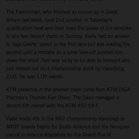
The Frenchman, who finished as runner-up in Great
Britain last week, took 2nd position in Saturday’s
qualification heat and then used the power of his racebike
to ace two decent starts on Sunday. Vialle had no answer
to Jago Geerts’ speed in the first race but was leading the
second until a mistake on a jump take-off pushed him
down the order. Tom was lucky to be able to remount and
just missed out on a championship point by classifying
21st. He was 11th overall.
KTM presence in the premier class came from KTM DIGA
Procross’s Thomas Kjer Olsen. The Dane managed a
decent 6th overall with the KTM 450 SX-F.
Vialle holds 4th in the MX2 championship standings as
MXGP boards flights for South America and the Neuquen
circuit in Villa La Angostura for the Grand Prix of