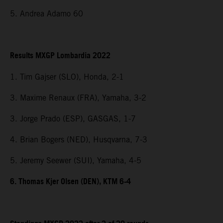
5. Andrea Adamo 60
Results MXGP Lombardia 2022
1. Tim Gajser (SLO), Honda, 2-1
3. Maxime Renaux (FRA), Yamaha, 3-2
3. Jorge Prado (ESP), GASGAS, 1-7
4. Brian Bogers (NED), Husqvarna, 7-3
5. Jeremy Seewer (SUI), Yamaha, 4-5
6. Thomas Kjer Olsen (DEN), KTM 6-4