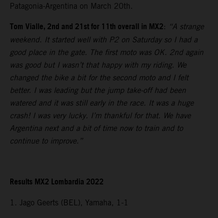
Patagonia-Argentina on March 20th.
Tom Vialle, 2nd and 21st for 11th overall in MX2
:
“A strange
weekend. It started well with P2 on Saturday so I had a
good place in the gate. The first moto was OK. 2nd again
was good but I wasn’t that happy with my riding. We
changed the bike a bit for the second moto and I felt
better. I was leading but the jump take-off had been
watered and it was still early in the race. It was a huge
crash! I was very lucky. I’m thankful for that. We have
Argentina next and a bit of time now to train and to
continue to improve.”
Results MX2 Lombardia 2022
1. Jago Geerts (BEL), Yamaha, 1-1