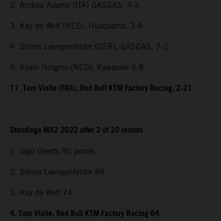
2. Andrea Adamo (ITA) GASGAS, 4-3
3. Kay de Wolf (NED), Husqvarna, 3-4
4. Simon Laengenfelder (GER), GASGAS, 7-2
5. Kevin Horgmo (NED), Kawasaki 6-8
11. Tom Vialle (FRA), Red Bull KTM Factory Racing, 2-21
Standings MX2 2022 after 2 of 20 rounds
1. Jago Geerts 90 points
2. Simon Laengenfelder 86
3. Kay de Wolf 74
4. Tom Vialle, Red Bull KTM Factory Racing 64