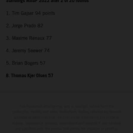
Standings MXGP 2022 after 2 of 20 rounds
1. Tim Gajser 94 points
2. Jorge Prado 82
3. Maxime Renaux 77
4. Jeremy Seewer 74
5. Brian Bogers 57
8. Thomas Kjer Olsen 57
The illustrated vehicles may vary in selected details from the
production models and some illustrations feature optional equipment
available at additional cost. All information concerning the scope of
supply, appearance, services, dimensions and weights is non-binding
and specified with the proviso that errors, for instance in printing,