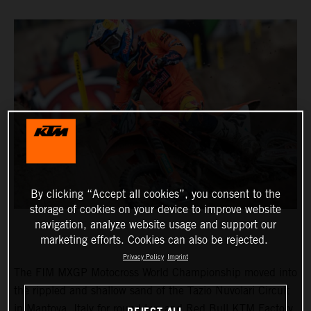
By clicking “Accept all cookies”, you consent to the
storage of cookies on your device to improve website
navigation, analyze website usage and support our
marketing efforts. Cookies can also be rejected.
Privacy Policy
Imprint
The FIM MXGP Motocross World Championship moved into
the rippled and shallow sand of the Tazio Nuvolari Circuit
in Mantova, Italy for round two and Red Bull KTM Factory