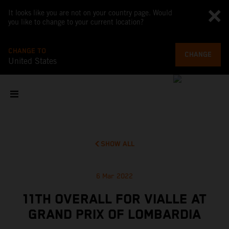
It looks like you are not on your country page. Would
you like to change to your current location?
CHANGE TO
CHANGE
United States
SHOW ALL
6 Mar 2022
11TH OVERALL FOR VIALLE AT
GRAND PRIX OF LOMBARDIA