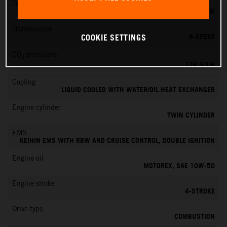
Torque
145 NM
Transmission
6-SPEED
COOKIE SETTINGS
CO
emissions
2
139 G/KM
Cooling
LIQUID COOLED WITH WATER/OIL HEAT EXCHANGER
Engine cylinder
TWIN CYLINDER
EMS
KEIHIN EMS WITH RBW AND CRUISE CONTROL, DOUBLE IGNITION
Engine oil
MOTOREX, SAE 10W-50
Engine stroke
4-STROKE
Drive type
COMBUSTION