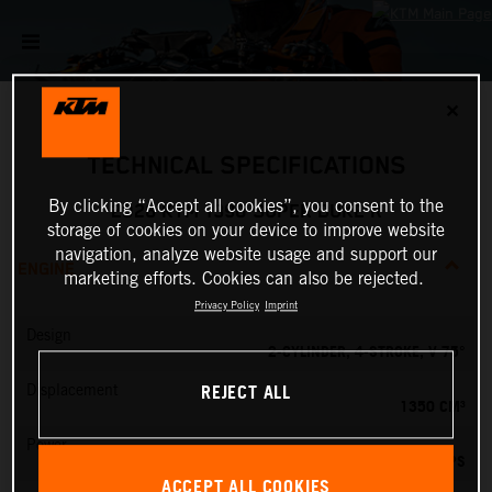
✕
TECHNICAL SPECIFICATIONS
By clicking “Accept all cookies”, you consent to the
2026 KTM 1390 SUPER DUKE R
storage of cookies on your device to improve website
navigation, analyze website usage and support our
ENGINE
marketing efforts. Cookies can also be rejected.
Privacy Policy
Imprint
Design
2-CYLINDER, 4-STROKE, V 75°
REJECT ALL
Displacement
1350 CM³
Power
190 PS
ACCEPT ALL COOKIES