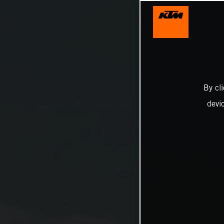
By cl
devi