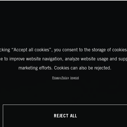
icking “Accept all cookies”, you consent to the storage of cookies
ce to improve website navigation, analyze website usage and supp
marketing efforts. Cookies can also be rejected.
Privacy Policy
Imprint
REJECT ALL