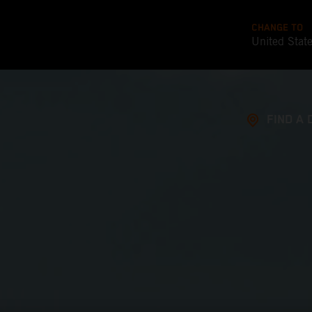
CHANGE TO
United Stat
FIND A 