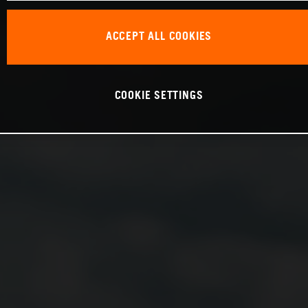
ACCEPT ALL COOKIES
COOKIE SETTINGS