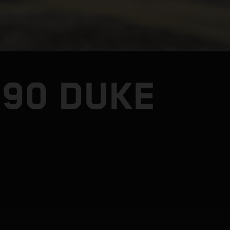
990 DUKE