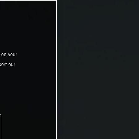
 on your
ort our