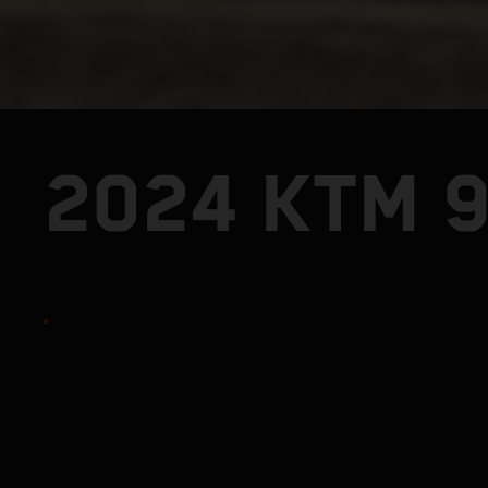
2024 KTM 