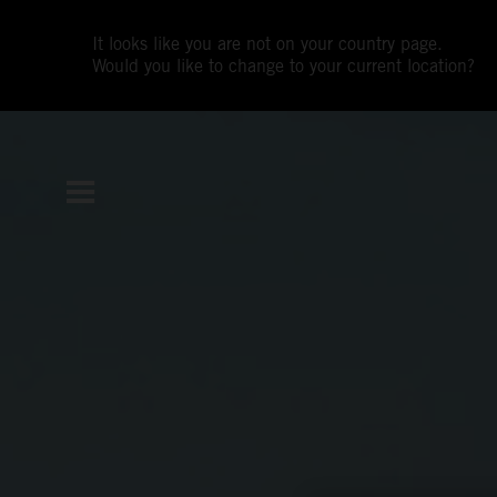
It looks like you are not on your country page.
Would you like to change to your current location?