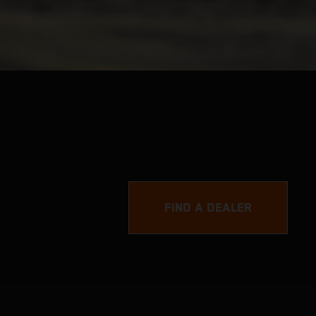
FIND A DEALER