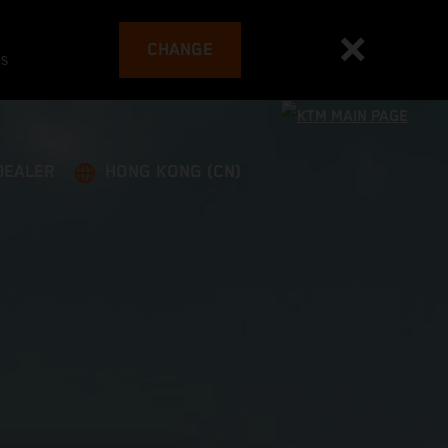
CHANGE
es
DEALER
HONG KONG (CN)