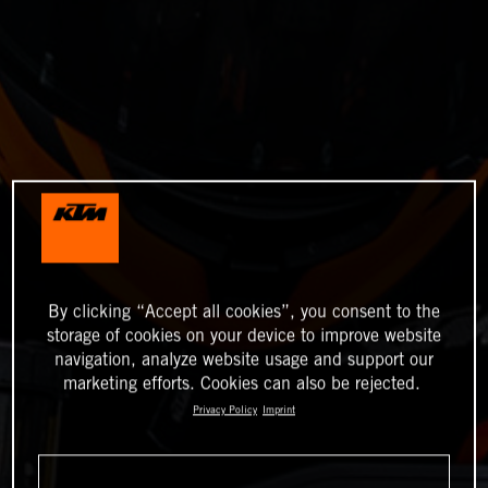
By clicking “Accept all cookies”, you consent to the
storage of cookies on your device to improve website
navigation, analyze website usage and support our
marketing efforts. Cookies can also be rejected.
Privacy Policy
Imprint