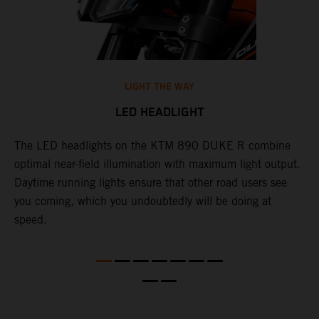
LIGHT THE WAY
LED HEADLIGHT
The LED headlights on the KTM 890 DUKE R combine
A
l
optimal near-field illumination with maximum light output.
p
Daytime running lights ensure that other road users see
t
e
you coming, which you undoubtedly will be doing at
w
speed.
a
O
a