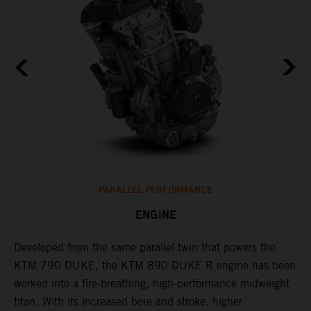
PARALLEL PERFORMANCE
ENGINE
T
p
Developed from the same parallel twin that powers the
w
KTM 790 DUKE, the KTM 890 DUKE R engine has been
f
h
worked into a fire-breathing, high-performance midweight
titan. With its increased bore and stroke, higher