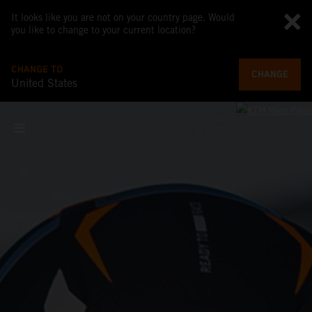
It looks like you are not on your country page. Would
you like to change to your current location?
CHANGE TO
CHANGE
United States