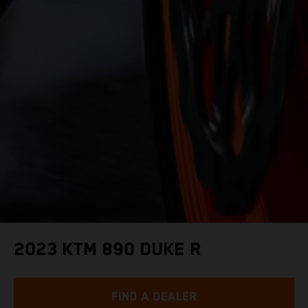
2023 KTM 890 DUKE R
FIND A DEALER