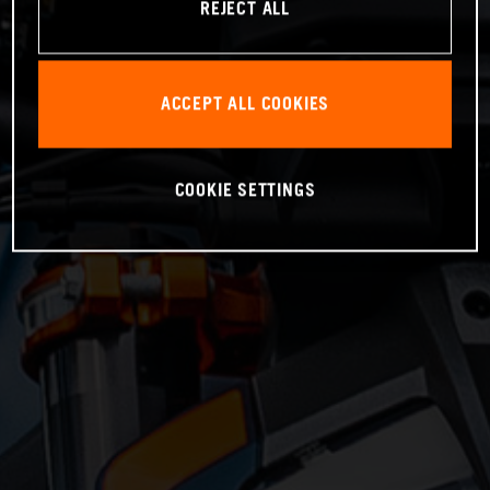
REJECT ALL
ACCEPT ALL COOKIES
COOKIE SETTINGS