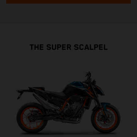
THE SUPER SCALPEL