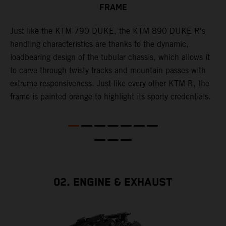
FRAME
T
p
in
Just like the KTM 790 DUKE, the KTM 890 DUKE R's
i
es
handling characteristics are thanks to the dynamic,
w
loadbearing design of the tubular chassis, which allows it
s
to carve through twisty tracks and mountain passes with
e
extreme responsiveness. Just like every other KTM R, the
frame is painted orange to highlight its sporty credentials.
02. ENGINE & EXHAUST