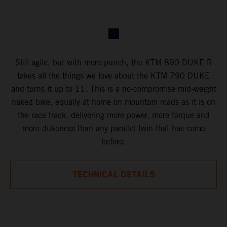
Still agile, but with more punch, the KTM 890 DUKE R
takes all the things we love about the KTM 790 DUKE
and turns it up to 11. This is a no-compromise mid-weight
naked bike, equally at home on mountain roads as it is on
the race track, delivering more power, more torque and
more dukeness than any parallel twin that has come
before.
TECHNICAL DETAILS