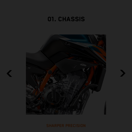
01. CHASSIS
SHARPER PRECISION