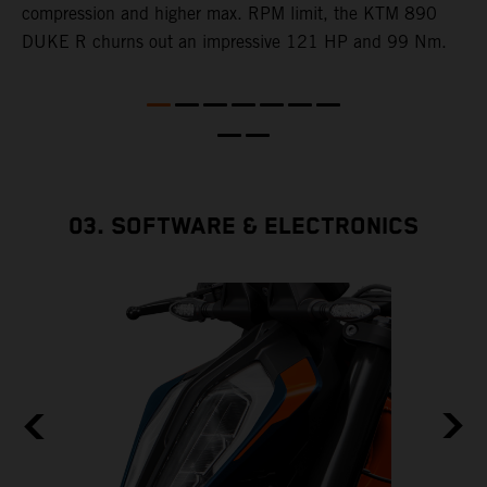
e
compression and higher max. RPM limit, the KTM 890
DUKE R churns out an impressive 121 HP and 99 Nm.
03. SOFTWARE & ELECTRONICS