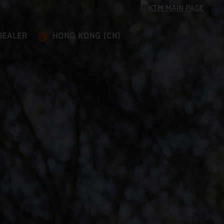
DEALER
HONG KONG (CN)