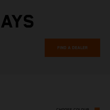
DAYS
FIND A DEALER