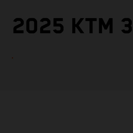
2025 KTM 3