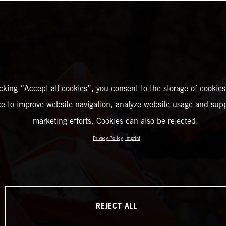
icking “Accept all cookies”, you consent to the storage of cookies
ce to improve website navigation, analyze website usage and supp
marketing efforts. Cookies can also be rejected.
Privacy Policy
Imprint
REJECT ALL