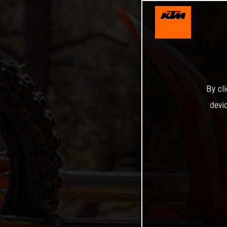
By cl
devi