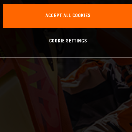
ACCEPT ALL COOKIES
COOKIE SETTINGS