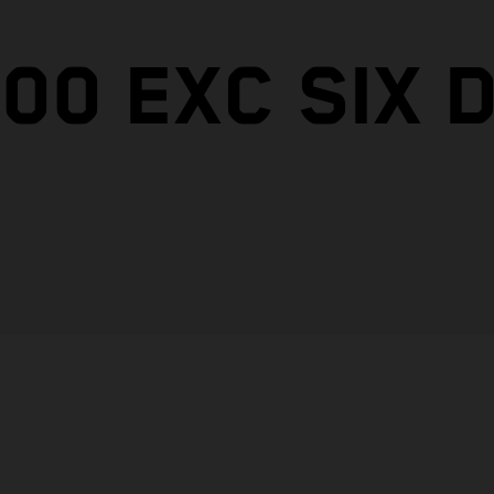
00 EXC SIX 