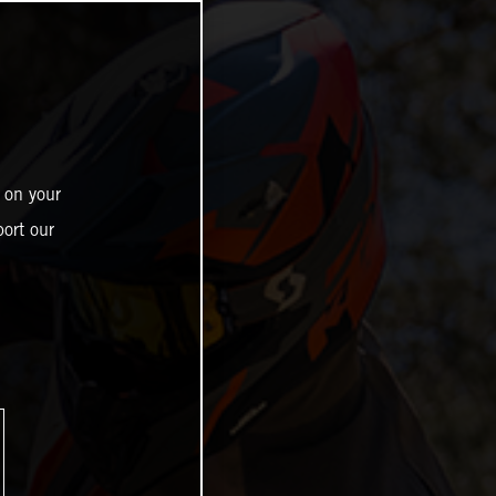
 on your
ort our