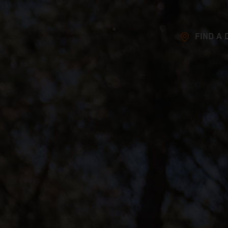
FIND A 