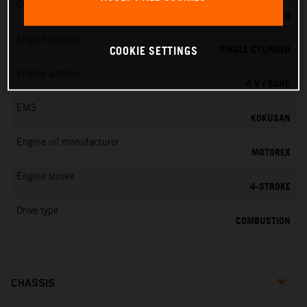
Cooling
LIQUID COOLED
Engine cylinder
SINGLE CYLINDER
COOKIE SETTINGS
Engine addition
4 V / SOHC
EMS
KOKUSAN
Engine oil manufacturer
MOTOREX
Engine stroke
4-STROKE
Drive type
COMBUSTION
CHASSIS