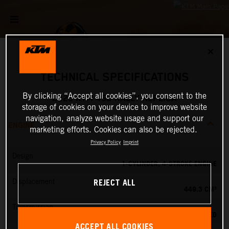
✕
TECHNICAL SPECIFICATIONS
By clicking “Accept all cookies”, you consent to the
2025 KTM 450 RALLY REPLICA
storage of cookies on your device to improve website
navigation, analyze website usage and support our
ENGINE
marketing efforts. Cookies can also be rejected.
Privacy Policy
Imprint
Design
1-CYLINDER, 4-STROKE ENGINE
REJECT ALL
Displacement
449.3 CM³
Transmission
6-SPEED
ACCEPT ALL COOKIES