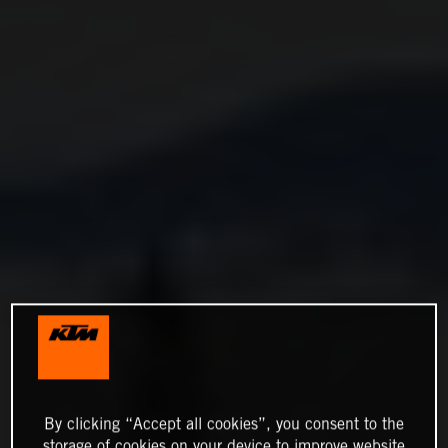
By clicking “Accept all cookies”, you consent to the
storage of cookies on your device to improve website