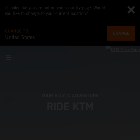
It looks like you are not on your country page. Would
you like to change to your current location?
CHANGE TO
CHANGE
United States
YOUR ALLY IN ADVENTURE
RIDE KTM