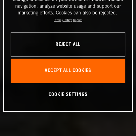
navigation, analyze website usage and support our
marketing efforts. Cookies can also be rejected.
Privacy Policy
Imprint
REJECT ALL
ACCEPT ALL COOKIES
COOKIE SETTINGS