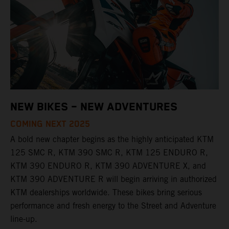
NEW BIKES – NEW ADVENTURES
COMING NEXT 2025
A bold new chapter begins as the highly anticipated KTM
125 SMC R, KTM 390 SMC R, KTM 125 ENDURO R,
KTM 390 ENDURO R, KTM 390 ADVENTURE X, and
KTM 390 ADVENTURE R will begin arriving in authorized
KTM dealerships worldwide. These bikes bring serious
performance and fresh energy to the Street and Adventure
line-up.