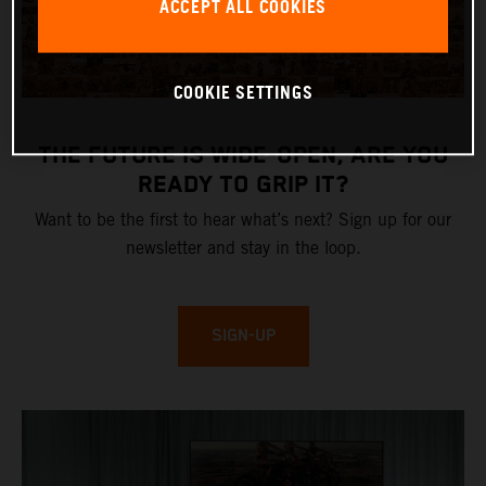
ACCEPT ALL COOKIES
COOKIE SETTINGS
THE FUTURE IS WIDE-OPEN, ARE YOU
READY TO GRIP IT?
Want to be the first to hear what’s next? Sign up for our
newsletter and stay in the loop.
SIGN-UP