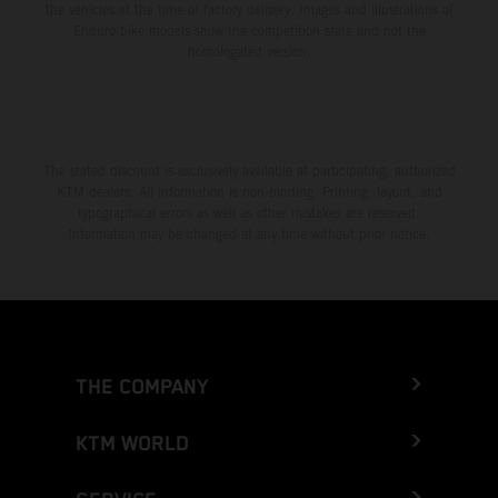
the vehicles at the time of factory delivery. Images and illustrations of
Enduro bike models show the competition state and not the
homologated version.
The stated discount is exclusively available at participating, authorized
KTM dealers. All information is non-binding. Printing, layout, and
typographical errors as well as other mistakes are reserved.
Information may be changed at any time without prior notice.
THE COMPANY
KTM WORLD