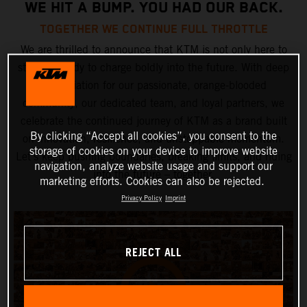
WE HIT A BUMP. YOU HAD OUR BACK.
TOGETHER WE CONTINUE FULL THROTTLE
We are thrilled to announce that KTM is not only here to
stay but ready to charge boldly into the future. With deep
appreciation for our passionate, orange-blooded
community, our dedicated team, and loyal partners, we
celebrate the continued journey of KTM as a brand built
By clicking “Accept all cookies”, you consent to the
on innovation, resilience, and unstoppable momentum.
storage of cookies on your device to improve website
Let’s keep pushing boundaries, breaking limits, and riding
navigation, analyze website usage and support our
into the future – together.
marketing efforts. Cookies can also be rejected.
Privacy Policy
Imprint
REJECT ALL