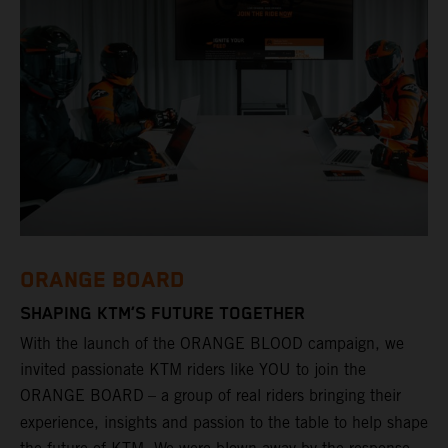
ORANGE BOARD
SHAPING KTM’S FUTURE TOGETHER
With the launch of the ORANGE BLOOD campaign, we
invited passionate KTM riders like YOU to join the
ORANGE BOARD
– a group of real riders bringing their
experience, insights and passion to the table to help shape