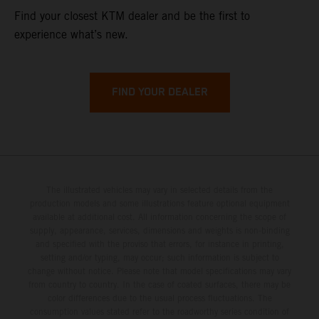
Find your closest KTM dealer and be the first to
experience what’s new.
FIND YOUR DEALER
The illustrated vehicles may vary in selected details from the
production models and some illustrations feature optional equipment
available at additional cost. All information concerning the scope of
supply, appearance, services, dimensions and weights is non-binding
and specified with the proviso that errors, for instance in printing,
setting and/or typing, may occur; such information is subject to
change without notice. Please note that model specifications may vary
from country to country. In the case of coated surfaces, there may be
color differences due to the usual process fluctuations. The
consumption values stated refer to the roadworthy series condition of