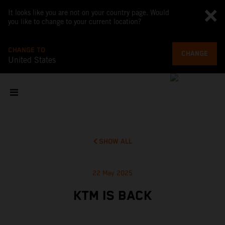
It looks like you are not on your country page. Would
you like to change to your current location?
CHANGE TO
CHANGE
United States
SHOW ALL
22 May 2025
KTM IS BACK