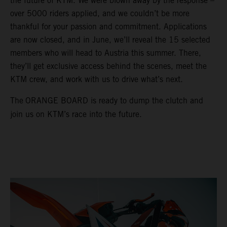
the future of KTM. We were blown away by the response –
over 5000 riders applied, and we couldn’t be more
thankful for your passion and commitment. Applications
are now closed, and in June, we’ll reveal the 15 selected
members who will head to Austria this summer. There,
they’ll get exclusive access behind the scenes, meet the
KTM crew, and work with us to drive what’s next.
The
ORANGE BOARD is ready to dump the clutch and
join us on KTM’s race into the future.