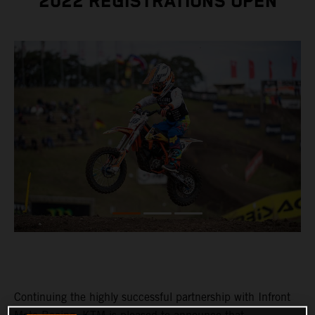
2022 REGISTRATIONS OPEN
Continuing the highly successful partnership with Infront