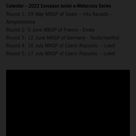
Calendar – 2022 European Junior e-Motocross Series
Round 1: 29 May MXGP of Spain – intu Xanadú -
Arroyomolinos
Round 2: 5 June MXGP of France - Ernée
Round 3: 12 June MXGP of Germany - Teutschenthal
Round 4: 16 July MXGP of Czech Republic – Loket
Round 5: 17 July MXGP of Czech Republic – Loket