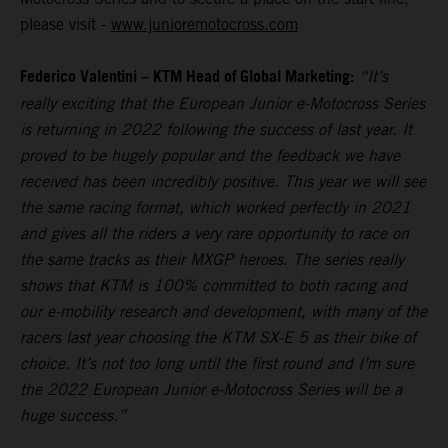
please visit -
www.junioremotocross.com
Federico Valentini – KTM Head of Global Marketing:
“It’s
really exciting that the European Junior e-Motocross Series
is returning in 2022 following the success of last year. It
proved to be hugely popular and the feedback we have
received has been incredibly positive. This year we will see
the same racing format, which worked perfectly in 2021
and gives all the riders a very rare opportunity to race on
the same tracks as their MXGP heroes. The series really
shows that KTM is 100% committed to both racing and
our e-mobility research and development, with many of the
racers last year choosing the KTM SX-E 5 as their bike of
choice. It’s not too long until the first round and I’m sure
the 2022 European Junior e-Motocross Series will be a
huge success.”