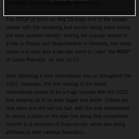
the MXGP podium to celebrate their success.
The MXGP of Spain on May 29 plays host to the season-
opener with the remaining four events taking place during
the early summer months. Visiting the popular venues of
Ernée in France and Teutschenthal in Germany, the series
draws to a close with a two-day event in Loket, the MXGP
of Czech Republic, on July 16-17.
After attracting a truly international line-up throughout the
2021 campaign, the first running of the series
undoubtedly proved to be a huge success with the 2022
tour shaping up to be even bigger and better. Entries are
now open and will sell out fast, with the only requirement
to secure a place on the start line being that competitors
commit to a minimum of three rounds, while also being
affiliated to their national federation.