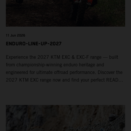
11 Jun 2026
ENDURO-LINE-UP-2027
Experience the 2027 KTM EXC & EXC-F range — built
from championship-winning enduro heritage and
engineered for ultimate offroad performance. Discover the
2027 KTM EXC range now and find your perfect READY
TO RACE machine today.