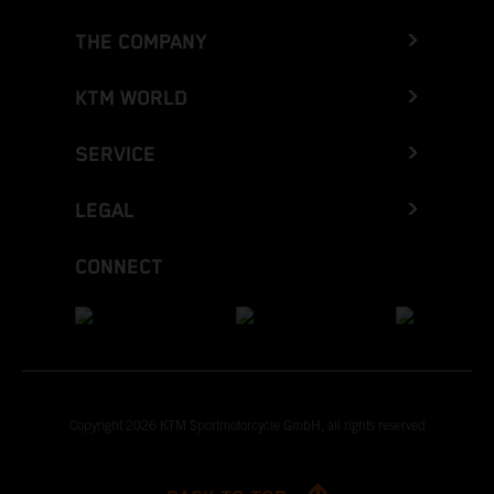
THE COMPANY
KTM WORLD
SERVICE
LEGAL
CONNECT
Copyright 2026 KTM Sportmotorcycle GmbH, all rights reserved