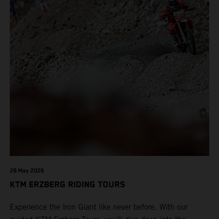
28 May 2026
KTM ERZBERG RIDING TOURS
Experience the Iron Giant like never before. With our