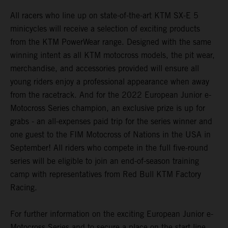
All racers who line up on state-of-the-art KTM SX-E 5
minicycles will receive a selection of exciting products
from the KTM PowerWear range. Designed with the same
winning intent as all KTM motocross models, the pit wear,
merchandise, and accessories provided will ensure all
young riders enjoy a professional appearance when away
from the racetrack. And for the 2022 European Junior e-
Motocross Series champion, an exclusive prize is up for
grabs - an all-expenses paid trip for the series winner and
one guest to the FIM Motocross of Nations in the USA in
September! All riders who compete in the full five-round
series will be eligible to join an end-of-season training
camp with representatives from Red Bull KTM Factory
Racing.
For further information on the exciting European Junior e-
Motocross Series and to secure a place on the start line,