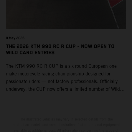
8 May 2026
THE 2026 KTM 990 RC R CUP - NOW OPEN TO
WILD CARD ENTRIES
The KTM 990 RC R CUP is a six round European one
make motorcycle racing championship designed for
passionate riders — not factory professionals. Officially
underway, the CUP now offers a limited number of Wild
Card race entries per event, giving riders the opportunity to
join selected rounds of this exclusive KTM racing series.
This professionally organized, cost controlled racing cup
delivers real KTM racing to real riders, combining factory
The illustrated vehicles may vary in selected details from the
production models and some illustrations feature optional equipment
support, equal machinery, and a true championship
available at additional cost. All information concerning the scope of