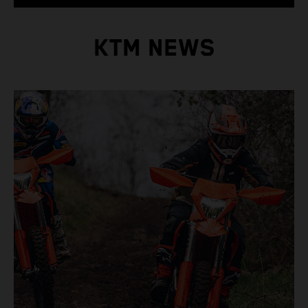
KTM NEWS