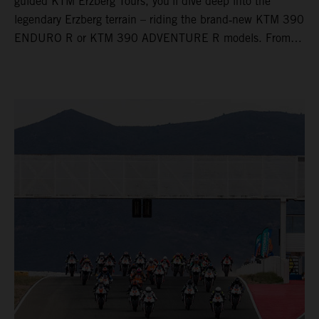
guided KTM Erzberg Tours, you’ll dive deep into the
legendary Erzberg terrain – riding the brand‑new KTM 390
ENDURO R or KTM 390 ADVENTURE R models. From
Thursday to Sunday, unique offroad adventures await you,
led by experienced KTM guides who know the mountain
inside out. Whether you're new to adventure riding or
looking to take your skills to the next level – our tours are
designed for all experience levels.