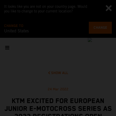
It looks like you are not on your country page. Would
you like to change to your current location?
CHANGE TO
CHANGE
United States
SHOW ALL
24 Mar 2022
KTM EXCITED FOR EUROPEAN
JUNIOR E-MOTOCROSS SERIES AS