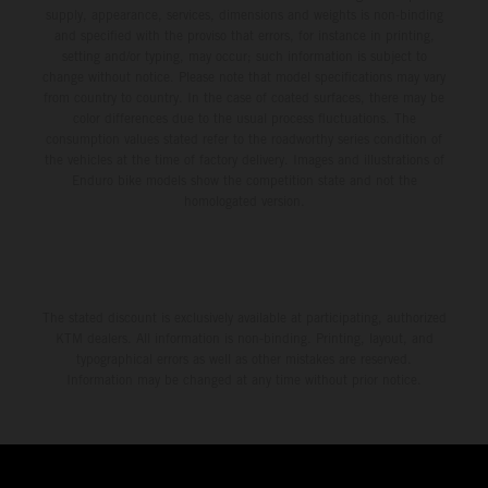
environment.
supply, appearance, services, dimensions and weights is non-binding
and specified with the proviso that errors, for instance in printing,
setting and/or typing, may occur; such information is subject to
change without notice. Please note that model specifications may vary
from country to country. In the case of coated surfaces, there may be
color differences due to the usual process fluctuations. The
consumption values stated refer to the roadworthy series condition of
the vehicles at the time of factory delivery. Images and illustrations of
Enduro bike models show the competition state and not the
homologated version.
The stated discount is exclusively available at participating, authorized
KTM dealers. All information is non-binding. Printing, layout, and
typographical errors as well as other mistakes are reserved.
Information may be changed at any time without prior notice.