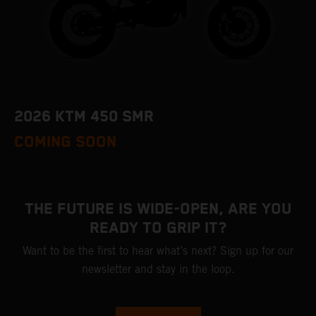
2026 KTM 450 SMR
COMING SOON
THE FUTURE IS WIDE-OPEN, ARE YOU
READY TO GRIP IT?
Want to be the first to hear what’s next? Sign up for our
newsletter and stay in the loop.