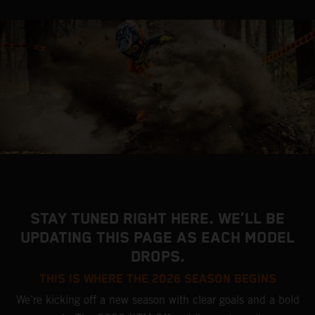
STAY TUNED RIGHT HERE. WE’LL BE
UPDATING THIS PAGE AS EACH MODEL
DROPS.
THIS IS WHERE THE 2026 SEASON BEGINS
We’re kicking off a new season with clear goals and a bold