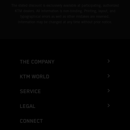
The stated discount is exclusively available at participating, authorized
KTM dealers. All information is non-binding. Printing, layout, and
typographical errors as well as other mistakes are reserved.
Information may be changed at any time without prior notice.
THE COMPANY
KTM WORLD
SERVICE
LEGAL
CONNECT