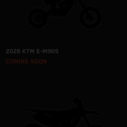
2026 KTM E-MINIS
COMING SOON