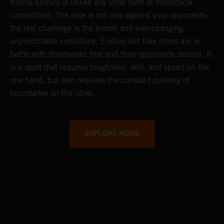
Riding Enduro is unlike any other form of motorcycle
competition. The race is not only against your opponents;
the real challenge is the terrain and ever-changing,
unpredictable conditions. Enduro dirt bike riders are in
battle with themselves first and their opponents second. It
is a sport that requires toughness, skill, and speed on the
one hand, but also requires the constant pushing of
boundaries on the other.
EXPLORE MORE