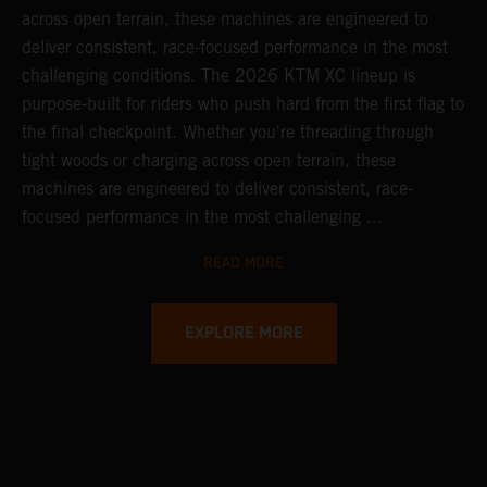
across open terrain, these machines are engineered to
deliver consistent, race-focused performance in the most
challenging conditions.
The 2026 KTM XC lineup is
purpose-built for riders who push hard from the first flag to
the final checkpoint. Whether you're threading through
tight woods or charging across open terrain, these
machines are engineered to deliver consistent, race-
focused performance in the most challenging ...
READ MORE
EXPLORE MORE