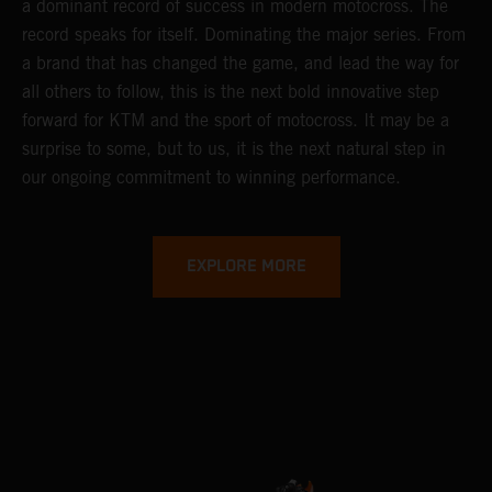
a dominant record of success in modern motocross. The
record speaks for itself. Dominating the major series. From
a brand that has changed the game, and lead the way for
all others to follow, this is the next bold innovative step
forward for KTM and the sport of motocross. It may be a
surprise to some, but to us, it is the next natural step in
our ongoing commitment to winning performance.
EXPLORE MORE