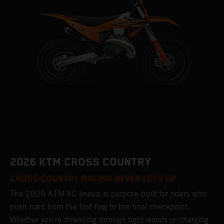
2026 KTM CROSS COUNTRY
CROSS-COUNTRY RACING NEVER LETS UP
The 2026 KTM XC lineup is purpose-built for riders who
push hard from the first flag to the final checkpoint.
Whether you're threading through tight woods or charging