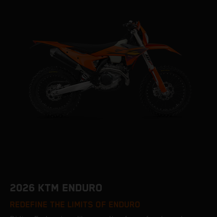
2026 KTM ENDURO
REDEFINE THE LIMITS OF ENDURO