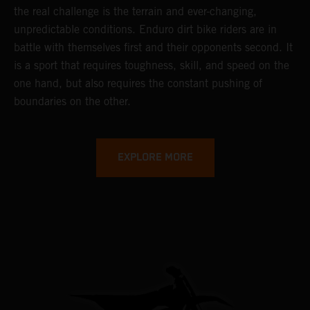
the real challenge is the terrain and ever-changing,
unpredictable conditions. Enduro dirt bike riders are in
battle with themselves first and their opponents second. It
is a sport that requires toughness, skill, and speed on the
one hand, but also requires the constant pushing of
boundaries on the other.
EXPLORE MORE