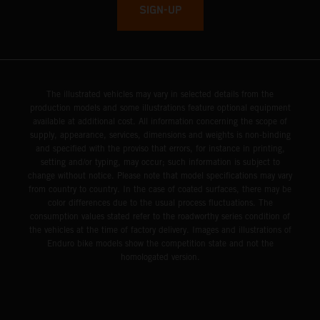
SIGN-UP
The illustrated vehicles may vary in selected details from the
production models and some illustrations feature optional equipment
available at additional cost. All information concerning the scope of
supply, appearance, services, dimensions and weights is non-binding
and specified with the proviso that errors, for instance in printing,
setting and/or typing, may occur; such information is subject to
change without notice. Please note that model specifications may vary
from country to country. In the case of coated surfaces, there may be
color differences due to the usual process fluctuations. The
consumption values stated refer to the roadworthy series condition of
the vehicles at the time of factory delivery. Images and illustrations of
Enduro bike models show the competition state and not the
homologated version.