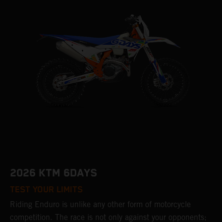
2026 KTM 6DAYS
TEST YOUR LIMITS
Riding Enduro is unlike any other form of motorcycle
competition. The race is not only against your opponents;