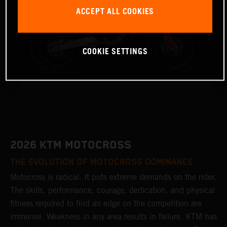
ACCEPT ALL COOKIES
COOKIE SETTINGS
2026 KTM MOTOCROSS
THE EVOLUTION OF MOTOCROSS DOMINANCE
Motocross is radical. It puts extreme demands on the rider.
The skills, performance, courage, dedication, and physical
fitness required to find an edge on the competition are
immense. Weakness in any area results in failure. KTM has