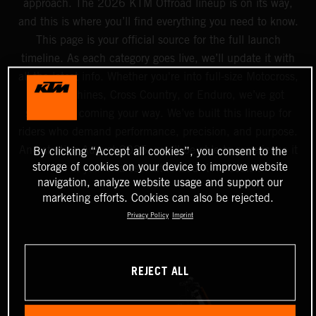
approach. The 2026 KTM Offroad lineup is on its way,
and this is where you’ll find everything you need to know.
This page is your official source for the full launch
timeline. As each category goes live, we’ll update it with
all the latest info. Whether you're into full-size Motocross,
Mini machines, Cross Country, or Enduro, we’ve got
something coming your way. We’ve built this lineup for
riders who demand performance, precision, and purpose.
And starting August 2025, you’ll be able to experience it
By clicking “Accept all cookies”, you consent to the
storage of cookies on your device to improve website
all at your nearest Authorized KTM dealer.
navigation, analyze website usage and support our
marketing efforts. Cookies can also be rejected.
Privacy Policy
Imprint
REJECT ALL