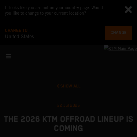
It looks like you are not on your country page. Would
you like to change to your current location?
CHANGE TO
CHANGE
United States
SHOW ALL
22 Jul 2025
THE 2026 KTM OFFROAD LINEUP IS
COMING