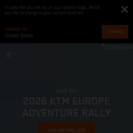
It looks like you are not on your country page. Would
you like to change to your current location?
CHANGE TO
CHANGE
United States
SOLD OUT
2026 KTM EUROPE
ADVENTURE RALLY
JOIN WAITING LIST