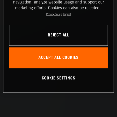
navigation, analyze website usage and support our
marketing efforts. Cookies can also be rejected.
Privacy Policy
Imprint
REJECT ALL
ACCEPT ALL COOKIES
COOKIE SETTINGS