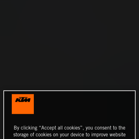
By clicking “Accept all cookies”, you consent to the
storage of cookies on your device to improve website