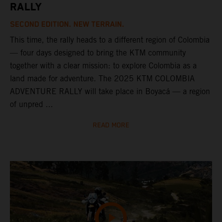
RALLY
SECOND EDITION. NEW TERRAIN.
This time, the rally heads to a different region of Colombia
— four days designed to bring the KTM community
together with a clear mission: to explore Colombia as a
land made for adventure. The 2025 KTM COLOMBIA
ADVENTURE RALLY will take place in Boyacá — a region
of unpred ...
READ MORE