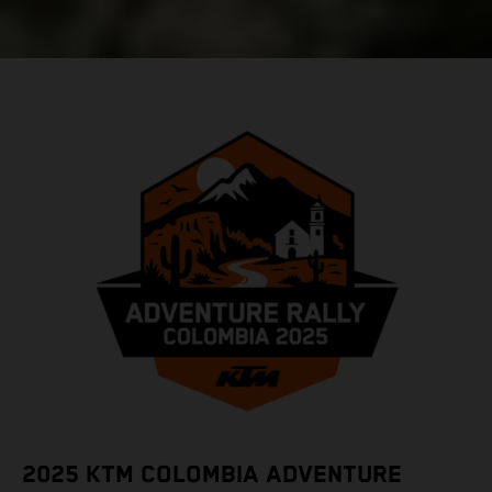
2025 KTM COLOMBIA ADVENTURE