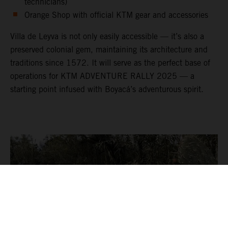
technicians)
Orange Shop with official KTM gear and accessories
Villa de Leyva is not only easily accessible — it’s also a
preserved colonial gem, maintaining its architecture and
traditions since 1572. It will serve as the perfect base of
operations for KTM ADVENTURE RALLY 2025 — a
starting point infused with Boyacá’s adventurous spirit.