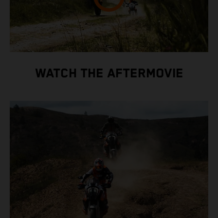
WATCH THE AFTERMOVIE