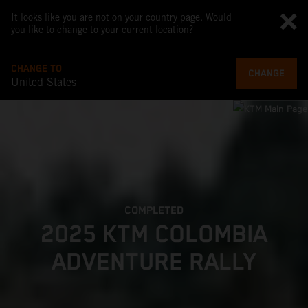
It looks like you are not on your country page. Would
you like to change to your current location?
CHANGE TO
CHANGE
United States
COMPLETED
2025 KTM COLOMBIA
ADVENTURE RALLY