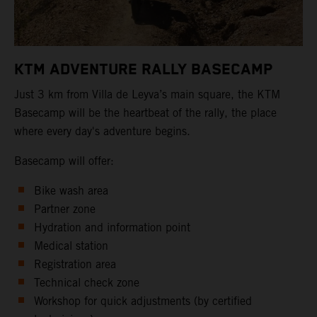
KTM ADVENTURE RALLY BASECAMP
Just 3 km from Villa de Leyva’s main square, the KTM
Basecamp will be the heartbeat of the rally, the place
where every day's adventure begins.
Basecamp will offer:
Bike wash area
Partner zone
Hydration and information point
Medical station
Registration area
Technical check zone
Workshop for quick adjustments (by certified