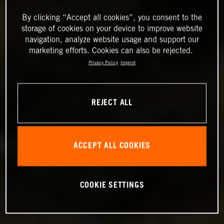
By clicking “Accept all cookies”, you consent to the
storage of cookies on your device to improve website
navigation, analyze website usage and support our
marketing efforts. Cookies can also be rejected.
Privacy Policy
Imprint
REJECT ALL
ACCEPT ALL COOKIES
COOKIE SETTINGS