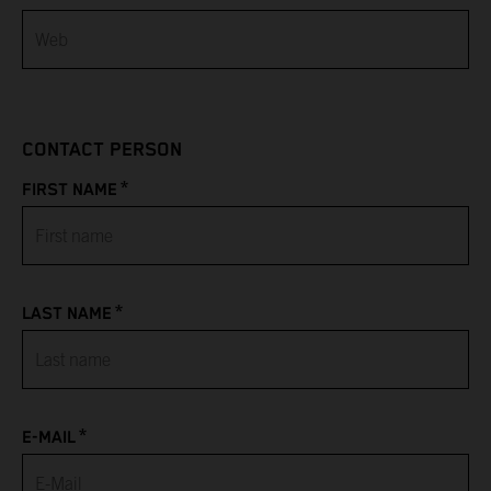
Bahamas
Bahrain
CONTACT PERSON
Bangladesh
*
FIRST NAME
Barbados
Belarus
*
LAST NAME
Belgium
Belize
*
Benin
E-MAIL
Bermuda