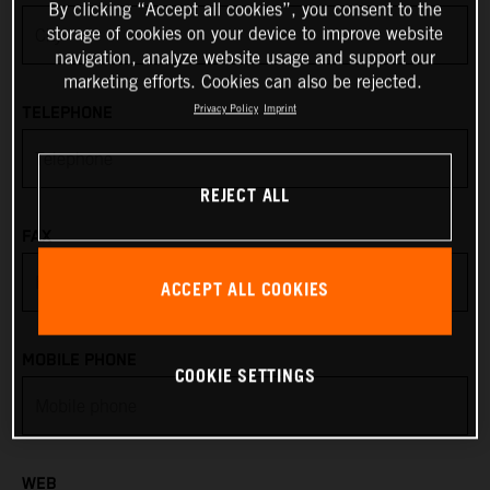
By clicking “Accept all cookies”, you consent to the
storage of cookies on your device to improve website
Anguilla
navigation, analyze website usage and support our
marketing efforts. Cookies can also be rejected.
Antarctica
Privacy Policy
Imprint
TELEPHONE
Antigua & Barbuda
REJECT ALL
Argentina
FAX
Armenia
ACCEPT ALL COOKIES
Aruba
MOBILE PHONE
COOKIE SETTINGS
Australia
Austria
WEB
Azerbaijan