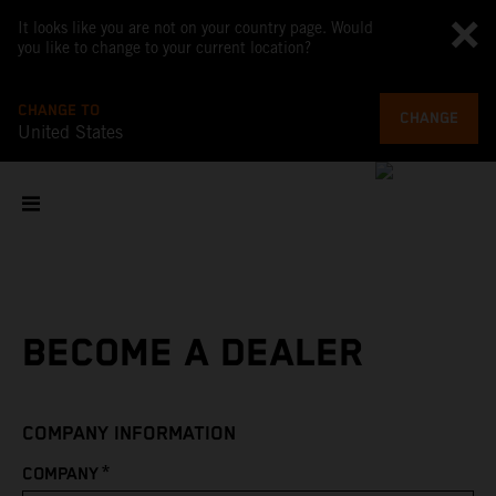
It looks like you are not on your country page. Would
you like to change to your current location?
CHANGE TO
CHANGE
United States
BECOME A DEALER
COMPANY INFORMATION
*
COMPANY