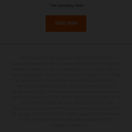
French Guiana
*
Are mandatory fields
French Polynesia
SEND NOW
French Southern Territories
Gabon
The illustrated vehicles may vary in selected details from the
Gambia
production models and some illustrations feature optional equipment
available at additional cost. All information concerning the scope of
supply, appearance, services, dimensions and weights is non-binding
Georgia
and specified with the proviso that errors, for instance in printing,
setting and/or typing, may occur; such information is subject to
Germany
change without notice. Please note that model specifications may vary
from country to country. In the case of coated surfaces, there may be
color differences due to the usual process fluctuations. The
Ghana
consumption values stated refer to the roadworthy series condition of
the vehicles at the time of factory delivery. Images and illustrations of
Enduro bike models show the competition state and not the
Gibraltar
homologated version.