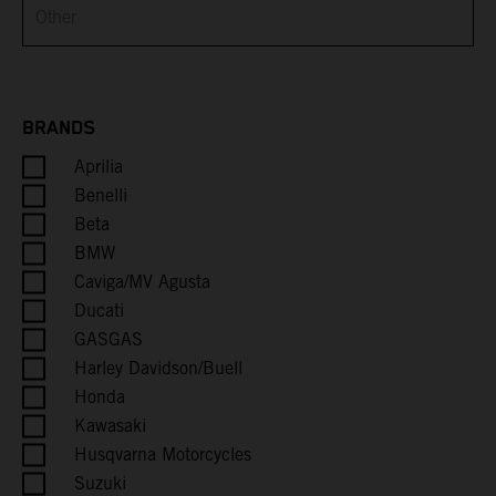
Brunei
Bulgaria
Burkina Faso
BRANDS
Aprilia
Burundi
Benelli
Cambodia
Beta
BMW
Cameroon
Caviga/MV Agusta
Ducati
Canada
GASGAS
Harley Davidson/Buell
Cape Verde
Honda
Kawasaki
Caribbean Netherlands
Husqvarna Motorcycles
Suzuki