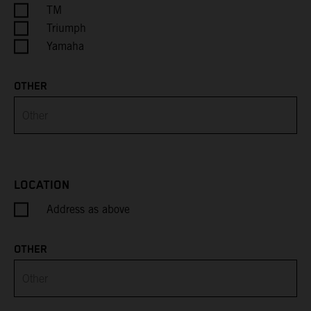
Cayman Islands
TM
Triumph
Central African Republic
Yamaha
Chad
OTHER
Chile
China
Christmas Island
LOCATION
Address as above
Cocos (Keeling) Islands
Colombia
OTHER
Comoros