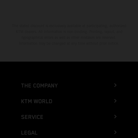
Greece
Greenland
The stated discount is exclusively available at participating, authorized
KTM dealers. All information is non-binding. Printing, layout, and
Grenada
typographical errors as well as other mistakes are reserved.
Information may be changed at any time without prior notice.
Guadeloupe
Guam
Guatemala
THE COMPANY
Guernsey
KTM WORLD
Guinea
SERVICE
Guinea-Bissau
LEGAL