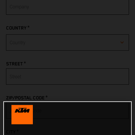
*
COUNTRY
Afghanistan
*
STREET
Albania
Algeria
*
ZIP/POSTAL CODE
American Samoa
Andorra
*
CITY
Angola