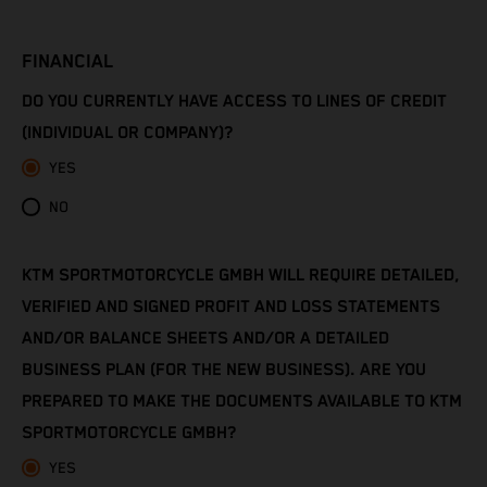
Côte d’Ivoire
FINANCIAL
Denmark
DO YOU CURRENTLY HAVE ACCESS TO LINES OF CREDIT
Djibouti
(INDIVIDUAL OR COMPANY)?
YES
Dominica
NO
Dominican Republic
KTM SPORTMOTORCYCLE GMBH WILL REQUIRE DETAILED,
Ecuador
VERIFIED AND SIGNED PROFIT AND LOSS STATEMENTS
Egypt
AND/OR BALANCE SHEETS AND/OR A DETAILED
BUSINESS PLAN (FOR THE NEW BUSINESS). ARE YOU
El Salvador
PREPARED TO MAKE THE DOCUMENTS AVAILABLE TO KTM
SPORTMOTORCYCLE GMBH?
Equatorial Guinea
YES