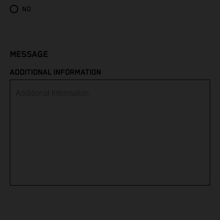
Eritrea
NO
Estonia
Eswatini
MESSAGE
ADDITIONAL INFORMATION
Ethiopia
Falkland Islands
Faroe Islands
Fiji
Finland
France