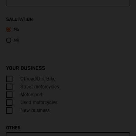
Bhutan
SALUTATION
MS
Bolivia
MR
Bosnia & Herzegovina
Botswana
YOUR BUSINESS
Bouvet Island
Offroad/Dirt Bike
Street motorcycles
Brazil
Motorsport
Used motorcycles
British Indian Ocean Territory
New business
British Virgin Islands
OTHER