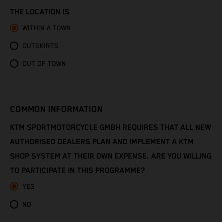
Congo - Brazzaville
THE LOCATION IS
Congo - Kinshasa
WITHIN A TOWN
OUTSKIRTS
Cook Islands
OUT OF TOWN
Costa Rica
Croatia
COMMON INFORMATION
Cuba
KTM SPORTMOTORCYCLE GMBH REQUIRES THAT ALL NEW
AUTHORISED DEALERS PLAN AND IMPLEMENT A KTM
Curaçao
SHOP SYSTEM AT THEIR OWN EXPENSE. ARE YOU WILLING
TO PARTICIPATE IN THIS PROGRAMME?
Cyprus
YES
Czechia
NO