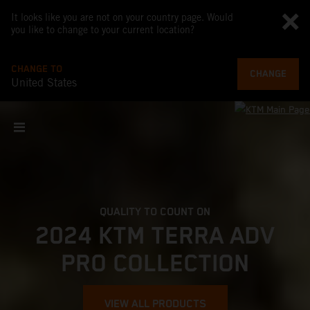
It looks like you are not on your country page. Would
you like to change to your current location?
CHANGE TO
CHANGE
United States
QUALITY TO COUNT ON
2024 KTM TERRA ADV
PRO COLLECTION
VIEW ALL PRODUCTS