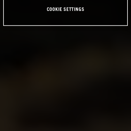
COOKIE SETTINGS