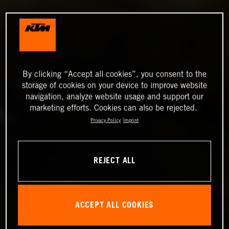
By clicking “Accept all cookies”, you consent to the
storage of cookies on your device to improve website
navigation, analyze website usage and support our
marketing efforts. Cookies can also be rejected.
Privacy Policy
Imprint
REJECT ALL
ACCEPT ALL COOKIES