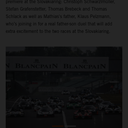
premiere at the Slovakiaring: Christoph Schwarzlmüller,
Stefan Grafenstetter, Thomas Brebeck and Thomas
Schlack as well as Mathias's father, Klaus Pelzmann,
who’s joining in for a real father-son duel that will add
extra excitement to the two races at the Slovakiaring.