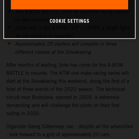
The X-BOW BATTLE starts its eleventh racing season
on the upcoming weekend
COOKIE SETTINGS
Especially in the X-BOW CUP EUROPE a tough fight
for the podium is expected
Approximately 20 starters will compete in three
different classes at the Slovakiaring
After months of waiting, time has come for the X-BOW
BATTLE to resume: The KTM one-make racing series will
start at the Slovakiaring this weekend, doing the first of a
total of three events of the 2020 season. The technical
circuit near Bratislava, opened in 2009, is extremely
demanding and will challenge the pilots on their first
outing in 2020.
Organizer Georg Silbermayr can - despite all the adversities
- look forward to a grid of approximately 20 cars,