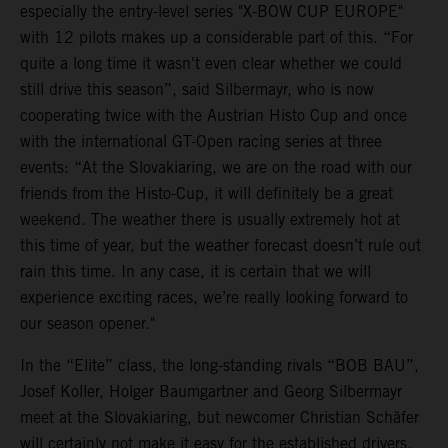
especially the entry-level series "X-BOW CUP EUROPE"
with 12 pilots makes up a considerable part of this. “For
quite a long time it wasn't even clear whether we could
still drive this season”, said Silbermayr, who is now
cooperating twice with the Austrian Histo Cup and once
with the international GT-Open racing series at three
events: “At the Slovakiaring, we are on the road with our
friends from the Histo-Cup, it will definitely be a great
weekend. The weather there is usually extremely hot at
this time of year, but the weather forecast doesn’t rule out
rain this time. In any case, it is certain that we will
experience exciting races, we’re really looking forward to
our season opener."
In the “Elite” class, the long-standing rivals “BOB BAU”,
Josef Koller, Holger Baumgartner and Georg Silbermayr
meet at the Slovakiaring, but newcomer Christian Schäfer
will certainly not make it easy for the established drivers.