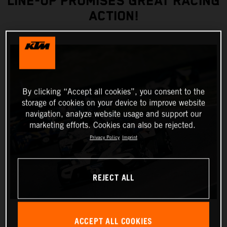
LINE-UP PROMISES GREAT RACING
ACTION!
By clicking “Accept all cookies”, you consent to the
storage of cookies on your device to improve website
navigation, analyze website usage and support our
marketing efforts. Cookies can also be rejected.
Privacy Policy
Imprint
REJECT ALL
ACCEPT ALL COOKIES