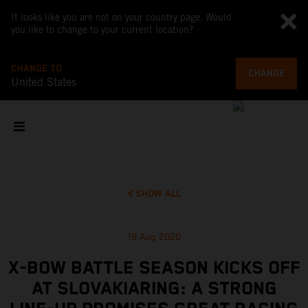
It looks like you are not on your country page. Would
you like to change to your current location?
CHANGE TO
CHANGE
United States
SHOW ALL
19 Aug 2020
X-BOW BATTLE SEASON KICKS OFF
AT SLOVAKIARING: A STRONG