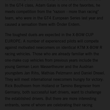
In the GT4 class, Adam Galas is one of the favorites, he
meets competition from the "razoon - more than racing"
team, who were in the GT4 European Series last year and
caused a sensation there with Önder Erdem.
The toughest duels are expected in the X-BOW CUP
EUROPE: A number of experienced pilots will compete
against motivated newcomers on identical KTM X-BOW R
racing vehicles. Those who are already familiar with the
one-make cup vehicles from previous years include the
young German Leon Wassertheurer and the Austrian
youngsters Jan Rihs, Mathias Pelzmann and Daniel Drexel.
They will meet international newcomers hungry for victory:
Rick Bouthoorn from Holland or Tamino Bergmeier from
Germany, both successful kart drivers, want to challenge
the established drivers. But there are more interesting
entrants, some of whom are celebrating their racing