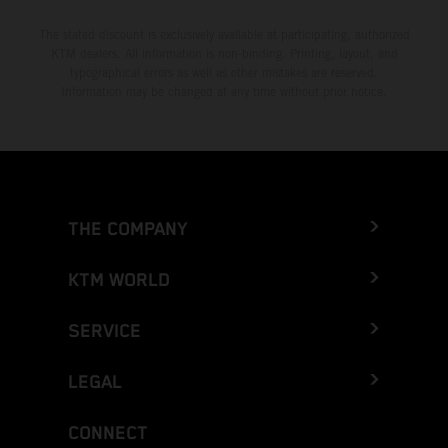
The stated discount is exclusively available at participating, authorized
KTM dealers. All information is non-binding. Printing, layout, and
typographical errors as well as other mistakes are reserved.
Information may be changed at any time without prior notice.
THE COMPANY
KTM WORLD
SERVICE
LEGAL
CONNECT