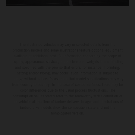
The illustrated vehicles may vary in selected details from the
production models and some illustrations feature optional equipment
available at additional cost. All information concerning the scope of
supply, appearance, services, dimensions and weights is non-binding
and specified with the proviso that errors, for instance in printing,
setting and/or typing, may occur; such information is subject to
change without notice. Please note that model specifications may vary
from country to country. In the case of coated surfaces, there may be
color differences due to the usual process fluctuations. The
consumption values stated refer to the roadworthy series condition of
the vehicles at the time of factory delivery. Images and illustrations of
Enduro bike models show the competition state and not the
homologated version.