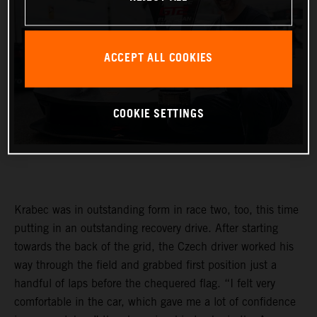
ACCEPT ALL COOKIES
COOKIE SETTINGS
Krabec was in outstanding form in race two, too, this time
putting in an outstanding recovery drive. After starting
towards the back of the grid, the Czech driver worked his
way through the field and grabbed first position just a
handful of laps before the chequered flag. “I felt very
comfortable in the car, which gave me a lot of confidence