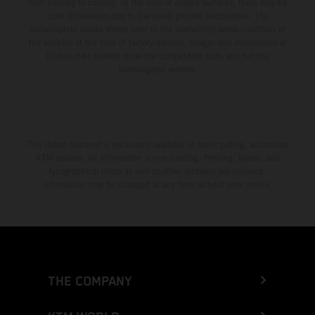
from country to country. In the case of coated surfaces, there may be
color differences due to the usual process fluctuations. The
consumption values stated refer to the roadworthy series condition of
the vehicles at the time of factory delivery. Images and illustrations of
Enduro bike models show the competition state and not the
homologated version.
The stated discount is exclusively available at participating, authorized
KTM dealers. All information is non-binding. Printing, layout, and
typographical errors as well as other mistakes are reserved.
Information may be changed at any time without prior notice.
THE COMPANY