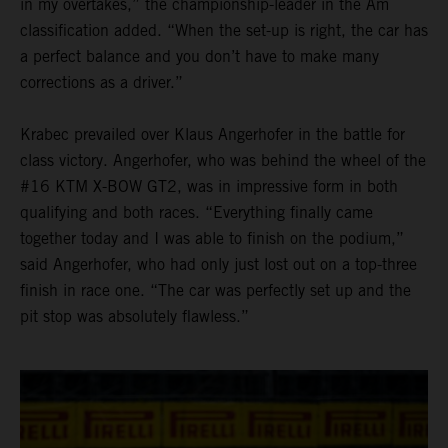
in my overtakes,” the championship-leader in the Am
classification added. “When the set-up is right, the car has
a perfect balance and you don’t have to make many
corrections as a driver.”
Krabec prevailed over Klaus Angerhofer in the battle for
class victory. Angerhofer, who was behind the wheel of the
#16 KTM X-BOW GT2, was in impressive form in both
qualifying and both races. “Everything finally came
together today and I was able to finish on the podium,”
said Angerhofer, who had only just lost out on a top-three
finish in race one. “The car was perfectly set up and the
pit stop was absolutely flawless.”