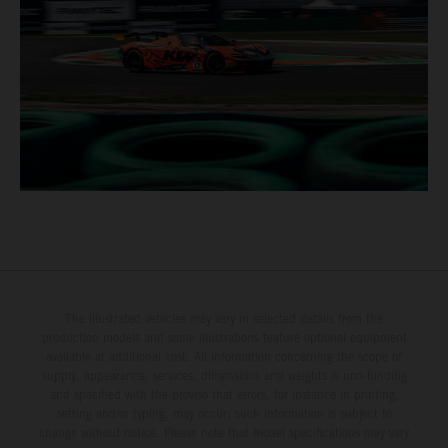
The illustrated vehicles may vary in selected details from the
production models and some illustrations feature optional equipment
available at additional cost. All information concerning the scope of
supply, appearance, services, dimensions and weights is non-binding
and specified with the proviso that errors, for instance in printing,
setting and/or typing, may occur; such information is subject to
change without notice. Please note that model specifications may vary