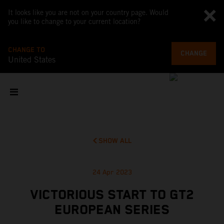
It looks like you are not on your country page. Would
you like to change to your current location?
CHANGE TO
CHANGE
United States
SHOW ALL
24 Apr 2023
VICTORIOUS START TO GT2
EUROPEAN SERIES