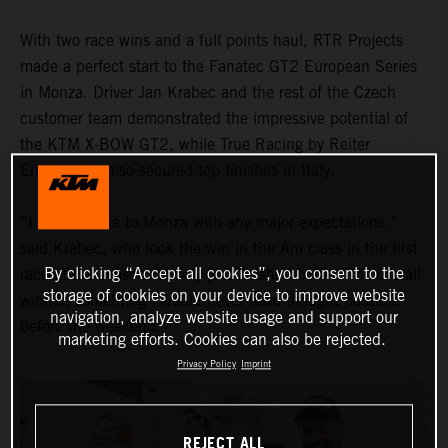
With two race wins and a full points haul, RTR Projects
made a perfect start to the Fanatec GT2 European Series
in Monza. Driver Jan Krabec and the rest of the Czech
customer team demonstrated the impressive potential of
the KTM X-BOW GT2, while True Racing by Reiter
Engineering also secured top finishes in Italy.
“I didn’t come to Monza with any major expectations,”
said Krabec, who took the win in the Am class in the first
By clicking “Accept all cookies”, you consent to the
race of the season. “I only just finished behind the overall
storage of cookies on your device to improve website
winner, something I would never have thought possible
navigation, analyze website usage and support our
before the weekend."
marketing efforts. Cookies can also be rejected.
Privacy Policy
Imprint
REJECT ALL