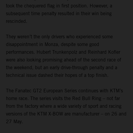
took the chequered flag in first position. However, a
subsequent time penalty resulted in their win being
rescinded.
They weren’t the only drivers who experienced some
disappointment in Monza, despite some good
performances. Hubert Trunkenpolz and Reinhard Kofler
were also looking promising ahead of the second race of
the weekend, but an early drive-through penalty and a
technical issue dashed their hopes of a top finish.
The Fanatec GT2 European Series continues with KTM’s
home race. The series visits the Red Bull Ring – not far
from the factory where a wide variety of sport and racing
versions of the KTM X-BOW are manufacturer – on 26 and
27 May.