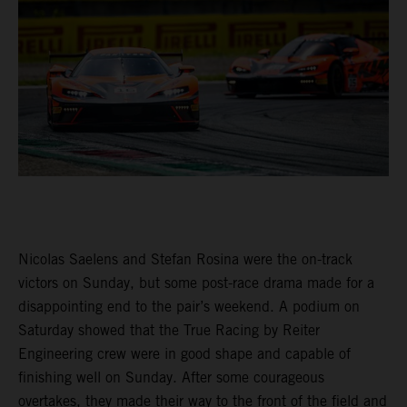
Nicolas Saelens and Stefan Rosina were the on-track
victors on Sunday, but some post-race drama made for a
disappointing end to the pair’s weekend. A podium on
Saturday showed that the True Racing by Reiter
Engineering crew were in good shape and capable of
finishing well on Sunday. After some courageous
overtakes, they made their way to the front of the field and