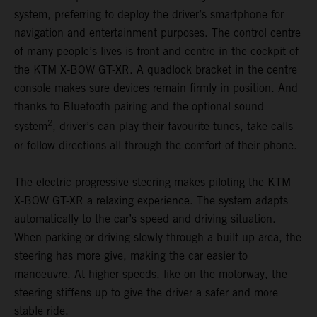
system, preferring to deploy the driver’s smartphone for
navigation and entertainment purposes. The control centre
of many people’s lives is front-and-centre in the cockpit of
the KTM X-BOW GT-XR. A quadlock bracket in the centre
console makes sure devices remain firmly in position. And
thanks to Bluetooth pairing and the optional sound
2
system
, driver’s can play their favourite tunes, take calls
or follow directions all through the comfort of their phone.
The electric progressive steering makes piloting the KTM
X-BOW GT-XR a relaxing experience. The system adapts
automatically to the car’s speed and driving situation.
When parking or driving slowly through a built-up area, the
steering has more give, making the car easier to
manoeuvre. At higher speeds, like on the motorway, the
steering stiffens up to give the driver a safer and more
stable ride.