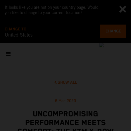
It looks like you are not on your country page. Would
you like to change to your current location?
CHANGE TO
CHANGE
United States
SHOW ALL
6 Mar 2023
UNCOMPROMISING
PERFORMANCE MEETS