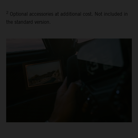
2
Optional accessories at additional cost. Not included in
the standard version.