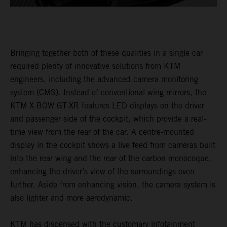
Bringing together both of these qualities in a single car
required plenty of innovative solutions from KTM
engineers, including the advanced camera monitoring
system (CMS). Instead of conventional wing mirrors, the
KTM X-BOW GT-XR features LED displays on the driver
and passenger side of the cockpit, which provide a real-
time view from the rear of the car. A centre-mounted
display in the cockpit shows a live feed from cameras built
into the rear wing and the rear of the carbon monocoque,
enhancing the driver’s view of the surroundings even
further. Aside from enhancing vision, the camera system is
also lighter and more aerodynamic.
KTM has dispensed with the customary infotainment