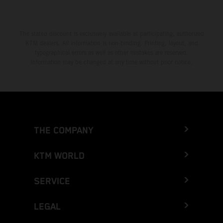
The stated discount is exclusively available at participating, authorized
KTM dealers. All information is non-binding. Printing, layout, and
typographical errors as well as other mistakes are reserved.
Information may be changed at any time without prior notice.
THE COMPANY
KTM WORLD
SERVICE
LEGAL