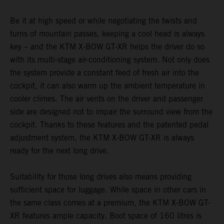
Be it at high speed or while negotiating the twists and
turns of mountain passes, keeping a cool head is always
key – and the KTM X-BOW GT-XR helps the driver do so
with its multi-stage air-conditioning system. Not only does
the system provide a constant feed of fresh air into the
cockpit, it can also warm up the ambient temperature in
cooler climes. The air vents on the driver and passenger
side are designed not to impair the surround view from the
cockpit. Thanks to these features and the patented pedal
adjustment system, the KTM X-BOW GT-XR is always
ready for the next long drive.
Suitability for those long drives also means providing
sufficient space for luggage. While space in other cars in
the same class comes at a premium, the KTM X-BOW GT-
XR features ample capacity. Boot space of 160 litres is