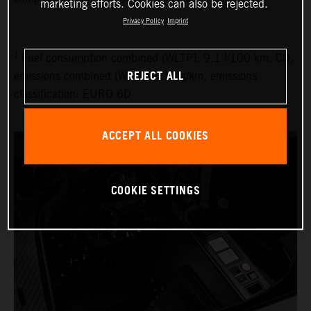
marketing efforts. Cookies can also be rejected.
Privacy Policy
Imprint
1
Fuel consumption combined (WLTP): 9.1 l/100 km, CO₂
REJECT ALL
emissions combined (WLTP): 214 g/km, emissions
classification: EURO 6D
ACCEPT ALL COOKIES
COOKIE SETTINGS