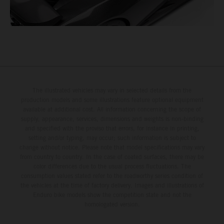
The illustrated vehicles may vary in selected details from the
production models and some illustrations feature optional equipment
available at additional cost. All information concerning the scope of
supply, appearance, services, dimensions and weights is non-binding
and specified with the proviso that errors, for instance in printing,
setting and/or typing, may occur; such information is subject to
change without notice. Please note that model specifications may vary
from country to country. In the case of coated surfaces, there may be
color differences due to the usual process fluctuations. The
consumption values stated refer to the roadworthy series condition of
the vehicles at the time of factory delivery. Images and illustrations of
Enduro bike models show the competition state and not the
homologated version.