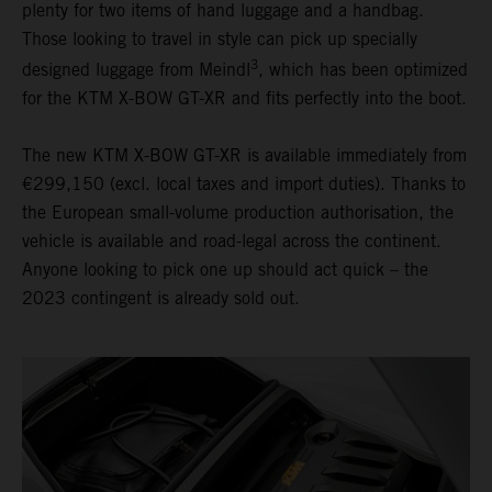
plenty for two items of hand luggage and a handbag.
Those looking to travel in style can pick up specially
3
designed luggage from Meindl
, which has been optimized
for the KTM X-BOW GT-XR and fits perfectly into the boot.
The new KTM X-BOW GT-XR is available immediately from
€299,150 (excl. local taxes and import duties). Thanks to
the European small-volume production authorisation, the
vehicle is available and road-legal across the continent.
Anyone looking to pick one up should act quick – the
2023 contingent is already sold out.