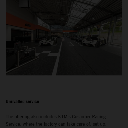
Unrivalled service
The offering also includes KTM’s Customer Racing
Service, where the factory can take care of, set up,