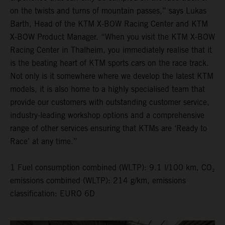
on the twists and turns of mountain passes,” says Lukas
Barth, Head of the KTM X-BOW Racing Center and KTM
X-BOW Product Manager. “When you visit the KTM X-BOW
Racing Center in Thalheim, you immediately realise that it
is the beating heart of KTM sports cars on the race track.
Not only is it somewhere where we develop the latest KTM
models, it is also home to a highly specialised team that
provide our customers with outstanding customer service,
industry-leading workshop options and a comprehensive
range of other services ensuring that KTMs are ‘Ready to
Race’ at any time.”
1 Fuel consumption combined (WLTP): 9.1 l/100 km, CO₂
emissions combined (WLTP): 214 g/km, emissions
classification: EURO 6D