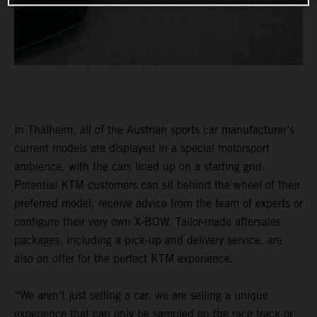
In Thalheim, all of the Austrian sports car manufacturer’s
current models are displayed in a special motorsport
ambience, with the cars lined up on a starting grid.
Potential KTM customers can sit behind the wheel of their
preferred model, receive advice from the team of experts or
configure their very own X-BOW. Tailor-made aftersales
packages, including a pick-up and delivery service, are
also on offer for the perfect KTM experience.
“We aren’t just selling a car, we are selling a unique
experience that can only be sampled on the race track or