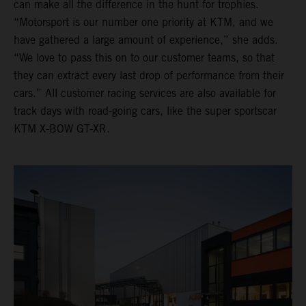
can make all the difference in the hunt for trophies.
“Motorsport is our number one priority at KTM, and we
have gathered a large amount of experience,” she adds.
“We love to pass this on to our customer teams, so that
they can extract every last drop of performance from their
cars.” All customer racing services are also available for
track days with road-going cars, like the super sportscar
KTM X-BOW GT-XR.