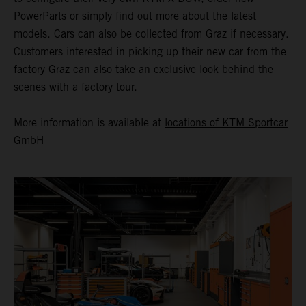
PowerParts or simply find out more about the latest
models. Cars can also be collected from Graz if necessary.
Customers interested in picking up their new car from the
factory Graz can also take an exclusive look behind the
scenes with a factory tour.
More information is available at
locations of KTM Sportcar
GmbH