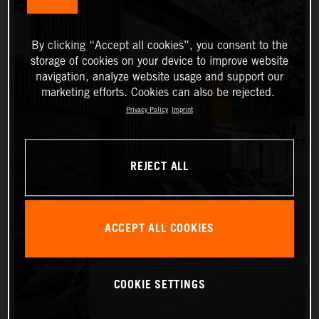
By clicking “Accept all cookies”, you consent to the
storage of cookies on your device to improve website
navigation, analyze website usage and support our
marketing efforts. Cookies can also be rejected.
Privacy Policy
Imprint
REJECT ALL
ACCEPT ALL COOKIES
COOKIE SETTINGS