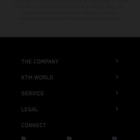
The stated discount is exclusively available at participating, authorized
KTM dealers. All information is non-binding. Printing, layout, and
typographical errors as well as other mistakes are reserved.
Information may be changed at any time without prior notice.
THE COMPANY
KTM WORLD
SERVICE
LEGAL
CONNECT