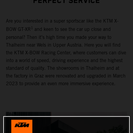
PERFECT SERVICE
Are you interested in a super sportscar like the KTM X-
1
BOW GT-XR
and keen to see the car up close and
personal? Then it’s high time you made your way to
Thalheim near Wels in Upper Austria. Here you will find
the KTM X-BOW Racing Center, where customers can dive
into a world of speed, driving experience and the highest
standard of quality. The showrooms in Thalheim and at
the factory in Graz were renovated and upgraded in March
2023 to provide an even more immersive experience.