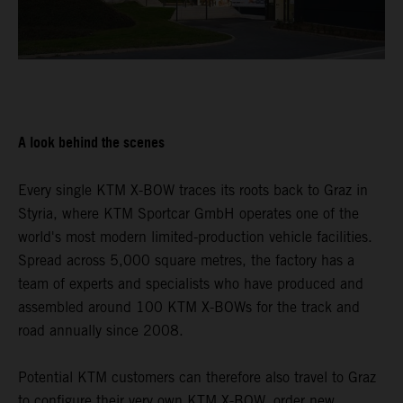
A look behind the scenes
Every single KTM X-BOW traces its roots back to Graz in
Styria, where KTM Sportcar GmbH operates one of the
world's most modern limited-production vehicle facilities.
Spread across 5,000 square metres, the factory has a
team of experts and specialists who have produced and
assembled around 100 KTM X-BOWs for the track and
road annually since 2008.
Potential KTM customers can therefore also travel to Graz
to configure their very own KTM X-BOW, order new