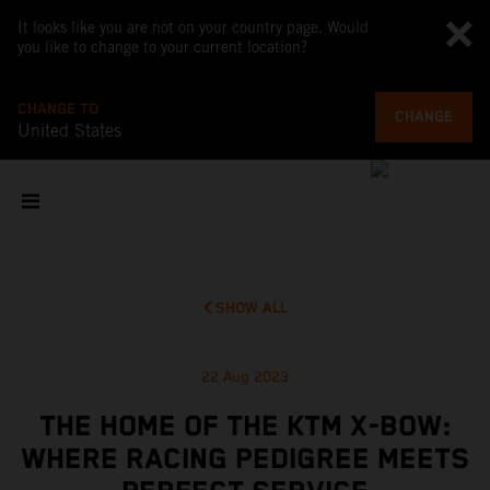
It looks like you are not on your country page. Would
you like to change to your current location?
CHANGE TO
CHANGE
United States
SHOW ALL
22 Aug 2023
THE HOME OF THE KTM X-BOW:
WHERE RACING PEDIGREE MEETS