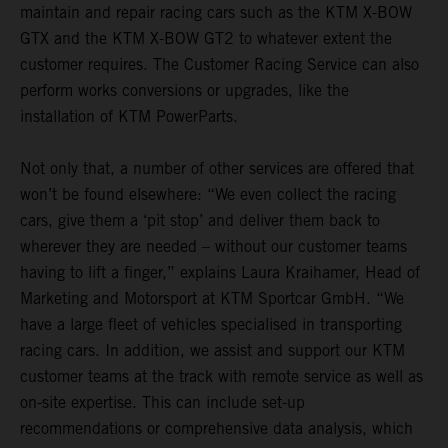
maintain and repair racing cars such as the KTM X-BOW
GTX and the KTM X-BOW GT2 to whatever extent the
customer requires. The Customer Racing Service can also
perform works conversions or upgrades, like the
installation of KTM PowerParts.
Not only that, a number of other services are offered that
won’t be found elsewhere: “We even collect the racing
cars, give them a ‘pit stop’ and deliver them back to
wherever they are needed – without our customer teams
having to lift a finger,” explains Laura Kraihamer, Head of
Marketing and Motorsport at KTM Sportcar GmbH. “We
have a large fleet of vehicles specialised in transporting
racing cars. In addition, we assist and support our KTM
customer teams at the track with remote service as well as
on-site expertise. This can include set-up
recommendations or comprehensive data analysis, which