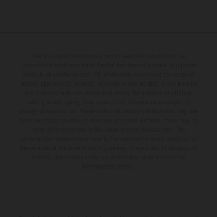
The illustrated vehicles may vary in selected details from the
production models and some illustrations feature optional equipment
available at additional cost. All information concerning the scope of
supply, appearance, services, dimensions and weights is non-binding
and specified with the proviso that errors, for instance in printing,
setting and/or typing, may occur; such information is subject to
change without notice. Please note that model specifications may vary
from country to country. In the case of coated surfaces, there may be
color differences due to the usual process fluctuations. The
consumption values stated refer to the roadworthy series condition of
the vehicles at the time of factory delivery. Images and illustrations of
Enduro bike models show the competition state and not the
homologated version.