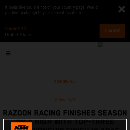
It looks like you are not on your country page. Would
you like to change to your current location?
CHANGE TO
CHANGE
United States
SHOW ALL
8 Nov 2021
RAZOON RACING FINISHES SEASON
ON A HIGH WITH TOP-THREE