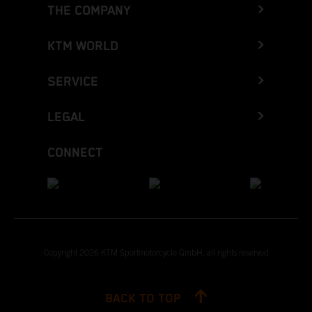
THE COMPANY
KTM WORLD
SERVICE
LEGAL
CONNECT
Copyright 2026 KTM Sportmotorcycle GmbH, all rights reserved
BACK TO TOP