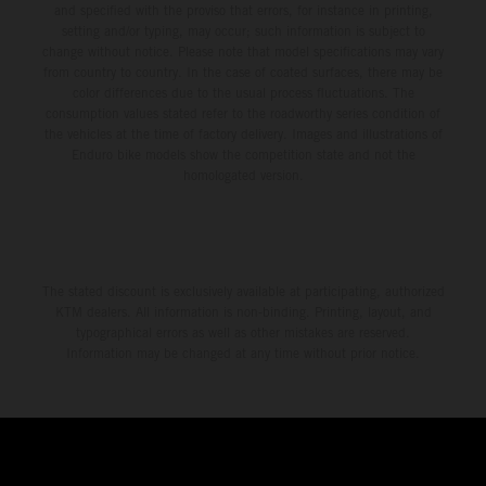
and specified with the proviso that errors, for instance in printing,
setting and/or typing, may occur; such information is subject to
change without notice. Please note that model specifications may vary
from country to country. In the case of coated surfaces, there may be
color differences due to the usual process fluctuations. The
consumption values stated refer to the roadworthy series condition of
the vehicles at the time of factory delivery. Images and illustrations of
Enduro bike models show the competition state and not the
homologated version.
The stated discount is exclusively available at participating, authorized
KTM dealers. All information is non-binding. Printing, layout, and
typographical errors as well as other mistakes are reserved.
Information may be changed at any time without prior notice.