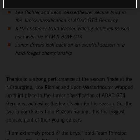
Leo Pichler and Leon Wassertheurer secure third in
the Junior classification of ADAC GT4 Germany
KTM customer team Razoon Racing achieves season
goal with the KTM X-BOW GT4
Junior drivers look back on an eventful season in a
hard-fought championship
Thanks to a strong performance at the season finale at the
Nürburgring, Leo Pichler and Leon Wassertheurer wrapped
up third place in the Junior classification of ADAC GT4
Germany, achieving the team’s aim for the season. For the
two junior drivers from Razoon Racing, it is the biggest
achievement of their young careers.
“I am extremely proud of the boys,” said Team Principal