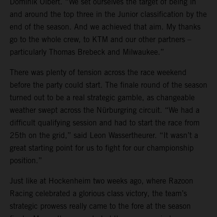
Dominik Olbert. “We set ourselves the target of being in
and around the top three in the Junior classification by the
end of the season. And we achieved that aim. My thanks
go to the whole crew, to KTM and our other partners –
particularly Thomas Brebeck and Milwaukee.”
There was plenty of tension across the race weekend
before the party could start. The finale round of the season
turned out to be a real strategic gamble, as changeable
weather swept across the Nürburgring circuit. “We had a
difficult qualifying session and had to start the race from
25th on the grid,” said Leon Wassertheurer. “It wasn’t a
great starting point for us to fight for our championship
position.”
Just like at Hockenheim two weeks ago, where Razoon
Racing celebrated a glorious class victory, the team’s
strategic prowess really came to the fore at the season