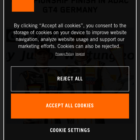
CHAMPIONSHIP FINISH IN ADAC
GT4 GERMANY
By clicking “Accept all cookies”, you consent to the
storage of cookies on your device to improve website
navigation, analyze website usage and support our
marketing efforts. Cookies can also be rejected.
Privacy Policy
Imprint
REJECT ALL
ACCEPT ALL COOKIES
COOKIE SETTINGS