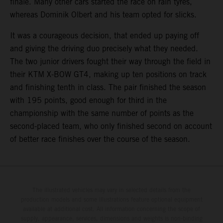
finale. Many other cars started the race on rain tyres,
whereas Dominik Olbert and his team opted for slicks.
It was a courageous decision, that ended up paying off
and giving the driving duo precisely what they needed.
The two junior drivers fought their way through the field in
their KTM X-BOW GT4, making up ten positions on track
and finishing tenth in class. The pair finished the season
with 195 points, good enough for third in the
championship with the same number of points as the
second-placed team, who only finished second on account
of better race finishes over the course of the season.
The illustrated vehicles may vary in selected details from the
production models and some illustrations feature optional equipment
available at additional cost. All information concerning the scope of
supply, appearance, services, dimensions and weights is non-binding