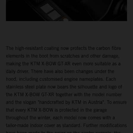
The high-resistant coating now protects the carbon fibre
elements in the boot from scratches and other damage,
making the KTM X-BOW GT-XR even more suitable as a
daily driver. There have also been changes under the
hood, including customised engine nameplates. Each
stainless steel plate now bears the silhouette and logo of
the KTM X-BOW GT-XR together with the model number
and the slogan "handcrafted by KTM in Austria". To ensure
that every KTM X-BOW is protected in the garage
throughout the winter, each model now comes with a
tailor-made indoor cover as standard. Further modifications