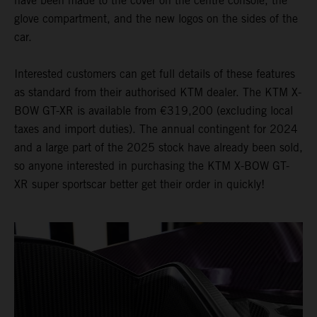
have been made to the cover on the centre console, the
glove compartment, and the new logos on the sides of the
car.
Interested customers can get full details of these features
as standard from their authorised KTM dealer. The KTM X-
BOW GT-XR is available from €319,200 (excluding local
taxes and import duties). The annual contingent for 2024
and a large part of the 2025 stock have already been sold,
so anyone interested in purchasing the KTM X-BOW GT-
XR super sportscar better get their order in quickly!