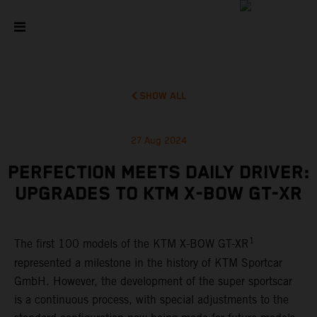
SHOW ALL
27 Aug 2024
PERFECTION MEETS DAILY DRIVER:
UPGRADES TO KTM X-BOW GT-XR
1
The first 100 models of the KTM X-BOW GT-XR
represented a milestone in the history of KTM Sportcar
GmbH. However, the development of the super sportscar
is a continuous process, with special adjustments to the