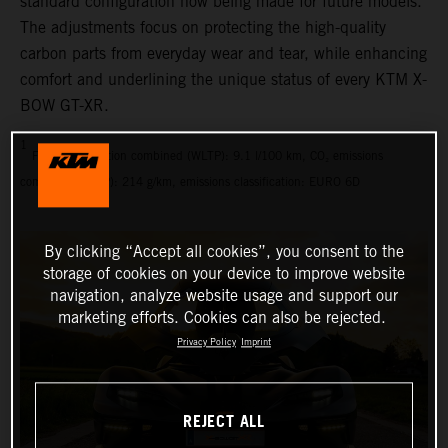
standard configuration now being made for future models.
The adjustments focus on protecting the high-quality
carbon parts from everyday wear and tear, while enhancing
comfort and underlining the unique status of every KTM X-
BOW GT-XR.
1
Fuel consumption combined (WLTP): 9.1 l/100 km, CO₂ emissions
combined (WLTP): 214 g/km, emissions classification: EURO 6D
By clicking “Accept all cookies”, you consent to the
storage of cookies on your device to improve website
navigation, analyze website usage and support our
marketing efforts. Cookies can also be rejected.
Privacy Policy
Imprint
REJECT ALL