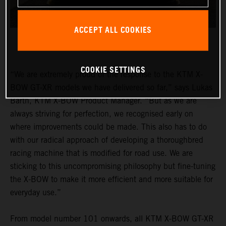
ACCEPT ALL COOKIES
COOKIE SETTINGS
“We are extremely proud of the response to the KTM X-
BOW GT-XR models we have delivered so far,” says Lukas
Barth, KTM X-BOW Product Manager. “But as we are
always striving for perfection, we recognised early on
where improvements could be made. This also has to do
with our radical approach of developing a thoroughbred
racing machine that is modified for road use. We are
sticking to this uncompromising philosophy but fine-tuning
the X-BOW to make it more efficient and more suitable for
everyday use.”
From model number 101 onwards, all KTM X-BOW GT-XR