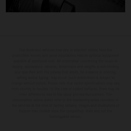
The illustrated vehicles may vary in selected details from the
production models and some illustrations feature optional equipment
available at additional cost. All information concerning the scope of
supply, appearance, services, dimensions and weights is non-binding
and specified with the proviso that errors, for instance in printing,
setting and/or typing, may occur; such information is subject to
change without notice. Please note that model specifications may vary
from country to country. In the case of coated surfaces, there may be
color differences due to the usual process fluctuations. The
consumption values stated refer to the roadworthy series condition of
the vehicles at the time of factory delivery. Images and illustrations of
Enduro bike models show the competition state and not the
homologated version.