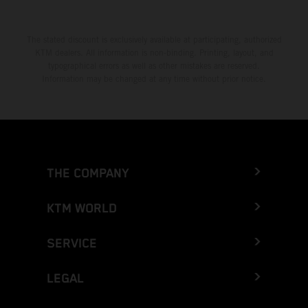
The stated discount is exclusively available at participating, authorized
KTM dealers. All information is non-binding. Printing, layout, and
typographical errors as well as other mistakes are reserved.
Information may be changed at any time without prior notice.
THE COMPANY
KTM WORLD
SERVICE
LEGAL