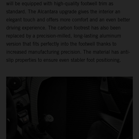
will be equipped with high-quality footwell trim as
standard. The Alcantara upgrade gives the interior an
elegant touch and offers more comfort and an even better
driving experience. The carbon footrest has also been
replaced by a precision-milled, long-lasting aluminum
version that fits perfectly into the footwell thanks to
increased manufacturing precision. The material has anti-
slip properties to ensure even stabler foot positioning.