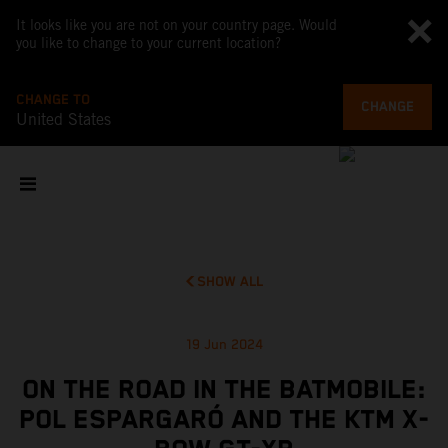
It looks like you are not on your country page. Would
you like to change to your current location?
CHANGE TO
CHANGE
United States
SHOW ALL
19 Jun 2024
ON THE ROAD IN THE BATMOBILE:
POL ESPARGARÓ AND THE KTM X-