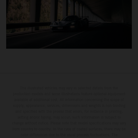
The illustrated vehicles may vary in selected details from the
production models and some illustrations feature optional equipment
available at additional cost. All information concerning the scope of
supply, appearance, services, dimensions and weights is non-binding
and specified with the proviso that errors, for instance in printing,
setting and/or typing, may occur; such information is subject to
change without notice. Please note that model specifications may vary
from country to country. In the case of coated surfaces, there may be
color differences due to the usual process fluctuations. The