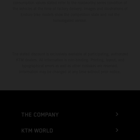
consumption values stated refer to the roadworthy series condition of
the vehicles at the time of factory delivery. Images and illustrations of
Enduro bike models show the competition state and not the
homologated version.
The stated discount is exclusively available at participating, authorized
KTM dealers. All information is non-binding. Printing, layout, and
typographical errors as well as other mistakes are reserved.
Information may be changed at any time without prior notice.
THE COMPANY
KTM WORLD