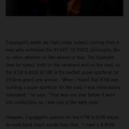
Espargaró’s words are high praise indeed, coming from a
man who embodies the READY TO RACE philosophy like
no other, whether on two wheels or four. The Spaniard
lives for speed, both on the racetrack and on the road, so
the KTM X-BOW GT-XR is the perfect super sportscar for
15-time grand prix winner. “When I heard that KTM was
building a super sportscar for the road, I was immediately
interested,” he says. “That was one year before it went
into production, so I was one of the early ones.”
However, Espargaró’s passion for the KTM X-BOW traces
its roots back much earlier than that. “I have a X-BOW