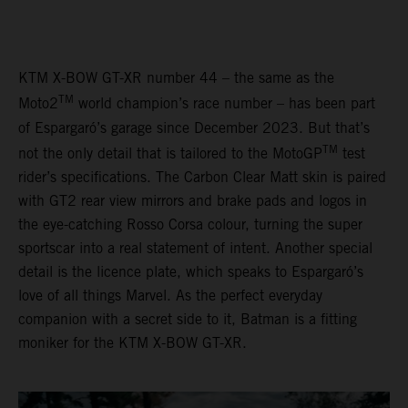
KTM X-BOW GT-XR number 44 – the same as the
TM
Moto2
world champion’s race number – has been part
of Espargaró’s garage since December 2023. But that’s
TM
not the only detail that is tailored to the MotoGP
test
rider’s specifications. The Carbon Clear Matt skin is paired
with GT2 rear view mirrors and brake pads and logos in
the eye-catching Rosso Corsa colour, turning the super
sportscar into a real statement of intent. Another special
detail is the licence plate, which speaks to Espargaró’s
love of all things Marvel. As the perfect everyday
companion with a secret side to it, Batman is a fitting
moniker for the KTM X-BOW GT-XR.