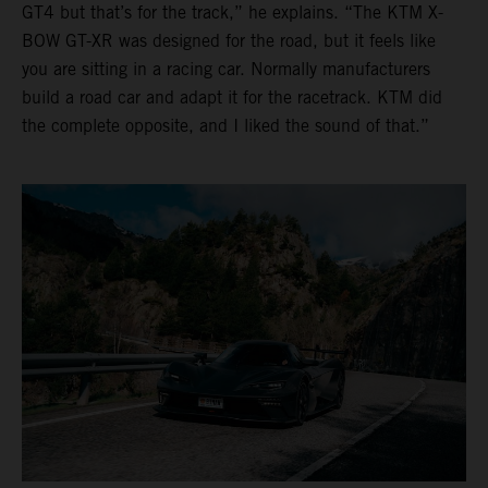
GT4 but that’s for the track,” he explains. “The KTM X-
BOW GT-XR was designed for the road, but it feels like
you are sitting in a racing car. Normally manufacturers
build a road car and adapt it for the racetrack. KTM did
the complete opposite, and I liked the sound of that.”