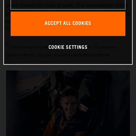
power around the snaking roads. The unmistakable sound
gives Espargaró goose bumps every time: “I love everything
about this car,” says the 33-year-old. “There’s not one
ACCEPT ALL COOKIES
thing I would change.”
1
COOKIE SETTINGS
Fuel consumption combined (WLTP): 9.1 l/100 km, CO₂ emissions
combined (WLTP): 214 g/km, emissions classification: EURO 6D