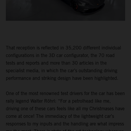
That reception is reflected in 35,200 different individual
configurations in the 3D car configurator, the 70 road
tests and reports and more than 30 articles in the
specialist media, in which the car’s outstanding driving
performance and striking design have been highlighted.
One of the most renowned test drivers for the car has been
rally legend Walter Röhrl: “For a petrolhead like me,
driving one of these cars feels like all my Christmases have
come at once! The immediacy of the lightweight car’s
responses to my inputs and the handling are what impress