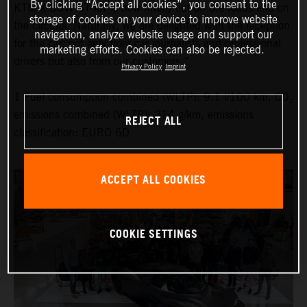
By clicking “Accept all cookies”, you consent to the
KTM X-BOW GT-XR is now finally out on the roads and on
storage of cookies on your device to improve website
the circuits. Naturally, we are delighted with the reception
navigation, analyze website usage and support our
for the car, not only from car journalists and professional
marketing efforts. Cookies can also be rejected.
drivers but also from our customers.”
Privacy Policy
Imprint
1 Fuel consumption combined (WLTP): 9.1 l/100 km, CO₂
emissions combined (WLTP): 214 g/km, emissions
REJECT ALL
classification: EURO 6D
ACCEPT ALL COOKIES
COOKIE SETTINGS