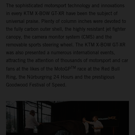
The sophisticated motorsport technology and innovations
in every KTM X-BOW GT-XR have been the subject of
universal praise. Plenty of column inches were devoted to
the fully carbon outer shell, the highly resistant jet fighter
canopy, the camera monitor system (CMS) and the
removable sports steering wheel. The KTM X-BOW GT-XR
was also presented a numerous international events,
attracting the attention of thousands of motorsport and car
TM
fans at the likes of the MotoGP
race at the Red Bull
Ring, the Nürburgring 24 Hours and the prestigious
Goodwood Festival of Speed.