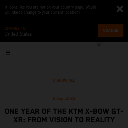
It looks like you are not on your country page. Would
you like to change to your current location?
CHANGE TO
CHANGE
United States
SHOW ALL
6 Sept 2023
ONE YEAR OF THE KTM X-BOW GT-
XR: FROM VISION TO REALITY