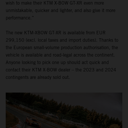
wish to make their KTM X-BOW GT-XR even more
unmistakable, quicker and lighter, and also give it more
performance.”
The new KTM-XBOW GT-XR is available from EUR
299,150 (excl. local taxes and import duties). Thanks to
the European small-volume production authorisation, the
vehicle is available and road-legal across the continent.
Anyone looking to pick one up should act quick and
contact their KTM X-BOW dealer – the 2023 and 2024
contingents are already sold out.