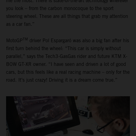
me the most. There is state-of-the-art technology wherever
you look – from the carbon monocoque to the sport
steering wheel. These are all things that grab my attention
as a car fan.”
TM
MotoGP
driver Pol Espargaró was also a big fan after his
first turn behind the wheel: “This car is simply without
parallel,” says the Tech3-GasGas rider and future KTM X-
BOW GT-XR owner. “I have seen and driven a lot of good
cars, but this feels like a real racing machine – only for the
road. It’s just crazy! Driving it is a dream come true.”