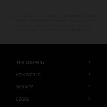
The stated discount is exclusively available at participating, authorized
KTM dealers. All information is non-binding. Printing, layout, and
typographical errors as well as other mistakes are reserved.
Information may be changed at any time without prior notice.
THE COMPANY
KTM WORLD
SERVICE
LEGAL