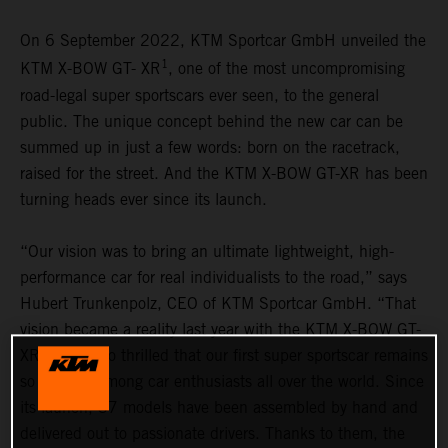
On 6 September 2022, KTM Sportcar GmbH unveiled the
1
KTM X-BOW GT- XR
, one of the most uncompromising
road-legal super sportscars ever seen, to the general
public. The unique concept behind the new car can be
summed up in just a few words: born on the racetrack,
raised for the street. And the KTM X-BOW GT-XR has been
turning heads ever since its launch.
“Our vision was to bring an ultimate lightweight, high-
performance car for real individualists to the road,” says
Hubert Trunkenpolz, CEO of KTM Sportcar GmbH. “That
vision became a reality last year with the KTM X-BOW GT-
XR. We are so thrilled that our first super sportscar remains
so popular among car enthusiasts all over the world. Since
its launch, 37 models have been assembled by hand and
delivered out to passionate drivers. Thanks to them, the