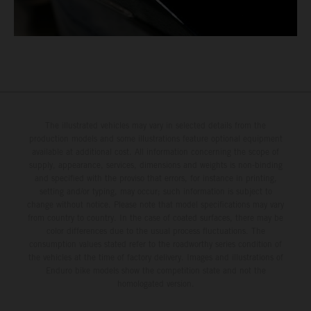
The illustrated vehicles may vary in selected details from the
production models and some illustrations feature optional equipment
available at additional cost. All information concerning the scope of
supply, appearance, services, dimensions and weights is non-binding
and specified with the proviso that errors, for instance in printing,
setting and/or typing, may occur; such information is subject to
change without notice. Please note that model specifications may vary
from country to country. In the case of coated surfaces, there may be
color differences due to the usual process fluctuations. The
consumption values stated refer to the roadworthy series condition of
the vehicles at the time of factory delivery. Images and illustrations of
Enduro bike models show the competition state and not the
homologated version.