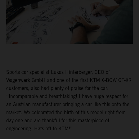
Sports car specialist Lukas Hinterberger, CEO of
Wagenwerk GmbH and one of the first KTM X-BOW GT-XR
customers, also had plenty of praise for the car:
“Incomparable and breathtaking! I have huge respect for
an Austrian manufacturer bringing a car like this onto the
market. We celebrated the birth of this model right from
day one and are thankful for this masterpiece of
engineering. Hats off to KTM!”