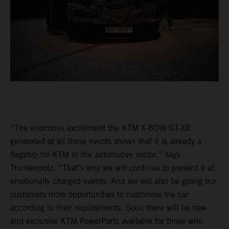
“The enormous excitement the KTM X-BOW GT-XR
generated at all these events shows that it is already a
flagship for KTM in the automotive sector,” says
Trunkenpolz. “That’s why we will continue to present it at
emotionally charged events. And we will also be giving our
customers more opportunities to customise the car
according to their requirements. Soon there will be new
and exclusive KTM PowerParts available for those who