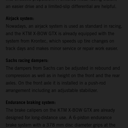
an easier drive and a limited-slip differential are helpful.
Airjack system:
Nowadays, an airjack system is used as standard in racing,
and the KTM X-BOW GTX is already equipped with the
system from Krontec, which speeds up tire changes on
track days and makes minor service or repair work easier.
Sachs racing dampers:
The dampers from Sachs can be adjusted in rebound and
compression as well as in height on the front and the rear
axles. On the front axle it is installed in a push-rod
arrangement including an adjustable stabilizer.
Endurance braking system:
The brake calipers on the KTM X-BOW GTX are already
designed for long-distance use. A 6-piston endurance
brake system with a 378 mm disc diameter grips at the