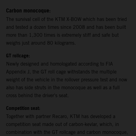
Carbon monocoque:
The survival cell of the KTM X-BOW which has been tried
and tested a dozen times since 2008 and has been built
more than 1,300 times is extremely stiff and safe but
weighs just around 80 kilograms.
GT rollcage:
Newly designed and homologated according to FIA
Appendix J, the GT roll cage withstands the multiple
weight of the vehicle in the rollover pressure test and now
also has side struts in the monocoque as well as a full
cross behind the driver's seat.
Competition seat:
Together with partner Recaro, KTM has developed a
competition seat made out of carbon-kevlar, which, in
combination with the GT rollcage and carbon monocoque,