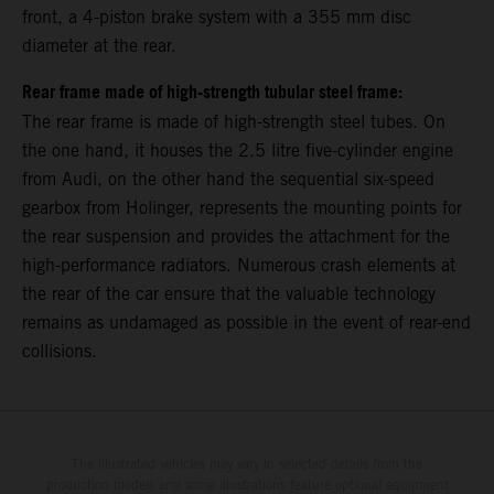
front, a 4-piston brake system with a 355 mm disc
diameter at the rear.
Rear frame made of high-strength tubular steel frame:
The rear frame is made of high-strength steel tubes. On
the one hand, it houses the 2.5 litre five-cylinder engine
from Audi, on the other hand the sequential six-speed
gearbox from Holinger, represents the mounting points for
the rear suspension and provides the attachment for the
high-performance radiators. Numerous crash elements at
the rear of the car ensure that the valuable technology
remains as undamaged as possible in the event of rear-end
collisions.
The illustrated vehicles may vary in selected details from the
production models and some illustrations feature optional equipment