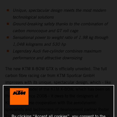
Unique, spectacular design meets the most modern
technological solutions
Ground-breaking safety thanks to the combination of
carbon monocoque and GT roll cage
Sensational power to weight ratio of 1.98 kg through
1,048 kilograms and 530 hp
Legendary Audi five-cylinder combines maximum
performance and attractive downsizing
The new KTM X-BOW GTX is officially unveiled. The full
carbon fibre racing car from KTM Sportcar GmbH
impresses with its unique, spectacular design, which - like
the original model of the KTM X-BOW, which has been on
the market since 2008 - it owes to the designers at
KISKA. In close cooperation with the aerodynamic
specialists and technicians of development partner Reiter
Engineering, a breath taking, aerodynamically perfect and
By clicking “Accept all cookies”, you consent to the