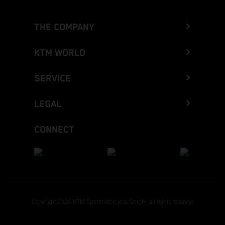
THE COMPANY
KTM WORLD
SERVICE
LEGAL
CONNECT
Copyright 2026 KTM Sportmotorcycle GmbH, all rights reserved