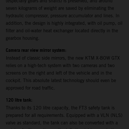
(especially gears and shafts) is preserved, and around
seven kilograms of weight are saved by eliminating the
hydraulic compressor, pressure accumulator and lines. In
addition, the design is highly integrated, with oil pump, oil
filter and oil-water heat exchanger located directly in the
gearbox housing.
Camera rear view mirror system:
Instead of classic side mirrors, the new KTM X-BOW GTX
relies on a high-tech system with two cameras and two
screens on the right and left of the vehicle and in the
cockpit. This absolute latest technology should even be
approved for road traffic.
120 litre tank:
Thanks to its 120 litre capacity, the FT3 safety tank is
prepared for all requirements. Equipped with a VLN (NLS)
valve as standard, the tank can also be converted with a