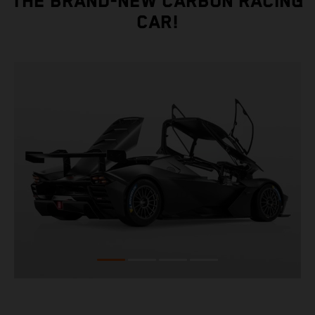
THE BRAND-NEW CARBON RACING
CAR!