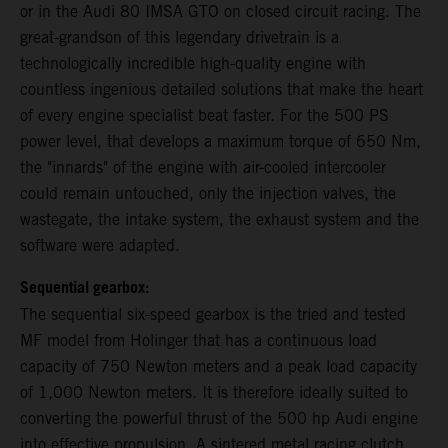
or in the Audi 80 IMSA GTO on closed circuit racing. The
great-grandson of this legendary drivetrain is a
technologically incredible high-quality engine with
countless ingenious detailed solutions that make the heart
of every engine specialist beat faster. For the 500 PS
power level, that develops a maximum torque of 650 Nm,
the "innards" of the engine with air-cooled intercooler
could remain untouched, only the injection valves, the
wastegate, the intake system, the exhaust system and the
software were adapted.
Sequential gearbox:
The sequential six-speed gearbox is the tried and tested
MF model from Holinger that has a continuous load
capacity of 750 Newton meters and a peak load capacity
of 1,000 Newton meters. It is therefore ideally suited to
converting the powerful thrust of the 500 hp Audi engine
into effective propulsion. A sintered metal racing clutch,