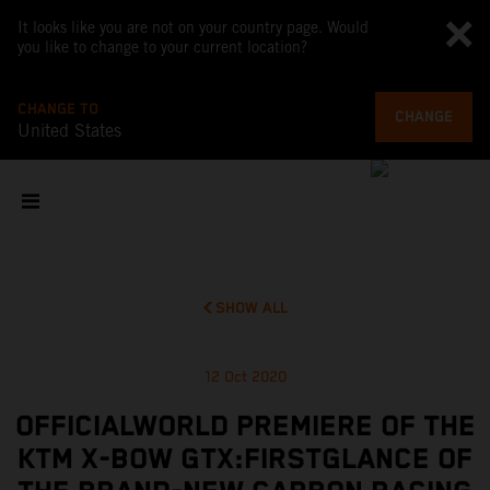
It looks like you are not on your country page. Would
you like to change to your current location?
CHANGE TO
CHANGE
United States
SHOW ALL
12 Oct 2020
OFFICIALWORLD PREMIERE OF THE
KTM X-BOW GTX:FIRSTGLANCE OF