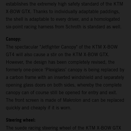
establishes the extremely high safety standard of the KTM
X-BOW GTX. Thanks to individually adaptable paddings,
the shell is adaptable to every driver, and a homologated
six-point racing harness from Schroth is standard as well.
Canopy:
The spectacular "Jetfighter Canopy" of the KTM X-BOW
GT4 will also cause a stir on the KTM X-BOW GTX.
However, the design has been completely revised, the
formerly one-piece ‘Plexiglass’ canopy is being replaced by
a carbon frame with an inserted windshield and separately
opening glass doors on both sides, whereby the complete
canopy can of course still be opened for entry and exit.
The front screen is made of Makrolon and can be replaced
quickly and cheaply if it is worn.
Steering wheel:
The suede racing steering wheel of the KTM X-BOW GTX