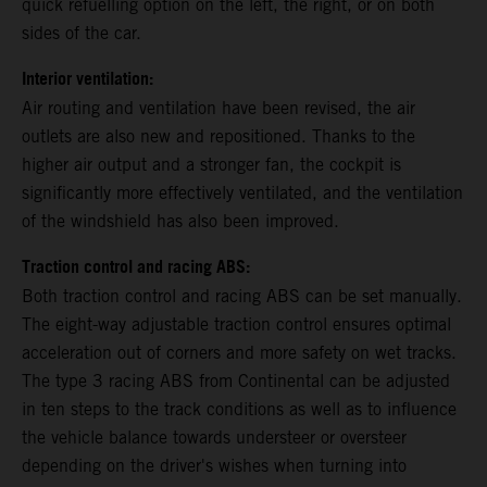
quick refuelling option on the left, the right, or on both
sides of the car.
Interior ventilation:
Air routing and ventilation have been revised, the air
outlets are also new and repositioned. Thanks to the
higher air output and a stronger fan, the cockpit is
significantly more effectively ventilated, and the ventilation
of the windshield has also been improved.
Traction control and racing ABS:
Both traction control and racing ABS can be set manually.
The eight-way adjustable traction control ensures optimal
acceleration out of corners and more safety on wet tracks.
The type 3 racing ABS from Continental can be adjusted
in ten steps to the track conditions as well as to influence
the vehicle balance towards understeer or oversteer
depending on the driver's wishes when turning into