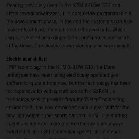
steering previously used in the KTM X-BOW GT4 and
offers several advantages. It is completely programmable in
the development phase, in the end the customers can look
forward to at least three different set-up variants, which
can be selected accordingly to the preferences and needs
of the driver. The electric power steering also saves weight.
Electric gear shifter:
LMP technology in the KTM X-BOW GTX: Le Mans
prototypes have been using electrically operated gear
shifters for quite a time now, but the technology has been
too expensive for widespread use so far. SaReNi, a
technology service provider from the Reiter-Engineering
environment, has now developed such a gear shift for the
new lightweight super sports car from KTM. The shifting
operations are even more precise (the gears are always
switched at the right connection speed), the material