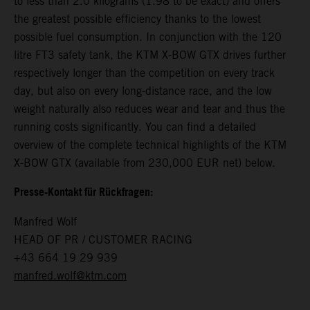
to less than 2.0 kilograms (1.98 to be exact) and offers
the greatest possible efficiency thanks to the lowest
possible fuel consumption. In conjunction with the 120
litre FT3 safety tank, the KTM X-BOW GTX drives further
respectively longer than the competition on every track
day, but also on every long-distance race, and the low
weight naturally also reduces wear and tear and thus the
running costs significantly. You can find a detailed
overview of the complete technical highlights of the KTM
X-BOW GTX (available from 230,000 EUR net) below.
Presse-Kontakt für Rückfragen:
Manfred Wolf
HEAD OF PR / CUSTOMER RACING
+43 664 19 29 939
manfred.wolf@ktm.com