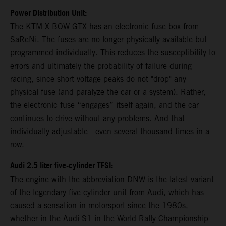
Power Distribution Unit:
The KTM X-BOW GTX has an electronic fuse box from
SaReNi. The fuses are no longer physically available but
programmed individually. This reduces the susceptibility to
errors and ultimately the probability of failure during
racing, since short voltage peaks do not "drop" any
physical fuse (and paralyze the car or a system). Rather,
the electronic fuse “engages” itself again, and the car
continues to drive without any problems. And that -
individually adjustable - even several thousand times in a
row.
Audi 2.5 liter five-cylinder TFSI:
The engine with the abbreviation DNW is the latest variant
of the legendary five-cylinder unit from Audi, which has
caused a sensation in motorsport since the 1980s,
whether in the Audi S1 in the World Rally Championship