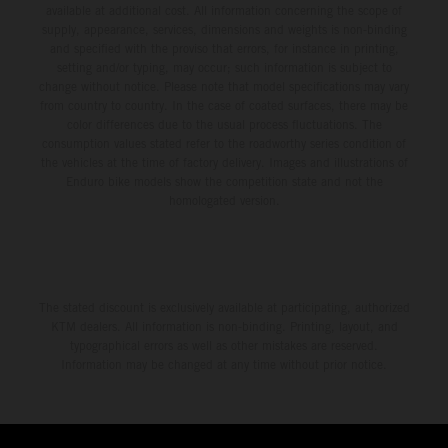
available at additional cost. All information concerning the scope of
supply, appearance, services, dimensions and weights is non-binding
and specified with the proviso that errors, for instance in printing,
setting and/or typing, may occur; such information is subject to
change without notice. Please note that model specifications may vary
from country to country. In the case of coated surfaces, there may be
color differences due to the usual process fluctuations. The
consumption values stated refer to the roadworthy series condition of
the vehicles at the time of factory delivery. Images and illustrations of
Enduro bike models show the competition state and not the
homologated version.
The stated discount is exclusively available at participating, authorized
KTM dealers. All information is non-binding. Printing, layout, and
typographical errors as well as other mistakes are reserved.
Information may be changed at any time without prior notice.