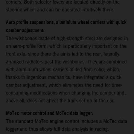
corners. Both selector levers are located directly on the
steering wheel and can be operated intuitively there.
Aero profile suspensions, aluminium wheel carriers with quick
camber adjustment:
The wishbones made of high-strength steel are designed in
an aero-profile form, which is particularly important on the
front axle, since there the air is led to the rear, laterally
arranged radiators past the wishbones. They are combined
with aluminium wheel carriers milled from solid, which,
thanks to ingenious mechanics, have integrated a quick
camber adjustment, which eliminates the need for time-
consuming modifications when changing the camber and,
above all, does not affect the track set-up of the car.
MoTec motor control and MoTec data logger:
The standard MoTec engine control includes a MoTec data
logger and thus allows full data analysis in racing.