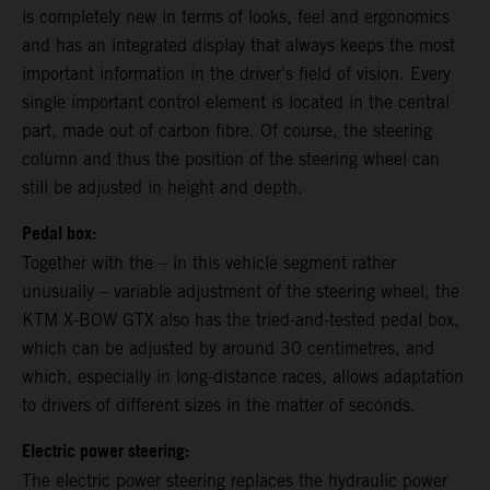
is completely new in terms of looks, feel and ergonomics
and has an integrated display that always keeps the most
important information in the driver's field of vision. Every
single important control element is located in the central
part, made out of carbon fibre. Of course, the steering
column and thus the position of the steering wheel can
still be adjusted in height and depth.
Pedal box:
Together with the – in this vehicle segment rather
unusually – variable adjustment of the steering wheel, the
KTM X-BOW GTX also has the tried-and-tested pedal box,
which can be adjusted by around 30 centimetres, and
which, especially in long-distance races, allows adaptation
to drivers of different sizes in the matter of seconds.
Electric power steering:
The electric power steering replaces the hydraulic power