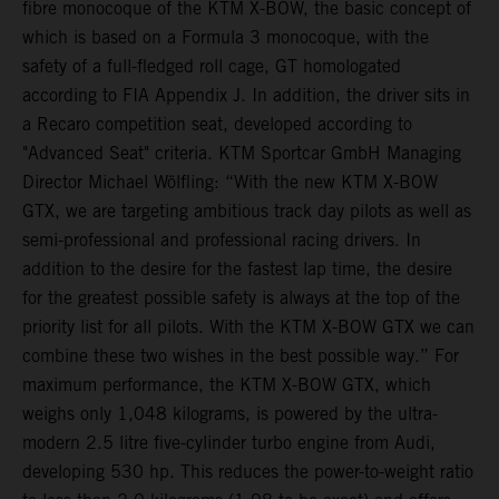
fibre monocoque of the KTM X-BOW, the basic concept of
which is based on a Formula 3 monocoque, with the
safety of a full-fledged roll cage, GT homologated
according to FIA Appendix J. In addition, the driver sits in
a Recaro competition seat, developed according to
"Advanced Seat" criteria. KTM Sportcar GmbH Managing
Director Michael Wölfling: “With the new KTM X-BOW
GTX, we are targeting ambitious track day pilots as well as
semi-professional and professional racing drivers. In
addition to the desire for the fastest lap time, the desire
for the greatest possible safety is always at the top of the
priority list for all pilots. With the KTM X-BOW GTX we can
combine these two wishes in the best possible way.” For
maximum performance, the KTM X-BOW GTX, which
weighs only 1,048 kilograms, is powered by the ultra-
modern 2.5 litre five-cylinder turbo engine from Audi,
developing 530 hp. This reduces the power-to-weight ratio