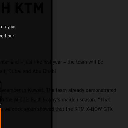
TH KTM
 on your
ort our
r and – just like last year – the team will be
it, Dubai and Abu Dhabi.
 December in Kuwait. The team already demonstrated
 in the Middle East Trophy’s maiden season. “That
ccess we once again showed that the KTM X-BOW GTX