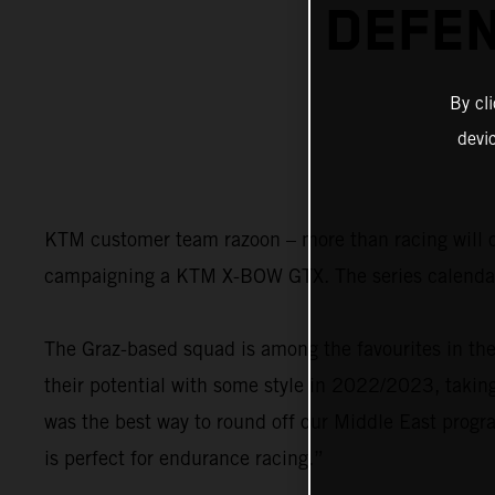
DEFEN
By cl
devi
KTM customer team razoon – more than racing will on
campaigning a KTM X-BOW GTX. The series calendar
The Graz-based squad is among the favourites in th
their potential with some style in 2022/2023, taki
was the best way to round off our Middle East pro
is perfect for endurance racing.”