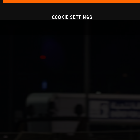
COOKIE SETTINGS