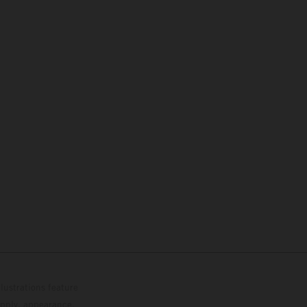
lustrations feature
upply, appearance,