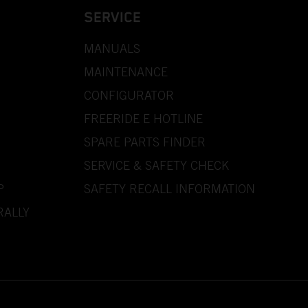
SERVICE
MANUALS
MAINTENANCE
CONFIGURATOR
FREERIDE E HOTLINE
SPARE PARTS FINDER
SERVICE & SAFETY CHECK
P
SAFETY RECALL INFORMATION
RALLY