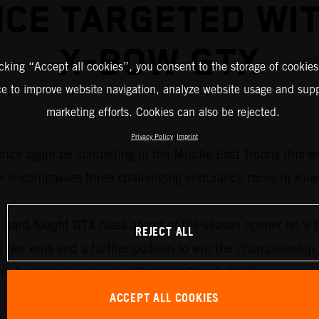
CE TARGETED WI
X-BOW GTX
icking “Accept all cookies”, you consent to the storage of cookies
ce to improve website navigation, analyze website usage and supp
marketing efforts. Cookies can also be rejected.
Privacy Policy
Imprint
ce again be competing in the Middle East Trophy this winte
 encompasses three challenging endurance races in Kuwa
e hard-fought GTX class ahead of the season opener on 9
REJECT ALL
ng two wins and a further podium to win the championship
gram,” said team principal Dominik Olbert. “With our su
ACCEPT ALL COOKIES