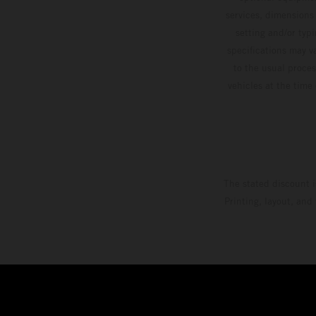
services, dimensions 
setting and/or typ
specifications may v
to the usual proces
vehicles at the time
The stated discount i
Printing, layout, and