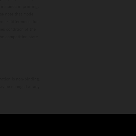
 instance in printing,
ase note that model
color differences due
ies condition of the
the competition state
mation is non-binding.
 may be changed at any