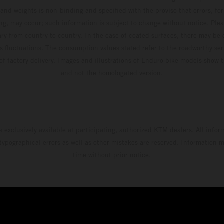
and weights is non-binding and specified with the proviso that errors, for
ing, may occur; such information is subject to change without notice. Ple
ary from country to country. In the case of coated surfaces, there may be 
s fluctuations. The consumption values stated refer to the roadworthy ser
 of factory delivery. Images and illustrations of Enduro bike models show 
and not the homologated version.
s exclusively available at participating, authorized KTM dealers. All infor
 typographical errors as well as other mistakes are reserved. Information
time without prior notice.