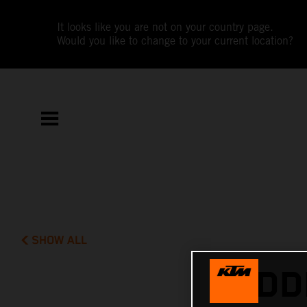
It looks like you are not on your country page.
Would you like to change to your current location?
SHOW ALL
MIDD