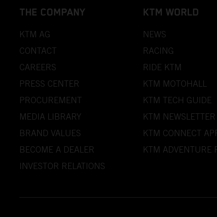
THE COMPANY
KTM WORLD
KTM AG
NEWS
CONTACT
RACING
CAREERS
RIDE KTM
PRESS CENTER
KTM MOTOHALL
PROCUREMENT
KTM TECH GUIDE
MEDIA LIBRARY
KTM NEWSLETTER
BRAND VALUES
KTM CONNECT AP
BECOME A DEALER
KTM ADVENTURE 
INVESTOR RELATIONS