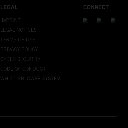
LEGAL
CONNECT
IMPRINT
LEGAL NOTICES
TERMS OF USE
PRIVACY POLICY
CYBER SECURITY
CODE OF CONDUCT
WHISTLEBLOWER SYSTEM