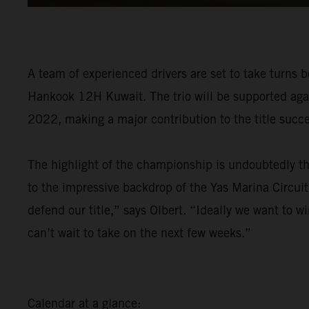
A team of experienced drivers are set to take turns 
Hankook 12H Kuwait. The trio will be supported agai
2022, making a major contribution to the title succe
The highlight of the championship is undoubtedly t
to the impressive backdrop of the Yas Marina Circuit
defend our title,” says Olbert. “Ideally we want to w
can’t wait to take on the next few weeks.”
Calendar at a glance: