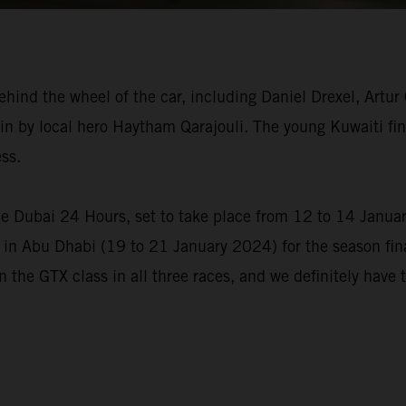
behind the wheel of the car, including Daniel Drexel, Artu
n by local hero Haytham Qarajouli. The young Kuwaiti fini
ss.
he Dubai 24 Hours, set to take place from 12 to 14 Janua
 in Abu Dhabi (19 to 21 January 2024) for the season final
in the GTX class in all three races, and we definitely have