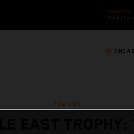
CHANGE TO
United Stat
FIND A 
7 Dec 2023
LE EAST TROPHY: 