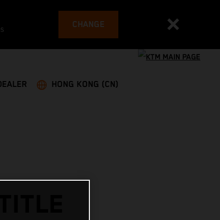
CHANGE
es
DEALER
HONG KONG (CN)
TITLE