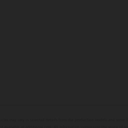
hicles may vary in selected details from the production models and some il
t available at additional cost. All information concerning the scope of s