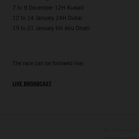
7 to 9 December 12H Kuwait
12 to 14 January 24H Dubai
19 to 21 January 6H Abu Dhabi
The race can be followed live:
LIVE BROADCAST
The illustrated ve
optional equipmen