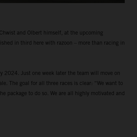
r Chwist and Olbert himself, at the upcoming
shed in third here with razoon – more than racing in
ry 2024. Just one week later the team will move on
e. The goal for all three races is clear: “We want to
 the package to do so. We are all highly motivated and