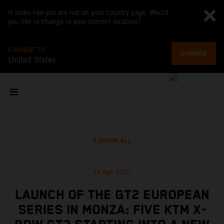
It looks like you are not on your country page. Would
you like to change to your current location?
CHANGE TO
CHANGE
United States
SHOW ALL
14 Apr 2021
LAUNCH OF THE GT2 EUROPEAN
SERIES IN MONZA: FIVE KTM X-