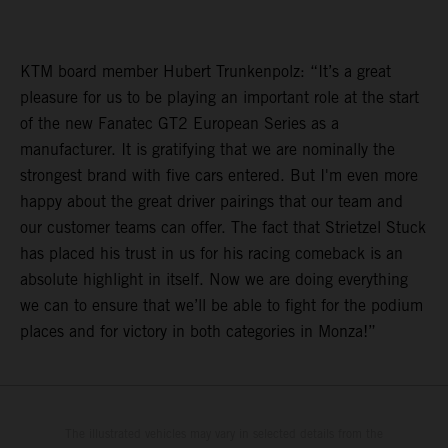
KTM board member Hubert Trunkenpolz: “It’s a great
pleasure for us to be playing an important role at the start
of the new Fanatec GT2 European Series as a
manufacturer. It is gratifying that we are nominally the
strongest brand with five cars entered. But I'm even more
happy about the great driver pairings that our team and
our customer teams can offer. The fact that Strietzel Stuck
has placed his trust in us for his racing comeback is an
absolute highlight in itself. Now we are doing everything
we can to ensure that we’ll be able to fight for the podium
places and for victory in both categories in Monza!”
The illustrated vehicles may vary in selected details from the