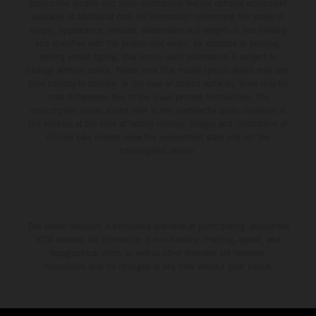
production models and some illustrations feature optional equipment
available at additional cost. All information concerning the scope of
supply, appearance, services, dimensions and weights is non-binding
and specified with the proviso that errors, for instance in printing,
setting and/or typing, may occur; such information is subject to
change without notice. Please note that model specifications may vary
from country to country. In the case of coated surfaces, there may be
color differences due to the usual process fluctuations. The
consumption values stated refer to the roadworthy series condition of
the vehicles at the time of factory delivery. Images and illustrations of
Enduro bike models show the competition state and not the
homologated version.
The stated discount is exclusively available at participating, authorized
KTM dealers. All information is non-binding. Printing, layout, and
typographical errors as well as other mistakes are reserved.
Information may be changed at any time without prior notice.