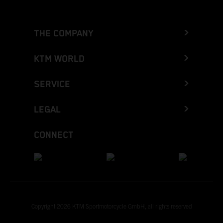
THE COMPANY
KTM WORLD
SERVICE
LEGAL
CONNECT
Copyright 2026 KTM Sportmotorcycle GmbH, all rights reserved