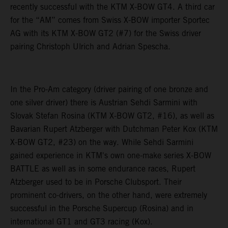
recently successful with the KTM X-BOW GT4. A third car
for the “AM” comes from Swiss X-BOW importer Sportec
AG with its KTM X-BOW GT2 (#7) for the Swiss driver
pairing Christoph Ulrich and Adrian Spescha.
In the Pro-Am category (driver pairing of one bronze and
one silver driver) there is Austrian Sehdi Sarmini with
Slovak Stefan Rosina (KTM X-BOW GT2, #16), as well as
Bavarian Rupert Atzberger with Dutchman Peter Kox (KTM
X-BOW GT2, #23) on the way. While Sehdi Sarmini
gained experience in KTM's own one-make series X-BOW
BATTLE as well as in some endurance races, Rupert
Atzberger used to be in Porsche Clubsport. Their
prominent co-drivers, on the other hand, were extremely
successful in the Porsche Supercup (Rosina) and in
international GT1 and GT3 racing (Kox).