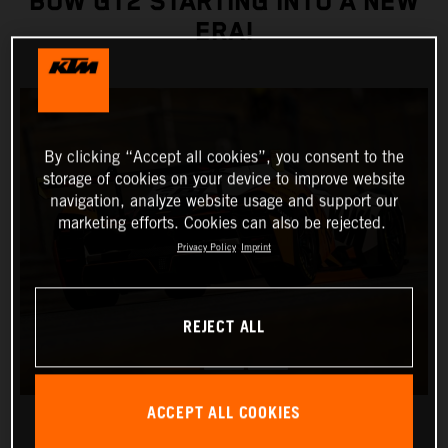
BOW GT2 STARTING INTO A NEW
ERA!
By clicking “Accept all cookies”, you consent to the
storage of cookies on your device to improve website
navigation, analyze website usage and support our
marketing efforts. Cookies can also be rejected.
Privacy Policy
Imprint
REJECT ALL
ACCEPT ALL COOKIES