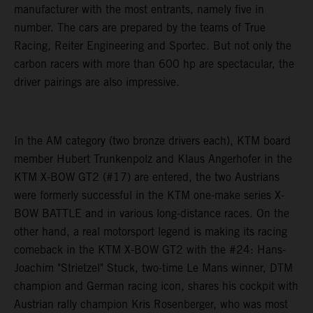
manufacturer with the most entrants, namely five in
number. The cars are prepared by the teams of True
Racing, Reiter Engineering and Sportec. But not only the
carbon racers with more than 600 hp are spectacular, the
driver pairings are also impressive.
In the AM category (two bronze drivers each), KTM board
member Hubert Trunkenpolz and Klaus Angerhofer in the
KTM X-BOW GT2 (#17) are entered, the two Austrians
were formerly successful in the KTM one-make series X-
BOW BATTLE and in various long-distance races. On the
other hand, a real motorsport legend is making its racing
comeback in the KTM X-BOW GT2 with the #24: Hans-
Joachim "Strietzel" Stuck, two-time Le Mans winner, DTM
champion and German racing icon, shares his cockpit with
Austrian rally champion Kris Rosenberger, who was most