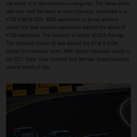
the sprint or in the endurance categories. The Swiss driver,
who also runs the team as team principal, competed in a
KTM X-BOW GTX. MZR specialises in giving amateur
drivers the best possible experience behind the wheel of
KTM machinery. The situation is similar at CCS Racing:
The company knows its way around the KTM X-BOW
thanks to numerous races. With strong individual results in
the GTC Race, Uwe Schmidt and Michael Grassl provided
several proofs of this.