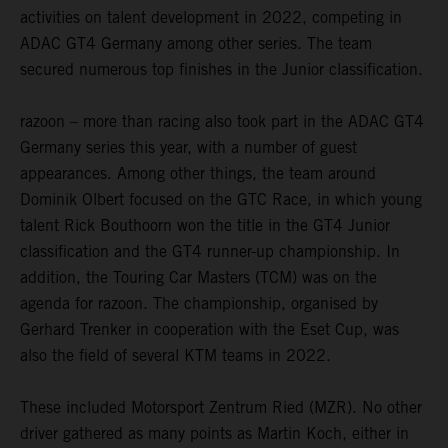
activities on talent development in 2022, competing in
ADAC GT4 Germany among other series. The team
secured numerous top finishes in the Junior classification.
razoon – more than racing also took part in the ADAC GT4
Germany series this year, with a number of guest
appearances. Among other things, the team around
Dominik Olbert focused on the GTC Race, in which young
talent Rick Bouthoorn won the title in the GT4 Junior
classification and the GT4 runner-up championship. In
addition, the Touring Car Masters (TCM) was on the
agenda for razoon. The championship, organised by
Gerhard Trenker in cooperation with the Eset Cup, was
also the field of several KTM teams in 2022.
These included Motorsport Zentrum Ried (MZR). No other
driver gathered as many points as Martin Koch, either in