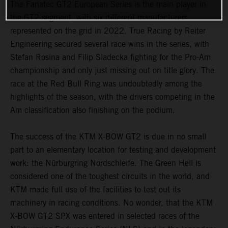
The Fanatec GT2 European Series is the main player in
the GT2 segment, with six different manufacturers
represented on the grid in 2022. True Racing by Reiter
Engineering secured several race wins in the series, with
Stefan Rosina and Filip Sladecka fighting for the Pro-Am
championship and only just missing out on title glory. The
race at the Red Bull Ring was undoubtedly among the
highlights of the season, with the drivers competing in the
Am classification also finishing on the podium.
The success of the KTM X-BOW GT2 is due in no small
part to an elementary location for testing and development
work: the Nürburgring Nordschleife. The Green Hell is
considered one of the toughest circuits in the world, and
KTM made full use of the facilities to test out its
machinery in racing conditions. No wonder, that the KTM
X-BOW GT2 SPX was entered in selected races of the