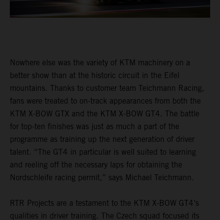
Nowhere else was the variety of KTM machinery on a
better show than at the historic circuit in the Eifel
mountains. Thanks to customer team Teichmann Racing,
fans were treated to on-track appearances from both the
KTM X-BOW GTX and the KTM X-BOW GT4. The battle
for top-ten finishes was just as much a part of the
programme as training up the next generation of driver
talent. “The GT4 in particular is well suited to learning
and reeling off the necessary laps for obtaining the
Nordschleife racing permit,” says Michael Teichmann.
RTR Projects are a testament to the KTM X-BOW GT4’s
qualities in driver training. The Czech squad focused its