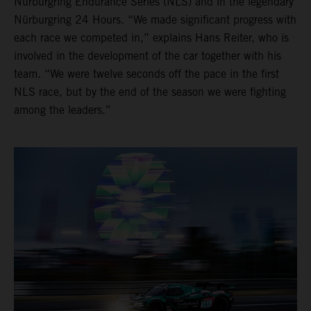
Nürburgring Endurance Series (NLS) and in the legendary
Nürburgring 24 Hours. “We made significant progress with
each race we competed in,” explains Hans Reiter, who is
involved in the development of the car together with his
team. “We were twelve seconds off the pace in the first
NLS race, but by the end of the season we were fighting
among the leaders.”