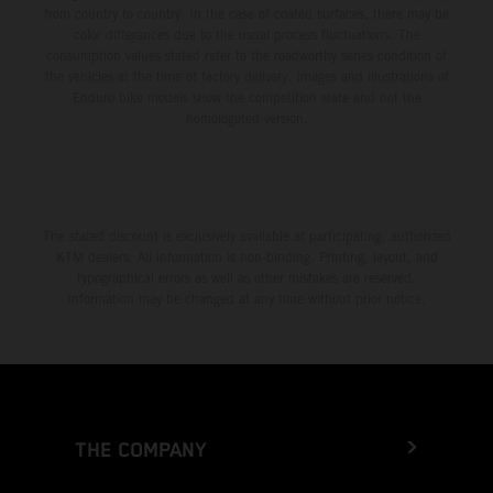
from country to country. In the case of coated surfaces, there may be
color differences due to the usual process fluctuations. The
consumption values stated refer to the roadworthy series condition of
the vehicles at the time of factory delivery. Images and illustrations of
Enduro bike models show the competition state and not the
homologated version.
The stated discount is exclusively available at participating, authorized
KTM dealers. All information is non-binding. Printing, layout, and
typographical errors as well as other mistakes are reserved.
Information may be changed at any time without prior notice.
THE COMPANY