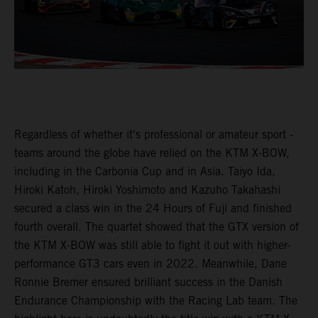
Regardless of whether it's professional or amateur sport -
teams around the globe have relied on the KTM X-BOW,
including in the Carbonia Cup and in Asia. Taiyo Ida,
Hiroki Katoh, Hiroki Yoshimoto and Kazuho Takahashi
secured a class win in the 24 Hours of Fuji and finished
fourth overall. The quartet showed that the GTX version of
the KTM X-BOW was still able to fight it out with higher-
performance GT3 cars even in 2022. Meanwhile, Dane
Ronnie Bremer ensured brilliant success in the Danish
Endurance Championship with the Racing Lab team. The