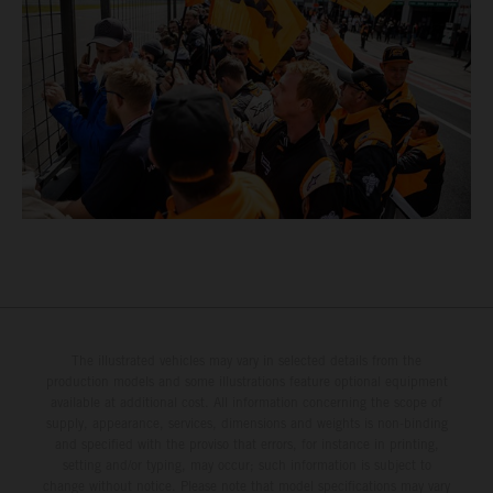
The illustrated vehicles may vary in selected details from the
production models and some illustrations feature optional equipment
available at additional cost. All information concerning the scope of
supply, appearance, services, dimensions and weights is non-binding
and specified with the proviso that errors, for instance in printing,
setting and/or typing, may occur; such information is subject to
change without notice. Please note that model specifications may vary