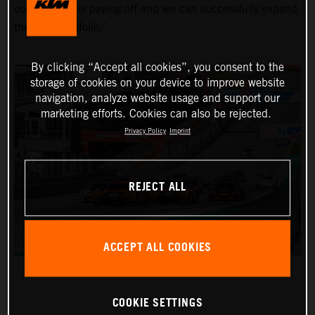
commitment is paying off and we can successfully expand
the KTM portfolio."
By clicking “Accept all cookies”, you consent to the
storage of cookies on your device to improve website
navigation, analyze website usage and support our
marketing efforts. Cookies can also be rejected.
Privacy Policy
Imprint
REJECT ALL
ACCEPT ALL COOKIES
COOKIE SETTINGS