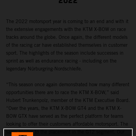
2022
The 2022 motorsport year is coming to an end and with it
the extensive engagements with the KTM X-BOW on race
tracks around the globe. Once again, the different models
of the racing car have established themselves in customer
sport. The highlights of the season include successes in
sprint as well as endurance racing - including on the
legendary Nürburgring-Nordschleife.
“This season once again demonstrated how many different
opportunities there are to race the KTM X-BOW,” said
Hubert Trunkenpolz, member of the KTM Executive Board.
“Over the years, the KTM X-BOW GT4 and the KTM X-
BOW GTX have served as the perfect platform for teams
looking to offer their customers affordable motorsport. The
same applies to the placement in the GT2 segment. Our