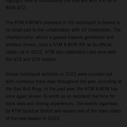
highlight here is undoubtedly the title win with a KTM X-
BOW GT2.
The KTM X-BOW’s presence in US motorsport is thanks in
no small part to the collaboration with GT Celebration. The
championship, which is geared towards gentleman and
amateur drivers, used a KTM X-BOW RR as its official
safety car in 2022. KTM also celebrated class wins with
the GTX and GT4 models.
Global motorsport activities in 2022 were rounded out
with numerous track days throughout the year, including at
the Red Bull Ring. In the past year, the KTM X-BOW has
once again proven its worth as an excellent machine for
track days and driving experiences. The events organised
by KTM Sportcar GmbH will remain one of the main pillars
of the new season in 2023.