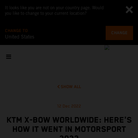
It looks like you are not on your country page. Would
you like to change to your current location?
CHANGE TO
CHANGE
United States
SHOW ALL
12 Dec 2022
KTM X-BOW WORLDWIDE: HERE'S
HOW IT WENT IN MOTORSPORT