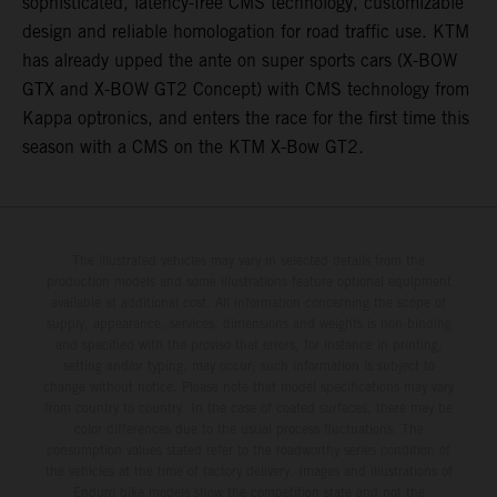
sophisticated, latency-free CMS technology, customizable
design and reliable homologation for road traffic use. KTM
has already upped the ante on super sports cars (X-BOW
GTX and X-BOW GT2 Concept) with CMS technology from
Kappa optronics, and enters the race for the first time this
season with a CMS on the KTM X-Bow GT2.
The illustrated vehicles may vary in selected details from the
production models and some illustrations feature optional equipment
available at additional cost. All information concerning the scope of
supply, appearance, services, dimensions and weights is non-binding
and specified with the proviso that errors, for instance in printing,
setting and/or typing, may occur; such information is subject to
change without notice. Please note that model specifications may vary
from country to country. In the case of coated surfaces, there may be
color differences due to the usual process fluctuations. The
consumption values stated refer to the roadworthy series condition of
the vehicles at the time of factory delivery. Images and illustrations of
Enduro bike models show the competition state and not the