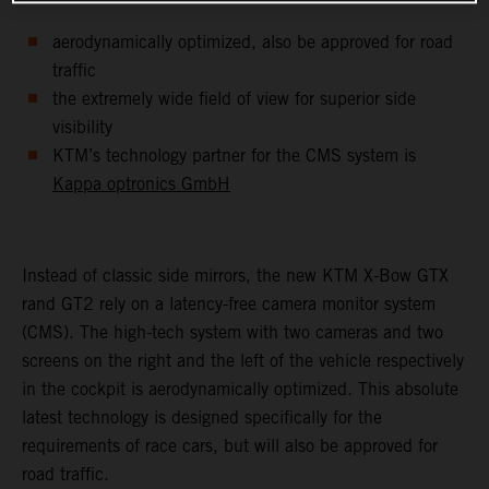
aerodynamically optimized, also be approved for road
traffic
the extremely wide field of view for superior side
visibility
KTM’s technology partner for the CMS system is
Kappa optronics GmbH
Instead of classic side mirrors, the new KTM X-Bow GTX
rand GT2 rely on a latency-free camera monitor system
(CMS). The high-tech system with two cameras and two
screens on the right and the left of the vehicle respectively
in the cockpit is aerodynamically optimized. This absolute
latest technology is designed specifically for the
requirements of race cars, but will also be approved for
road traffic.