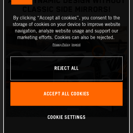
AERODYNAMIC DESIGN WITHOUT
CLASSIC SIDE MIRRORS!
By clicking “Accept all cookies”, you consent to the
storage of cookies on your device to improve website
navigation, analyze website usage and support our
marketing efforts. Cookies can also be rejected.
Privacy Policy
Imprint
REJECT ALL
ACCEPT ALL COOKIES
COOKIE SETTINGS