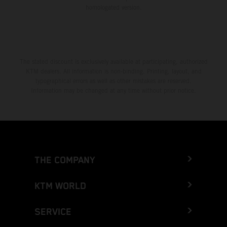
homologated version.
The stated discount is exclusively available at participating, authorized
KTM dealers. All information is non-binding. Printing, layout, and
typographical errors as well as other mistakes are reserved.
Information may be changed at any time without prior notice.
THE COMPANY
KTM WORLD
SERVICE