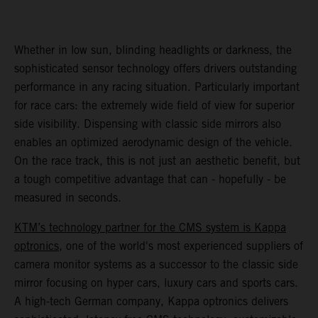
Whether in low sun, blinding headlights or darkness, the
sophisticated sensor technology offers drivers outstanding
performance in any racing situation. Particularly important
for race cars: the extremely wide field of view for superior
side visibility. Dispensing with classic side mirrors also
enables an optimized aerodynamic design of the vehicle.
On the race track, this is not just an aesthetic benefit, but
a tough competitive advantage that can - hopefully - be
measured in seconds.
KTM’s technology partner for the CMS system is Kappa
optronics
, one of the world's most experienced suppliers of
camera monitor systems as a successor to the classic side
mirror focusing on hyper cars, luxury cars and sports cars.
A high-tech German company, Kappa optronics delivers