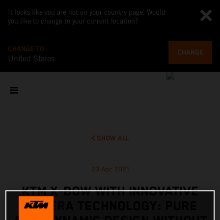
It looks like you are not on your country page. Would
you like to change to your current location?
CHANGE TO
CHANGE
United States
SHOW ALL
23 Apr 2021
KTM X-BOW WITH INNOVATIVE
CAMERA TECHNOLOGY: PURE