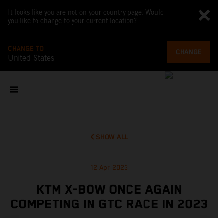
It looks like you are not on your country page. Would
you like to change to your current location?
CHANGE TO
CHANGE
United States
SHOW ALL
12 Apr 2023
KTM X-BOW ONCE AGAIN
COMPETING IN GTC RACE IN 2023