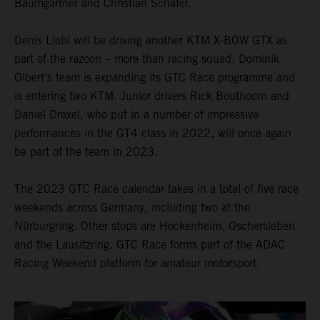
Baumgartner and Christian Schäfer.
Denis Liebl will be driving another KTM X-BOW GTX as
part of the razoon – more than racing squad. Dominik
Olbert’s team is expanding its GTC Race programme and
is entering two KTM. Junior drivers Rick Bouthoorn and
Daniel Drexel, who put in a number of impressive
performances in the GT4 class in 2022, will once again
be part of the team in 2023.
The 2023 GTC Race calendar takes in a total of five race
weekends across Germany, including two at the
Nürburgring. Other stops are Hockenheim, Oschersleben
and the Lausitzring. GTC Race forms part of the ADAC
Racing Weekend platform for amateur motorsport.