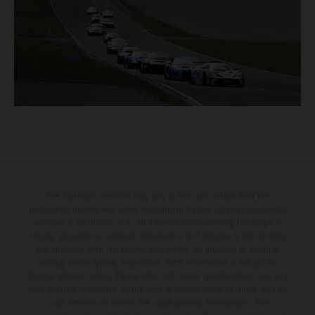
The illustrated vehicles may vary in selected details from the
production models and some illustrations feature optional equipment
available at additional cost. All information concerning the scope of
supply, appearance, services, dimensions and weights is non-binding
and specified with the proviso that errors, for instance in printing,
setting and/or typing, may occur; such information is subject to
change without notice. Please note that model specifications may vary
from country to country. In the case of coated surfaces, there may be
color differences due to the usual process fluctuations. The