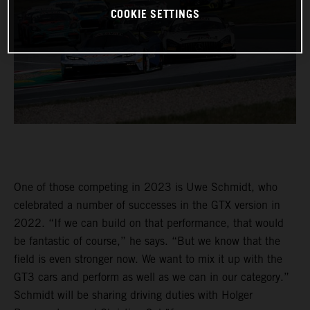
COOKIE SETTINGS
One of those competing in 2023 is Uwe Schmidt, who
celebrated a number of successes in the GTX version in
2022. “If we can build on that performance, that would
be fantastic of course,” he says. “But we know that the
field is even stronger now. We want to mix it up with the
GT3 cars and perform as well as we can in our category.”
Schmidt will be sharing driving duties with Holger