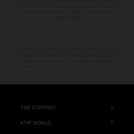
consumption values stated refer to the roadworthy series condition of
the vehicles at the time of factory delivery. Images and illustrations of
Enduro bike models show the competition state and not the
homologated version.
The stated discount is exclusively available at participating, authorized
KTM dealers. All information is non-binding. Printing, layout, and
typographical errors as well as other mistakes are reserved.
Information may be changed at any time without prior notice.
THE COMPANY
KTM WORLD