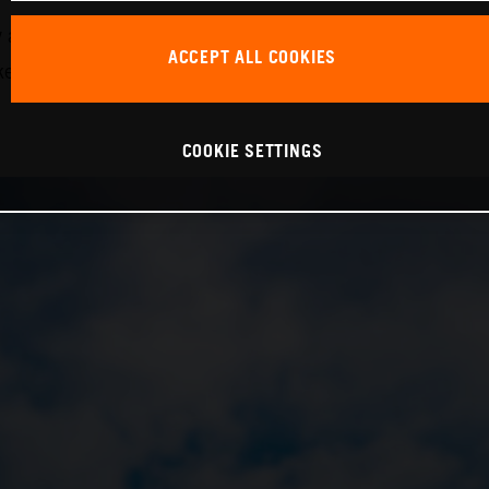
nd in the 24H Series, demonstrating his considerable ski
ACCEPT ALL COOKIES
ake the next step forward with the team,” Krabec continued
COOKIE SETTINGS