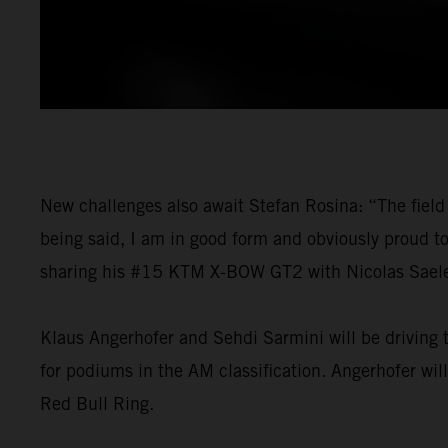
New challenges also await Stefan Rosina: “The field 
being said, I am in good form and obviously proud t
sharing his #15 KTM X-BOW GT2 with Nicolas Saelens
Klaus Angerhofer and Sehdi Sarmini will be driving t
for podiums in the AM classification. Angerhofer wil
Red Bull Ring.