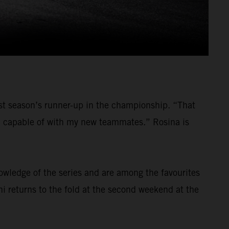
last season’s runner-up in the championship. “That
am capable of with my new teammates.” Rosina is
nowledge of the series and are among the favourites
ni returns to the fold at the second weekend at the