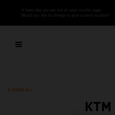
It looks like you are not on your country page.
Would you like to change to your current location?
SHOW ALL
KTM 