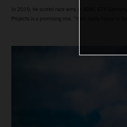
In 2019, he scored race wins in ADAC GT4 Germany a
Projects is a promising one. “I am really happy to t