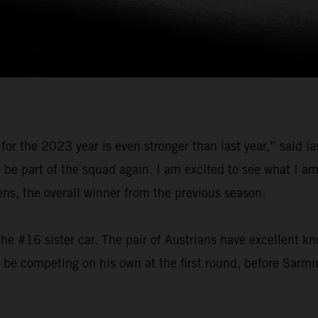
for the 2023 year is even stronger than last year,” said 
o be part of the squad again. I am excited to see what I 
, the overall winner from the previous season.
he #16 sister car. The pair of Austrians have excellent k
l be competing on his own at the first round, before Sarmi