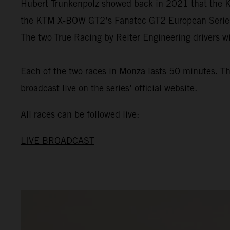
Hubert Trunkenpolz showed back in 2021 that the KT
the KTM X-BOW GT2’s Fanatec GT2 European Series de
The two True Racing by Reiter Engineering drivers wi
Each of the two races in Monza lasts 50 minutes. The
broadcast live on the series’ official website.
All races can be followed live:
LIVE BROADCAST