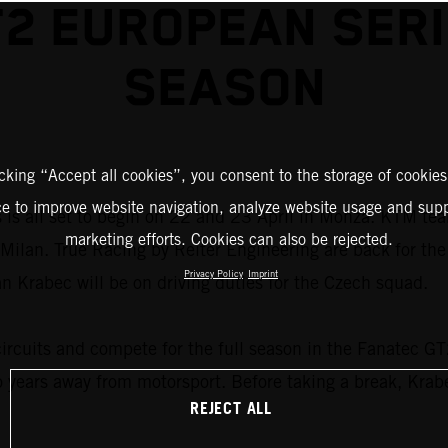
2 EUROPEAN SER
SEASON
icking “Accept all cookies”, you consent to the storage of cookies
ce to improve website navigation, analyze website usage and supp
s all set to begin on 22 and 23 April in Monza. KTM teams
marketing efforts. Cookies can also be rejected.
ide Milan. True Racing by Reiter Engineering are back for 
Privacy Policy
Imprint
Krabec will be on driving duties for the Czech squad.
circuits and compete for the full season in the Fanatec G
o years away from motorsport. Before taking a break, Kra
REJECT ALL