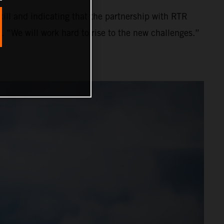
ll and indicating that the partnership with RTR
. “We will work hard to rise to the new challenges.”