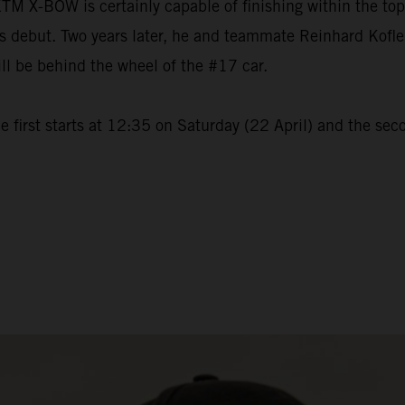
M X-BOW is certainly capable of finishing within the to
but. Two years later, he and teammate Reinhard Kofler wi
ll be behind the wheel of the #17 car.
 first starts at 12:35 on Saturday (22 April) and the sec