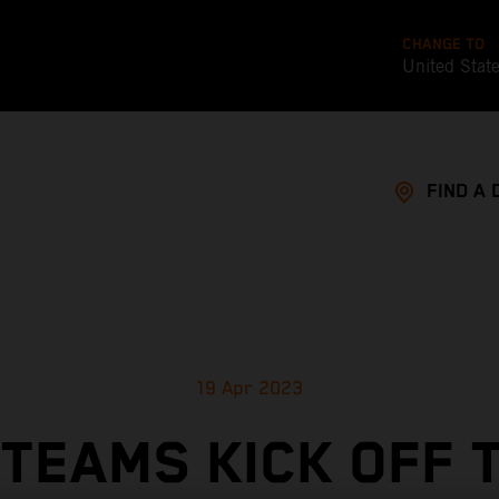
CHANGE TO
United Stat
FIND A 
19 Apr 2023
TEAMS KICK OFF 