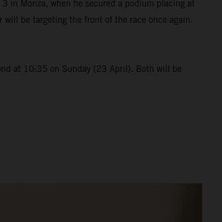
p 3 in Monza, when he secured a podium placing at
ll be targeting the front of the race once again.
ond at 10:35 on Sunday (23 April). Both will be