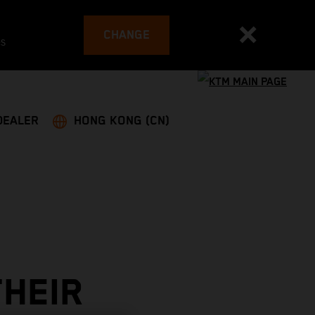
CHANGE
es
DEALER
HONG KONG (CN)
THEIR