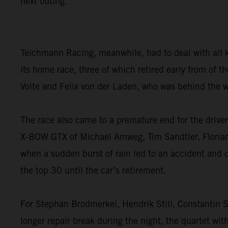
next outing.”
Teichmann Racing, meanwhile, had to deal with all 
its home race, three of which retired early from of
Volte and Felix von der Laden, who was behind the w
The race also came to a premature end for the dri
X-BOW GTX of Michael Amweg, Tim Sandtler, Florian W
when a sudden burst of rain led to an accident and 
the top 30 until the car’s retirement.
For Stephan Brodmerkel, Hendrik Still, Constantin S
longer repair break during the night, the quartet wit