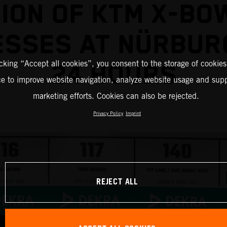
ION OF KTM X-BO
ESSES AT NÜRBUR
icking “Accept all cookies”, you consent to the storage of cookies
24 HOURS
ce to improve website navigation, analyze website usage and supp
marketing efforts. Cookies can also be rejected.
Privacy Policy
Imprint
REJECT ALL