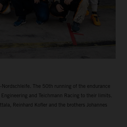
ng-Nordschleife. The 50th running of the endurance
 Engineering and Teichmann Racing to their limits.
lttala, Reinhard Kofler and the brothers Johannes