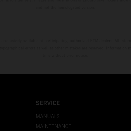
and not the homologated version.
s exclusively available at participating, authorized KTM dealers. All infor
 typographical errors as well as other mistakes are reserved. Information
time without prior notice.
SERVICE
MANUALS
MAINTENANCE