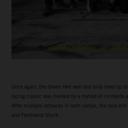
Once again, the Green Hell well and truly lived up t
racing classic was marked by a myriad of incidents
After multiple setbacks in both camps, the race stil
and Ferdinand Stuck.