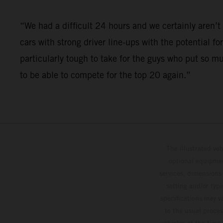
“We had a difficult 24 hours and we certainly aren
cars with strong driver line-ups with the potential fo
particularly tough to take for the guys who put so m
to be able to compete for the top 20 again.”
The illustrated ve
optional equipmen
services, dimensions 
setting and/or typ
specifications may v
to the usual proces
vehicles at the time