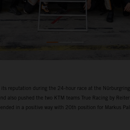
o its reputation during the 24-hour race at the Nürburgri
 and also pushed the two KTM teams True Racing by Reiter
l ended in a positive way with 20th position for Markus Pa