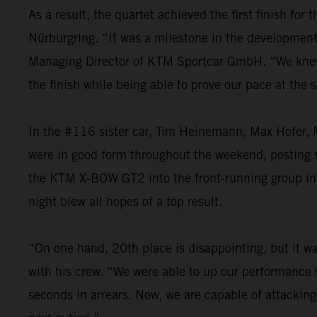
As a result, the quartet achieved the first finish fo
Nürburgring. “It was a milestone in the development o
Managing Director of KTM Sportcar GmbH. “We knew th
the finish while being able to prove our pace at the
In the #116 sister car, Tim Heinemann, Max Hofer, M
were in good form throughout the weekend, posting st
the KTM X-BOW GT2 into the front-running group in t
night blew all hopes of a top result.
“On one hand, 20th place is disappointing, but it was
with his crew. “We were able to up our performance s
seconds in arrears. Now, we are capable of attacking