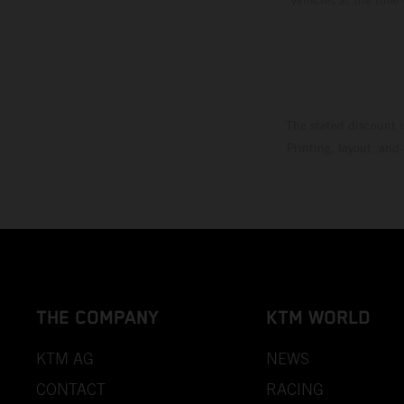
The stated discount i
Printing, layout, and
THE COMPANY
KTM WORLD
KTM AG
NEWS
CONTACT
RACING