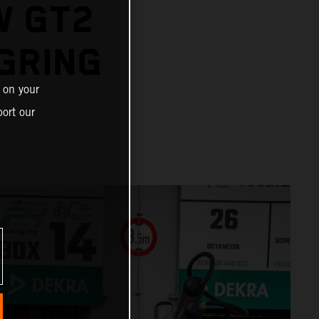
W GT2
GRING
 on your
ort our