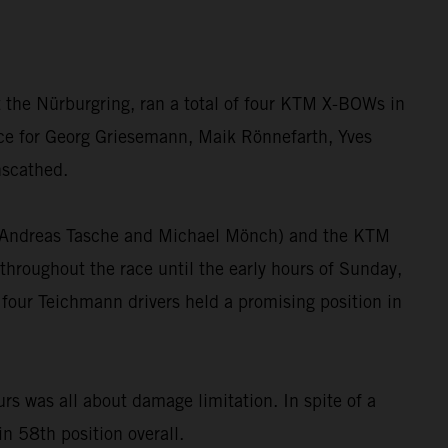
 the Nürburgring, ran a total of four KTM X-BOWs in
race for Georg Griesemann, Maik Rönnefarth, Yves
nscathed.
”, Andreas Tasche and Michael Mönch) and the KTM
hroughout the race until the early hours of Sunday,
 four Teichmann drivers held a promising position in
 was all about damage limitation. In spite of a
in 58th position overall.