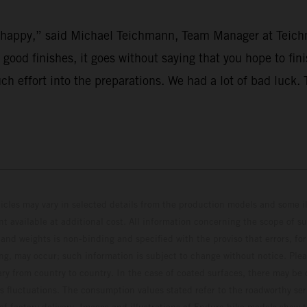
’t happy,” said Michael Teichmann, Team Manager at Teich
r good finishes, it goes without saying that you hope to fi
uch effort into the preparations. We had a lot of bad luck
hicles may vary in selected details from the production models and some il
t available at additional cost. All information concerning the scope of s
and weights is non-binding and specified with the proviso that errors, for
ing, may occur; such information is subject to change without notice. Ple
ary from country to country. In the case of coated surfaces, there may be 
s fluctuations. The consumption values stated refer to the roadworthy ser
 of factory delivery. Images and illustrations of Enduro bike models show 