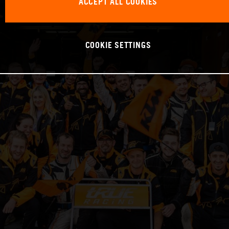
ACCEPT ALL COOKIES
COOKIE SETTINGS