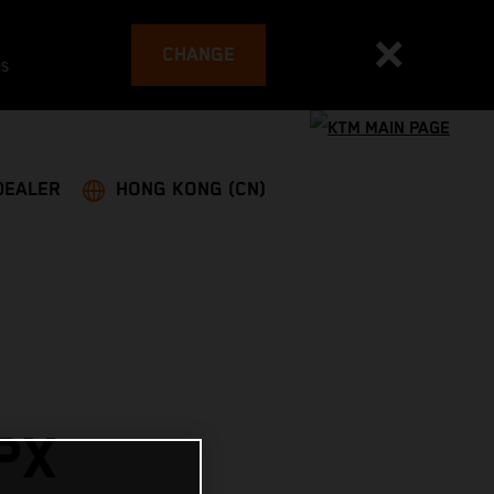
CHANGE
es
DEALER
HONG KONG (CN)
PX