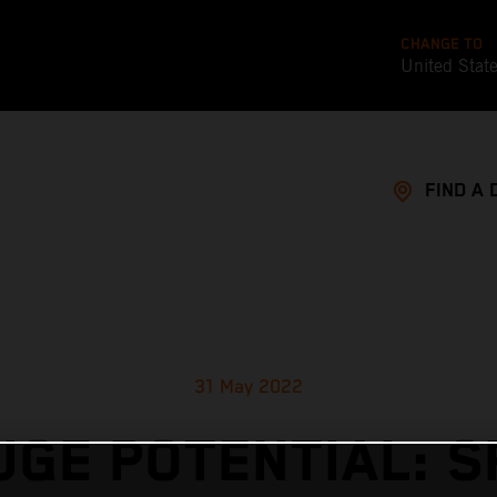
CHANGE TO
United Stat
FIND A 
31 May 2022
UGE POTENTIAL: S