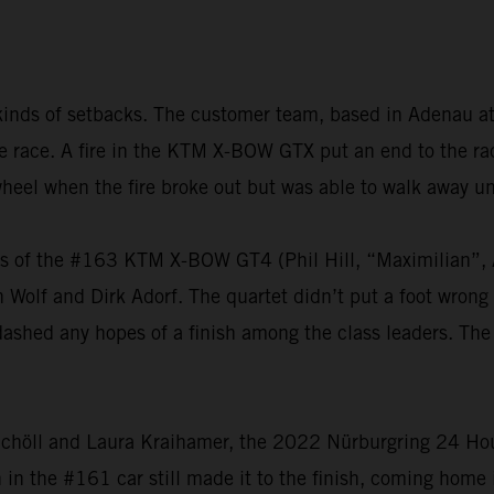
kinds of setbacks. The customer team, based in Adenau at
 the race. A fire in the KTM X-BOW GTX put an end to the 
heel when the fire broke out but was able to walk away u
vers of the #163 KTM X-BOW GT4 (Phil Hill, “Maximilian
olf and Dirk Adorf. The quartet didn’t put a foot wrong t
dashed any hopes of a finish among the class leaders. The
chöll and Laura Kraihamer, the 2022 Nürburgring 24 Hours
h in the #161 car still made it to the finish, coming home 