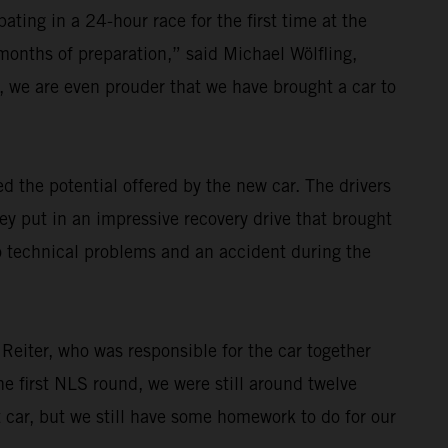
ating in a 24-hour race for the first time at the
 months of preparation,” said Michael Wölfling,
 we are even prouder that we have brought a car to
 the potential offered by the new car. The drivers
ey put in an impressive recovery drive that brought
o technical problems and an accident during the
 Reiter, who was responsible for the car together
e first NLS round, we were still around twelve
t car, but we still have some homework to do for our