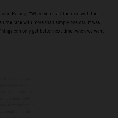
mann Racing. “When you start the race with four
nish the race with more than simply one car. It was
. Things can only get better next time, when we want
lustrations feature
upply, appearance,
 instance in printing,
ase note that model
color differences due
ies condition of the
the competition state