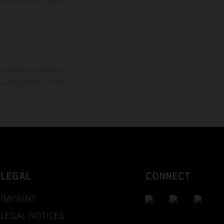
mation is non-binding.
 may be changed at any
LEGAL
CONNECT
IMPRINT
LEGAL NOTICES