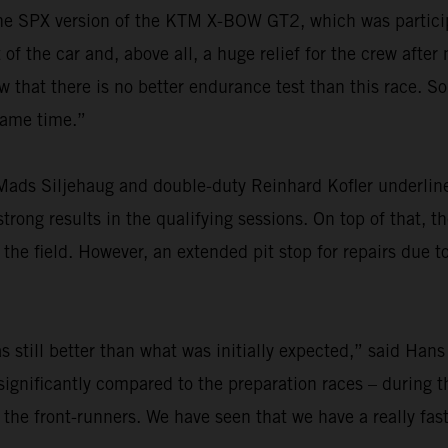
r the SPX version of the KTM X-BOW GT2, which was particip
f the car and, above all, a huge relief for the crew after
at there is no better endurance test than this race. So,
 same time.”
ads Siljehaug and double-duty Reinhard Kofler underlined
rong results in the qualifying sessions. On top of that, th
he field. However, an extended pit stop for repairs due t
 still better than what was initially expected,” said Hans
ignificantly compared to the preparation races – during th
 the front-runners. We have seen that we have a really fas