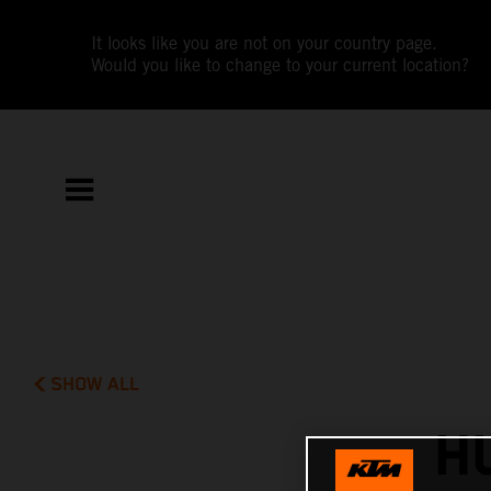
It looks like you are not on your country page.
Would you like to change to your current location?
SHOW ALL
H