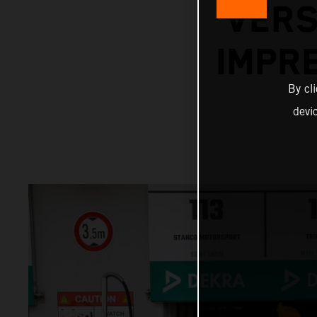
VERS
IMPR
By cl
devi