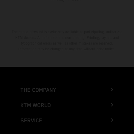
The stated discount is exclusively available at participating, authorized
KTM dealers. All information is non-binding. Printing, layout, and
typographical errors as well as other mistakes are reserved.
Information may be changed at any time without prior notice.
THE COMPANY
KTM WORLD
SERVICE