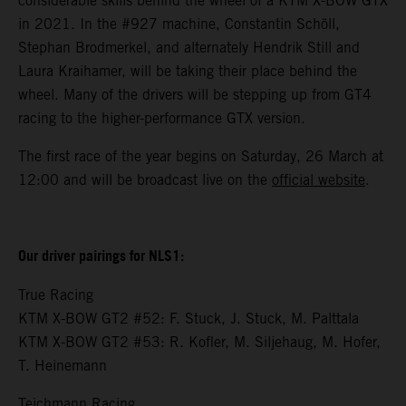
considerable skills behind the wheel of a KTM X-BOW GTX
in 2021. In the #927 machine, Constantin Schöll,
Stephan Brodmerkel, and alternately Hendrik Still and
Laura Kraihamer, will be taking their place behind the
wheel. Many of the drivers will be stepping up from GT4
racing to the higher-performance GTX version.
The first race of the year begins on Saturday, 26 March at
12:00 and will be broadcast live on the
official website
.
Our driver pairings for NLS1:
True Racing
KTM X-BOW GT2 #52: F. Stuck, J. Stuck, M. Palttala
KTM X-BOW GT2 #53: R. Kofler, M. Siljehaug, M. Hofer,
T. Heinemann
Teichmann Racing