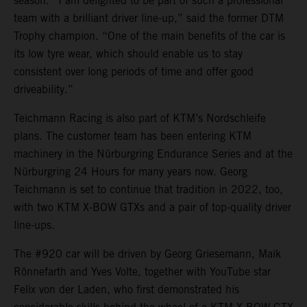
season. “I am delighted to be part of such a professional
team with a brilliant driver line-up,” said the former DTM
Trophy champion. “One of the main benefits of the car is
its low tyre wear, which should enable us to stay
consistent over long periods of time and offer good
driveability.”
Teichmann Racing is also part of KTM’s Nordschleife
plans. The customer team has been entering KTM
machinery in the Nürburgring Endurance Series and at the
Nürburgring 24 Hours for many years now. Georg
Teichmann is set to continue that tradition in 2022, too,
with two KTM X-BOW GTXs and a pair of top-quality driver
line-ups.
The #920 car will be driven by Georg Griesemann, Maik
Rönnefarth and Yves Volte, together with YouTube star
Felix von der Laden, who first demonstrated his