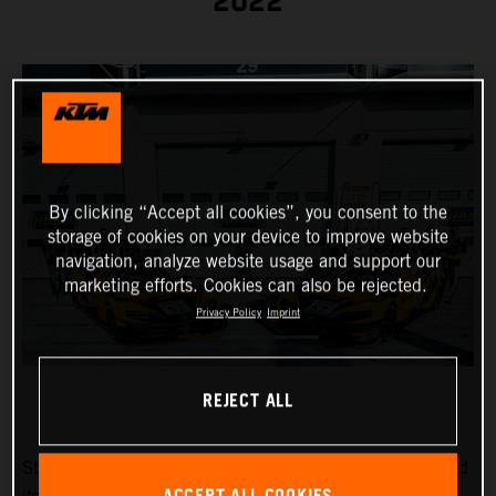
2022
By clicking “Accept all cookies”, you consent to the
storage of cookies on your device to improve website
navigation, analyze website usage and support our
marketing efforts. Cookies can also be rejected.
Privacy Policy
Imprint
REJECT ALL
Strong drivers in a strong car: True Racing has announced