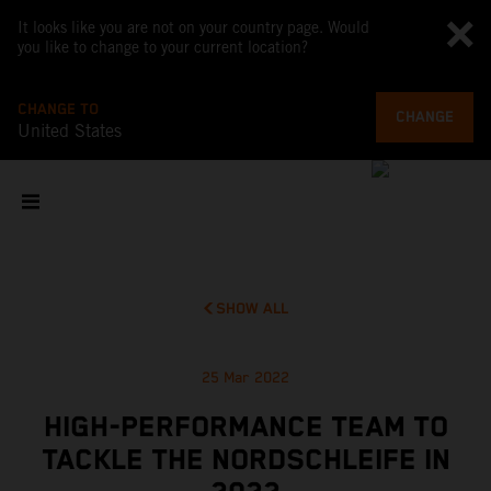
It looks like you are not on your country page. Would
you like to change to your current location?
CHANGE TO
CHANGE
United States
SHOW ALL
25 Mar 2022
HIGH-PERFORMANCE TEAM TO
TACKLE THE NORDSCHLEIFE IN