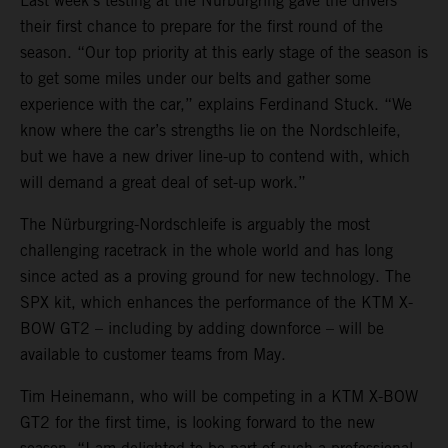
Last week’s testing at the Nürburgring gave the drivers
their first chance to prepare for the first round of the
season. “Our top priority at this early stage of the season is
to get some miles under our belts and gather some
experience with the car,” explains Ferdinand Stuck. “We
know where the car’s strengths lie on the Nordschleife,
but we have a new driver line-up to contend with, which
will demand a great deal of set-up work.”
The Nürburgring-Nordschleife is arguably the most
challenging racetrack in the whole world and has long
since acted as a proving ground for new technology. The
SPX kit, which enhances the performance of the KTM X-
BOW GT2 – including by adding downforce – will be
available to customer teams from May.
Tim Heinemann, who will be competing in a KTM X-BOW
GT2 for the first time, is looking forward to the new