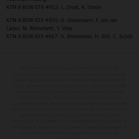
KTM X-BOW GT4 #912: L. Drost, A. Simon
KTM X-BOW GTX #920: G. Griesemann, F. von der
Laden, M. Rönnefarth, Y. Volte
KTM X-BOW GTX #927: S. Brodmerkel, H. Still, C. Schöll
The illustrated vehicles may vary in selected details from the
production models and some illustrations feature optional equipment
available at additional cost. All information concerning the scope of
supply, appearance, services, dimensions and weights is non-binding
and specified with the proviso that errors, for instance in printing,
setting and/or typing, may occur; such information is subject to
change without notice. Please note that model specifications may vary
from country to country. In the case of coated surfaces, there may be
color differences due to the usual process fluctuations. The
consumption values stated refer to the roadworthy series condition of
the vehicles at the time of factory delivery. Images and illustrations of
Enduro bike models show the competition state and not the
homologated version.