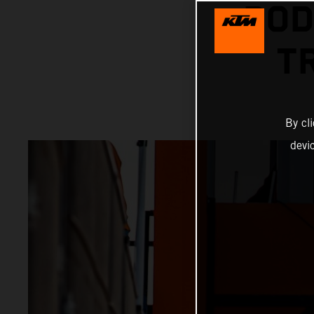
POD
T
By cl
devi