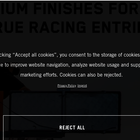
IUM FINISHES FOR
RUE RACING ENTRI
icking “Accept all cookies”, you consent to the storage of cookies
ce to improve website navigation, analyze website usage and supp
marketing efforts. Cookies can also be rejected.
Privacy Policy
Imprint
REJECT ALL