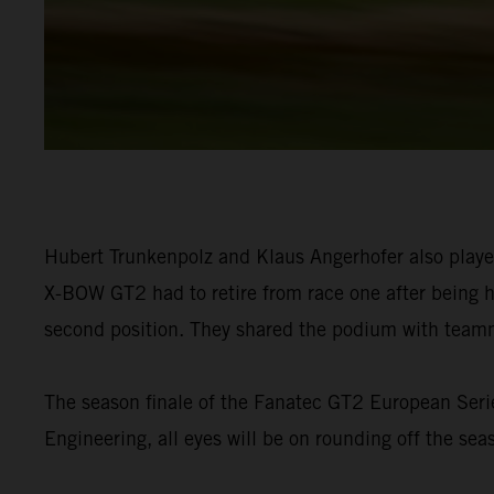
Hubert Trunkenpolz and Klaus Angerhofer also playe
X-BOW GT2 had to retire from race one after being hi
second position. They shared the podium with teamma
The season finale of the Fanatec GT2 European Serie
Engineering, all eyes will be on rounding off the seas