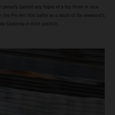
gh penalty dashed any hopes of a top finish in race
n the Pro-Am title battle as a result of the weekend’s
ate Sladecka in third position.