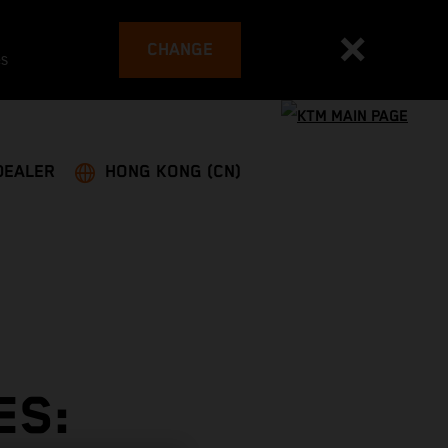
CHANGE
es
DEALER
HONG KONG (CN)
ES: