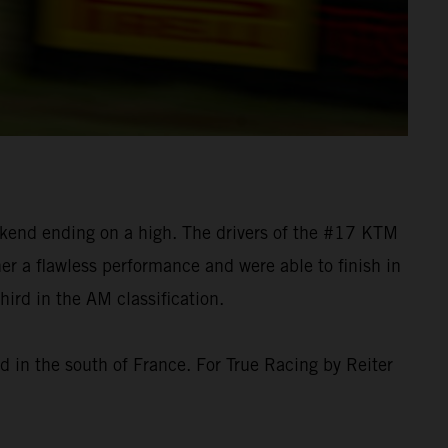
ekend ending on a high. The drivers of the #17 KTM
er a flawless performance and were able to finish in
rd in the AM classification.
 in the south of France. For True Racing by Reiter