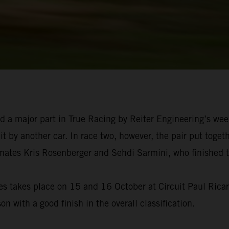
d a major part in True Racing by Reiter Engineering’s we
t by another car. In race two, however, the pair put togeth
tes Kris Rosenberger and Sehdi Sarmini, who finished thi
s takes place on 15 and 16 October at Circuit Paul Ricard
on with a good finish in the overall classification.