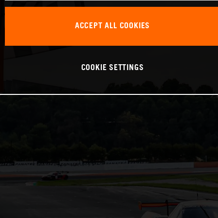
ACCEPT ALL COOKIES
COOKIE SETTINGS