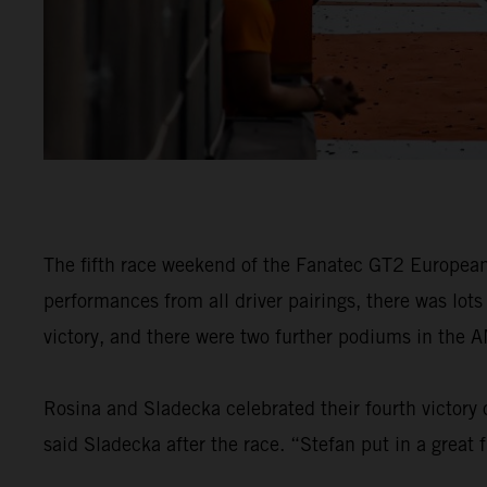
The fifth race weekend of the Fanatec GT2 European 
performances from all driver pairings, there was lot
victory, and there were two further podiums in the AM
Rosina and Sladecka celebrated their fourth victory 
said Sladecka after the race. “Stefan put in a great f