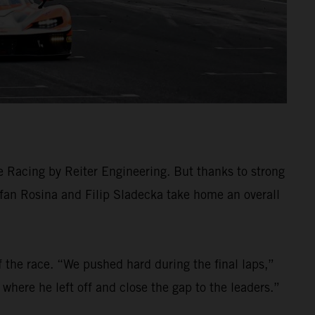
e Racing by Reiter Engineering. But thanks to strong
efan Rosina and Filip Sladecka take home an overall
f the race. “We pushed hard during the final laps,”
p where he left off and close the gap to the leaders.”