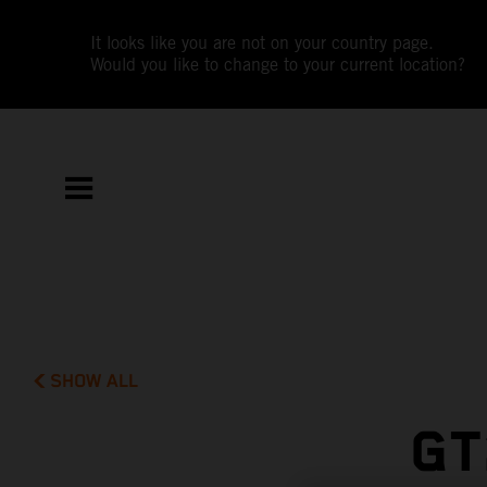
It looks like you are not on your country page.
Would you like to change to your current location?
SHOW ALL
GT