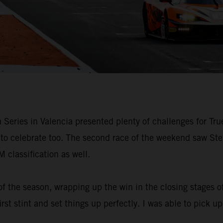
Series in Valencia presented plenty of challenges for Tru
s to celebrate too. The second race of the weekend saw St
 classification as well.
of the season, wrapping up the win in the closing stages o
irst stint and set things up perfectly. I was able to pick u