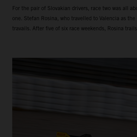
For the pair of Slovakian drivers, race two was all a
one. Stefan Rosina, who travelled to Valencia as the 
travails. After five of six race weekends, Rosina tra