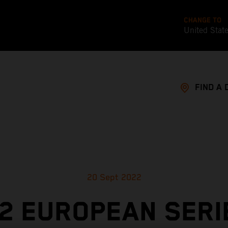
CHANGE TO
United Stat
FIND A 
20 Sept 2022
2 EUROPEAN SERI