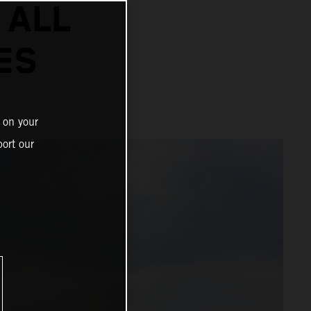
 ALL
ES
 on your
ort our