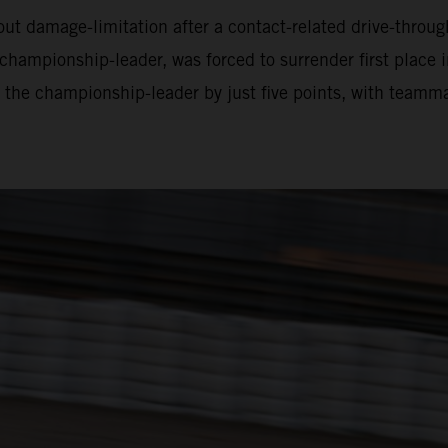
bout damage-limitation after a contact-related drive-throu
championship-leader, was forced to surrender first place i
ils the championship-leader by just five points, with teamm