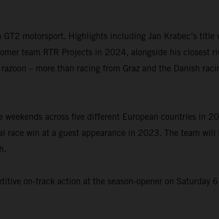
 in GT2 motorsport. Highlights including Jan Krabec’s titl
omer team RTR Projects in 2024, alongside his closest riva
 razoon – more than racing from Graz and the Danish raci
weekends across five different European countries in 202
l race win at a guest appearance in 2023. The team will 
h.
etitive on-track action at the season-opener on Saturday 6 