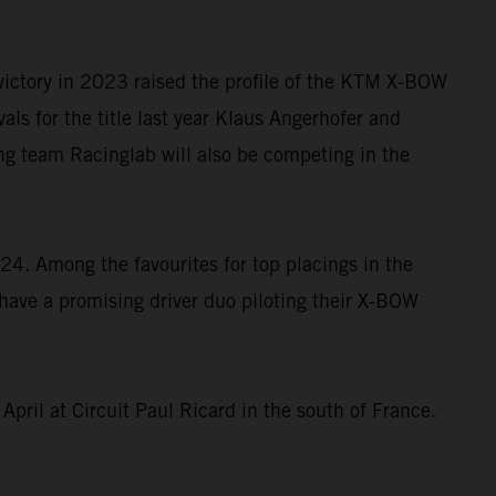
e victory in 2023 raised the profile of the KTM X-BOW
ls for the title last year Klaus Angerhofer and
ng team Racinglab will also be competing in the
4. Among the favourites for top placings in the
have a promising driver duo piloting their X-BOW
April at Circuit Paul Ricard in the south of France.