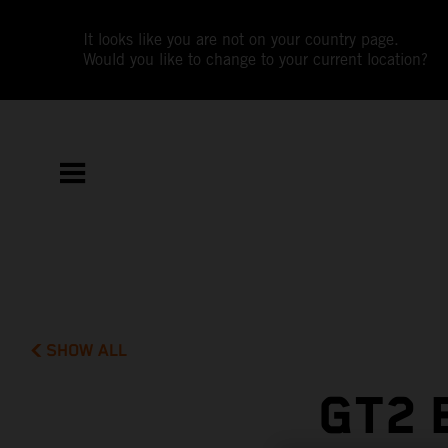
It looks like you are not on your country page.
Would you like to change to your current location?
SHOW ALL
GT2 