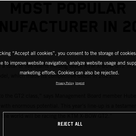
MOST POPULAR
NUFACTURER IN 2
icking “Accept all cookies”, you consent to the storage of cookies
ce to improve website navigation, analyze website usage and supp
 a total of five teams fielding seven KTM X-BOW GT2 in 
marketing efforts. Cookies can also be rejected.
del, which made its competitive debut in 2021.
Privacy Policy
Imprint
 to the GT2 class,” says Management Board member Hubert
ith enormous potential. This year’s line-up is a testament
 in the world will be racing the KTM X-BOW GT2.”
REJECT ALL