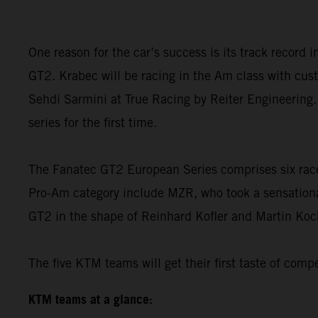
One reason for the car’s success is its track record
GT2. Krabec will be racing in the Am class with cust
Sehdi Sarmini at True Racing by Reiter Engineering.
series for the first time.
The Fanatec GT2 European Series comprises six race 
Pro-Am category include MZR, who took a sensationa
GT2 in the shape of Reinhard Kofler and Martin Koc
The five KTM teams will get their first taste of comp
KTM teams at a glance: