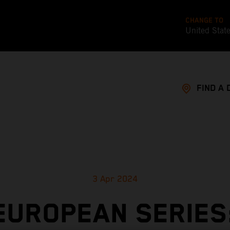
CHANGE TO
United Stat
FIND A 
3 Apr 2024
EUROPEAN SERIES