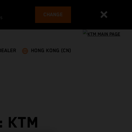
CHANGE
es
DEALER
HONG KONG (CN)
: KTM