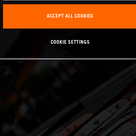
ACCEPT ALL COOKIES
COOKIE SETTINGS