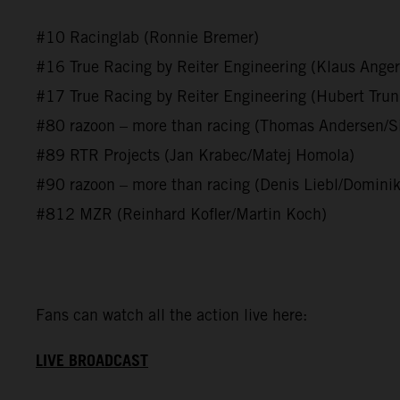
#10 Racinglab (Ronnie Bremer)
#16 True Racing by Reiter Engineering (Klaus Anger
#17 True Racing by Reiter Engineering (Hubert Tru
#80 razoon – more than racing (Thomas Andersen/S
#89 RTR Projects (Jan Krabec/Matej Homola)
#90 razoon – more than racing (Denis Liebl/Dominik
#812 MZR (Reinhard Kofler/Martin Koch)
Fans can watch all the action live here:
LIVE BROADCAST