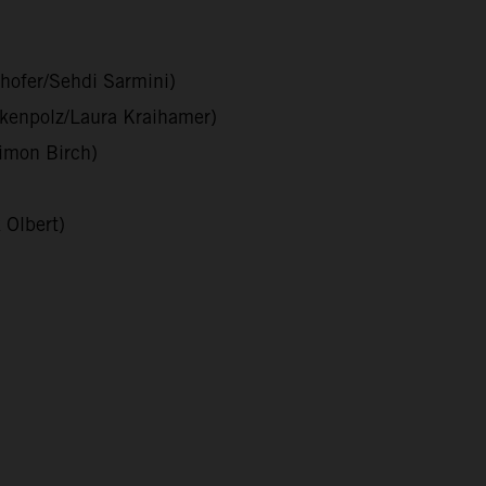
hofer/Sehdi Sarmini)
nkenpolz/Laura Kraihamer)
imon Birch)
 Olbert)