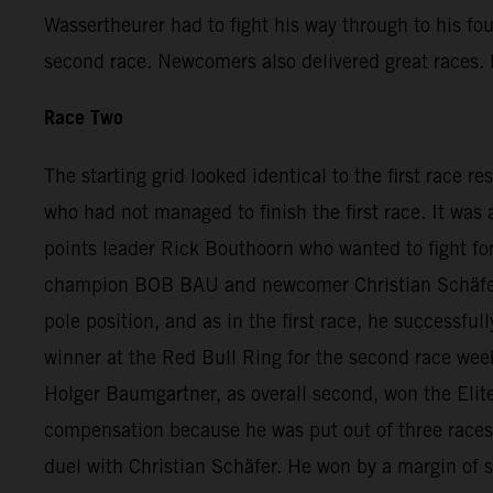
Wassertheurer had to fight his way through to his fo
second race. Newcomers also delivered great races. D
Race Two
The starting grid looked identical to the first race r
who had not managed to finish the first race. It was
points leader Rick Bouthoorn who wanted to fight for
champion BOB BAU and newcomer Christian Schäfer. A
pole position, and as in the first race, he successfu
winner at the Red Bull Ring for the second race we
Holger Baumgartner, as overall second, won the Elite
compensation because he was put out of three races a
duel with Christian Schäfer. He won by a margin of 