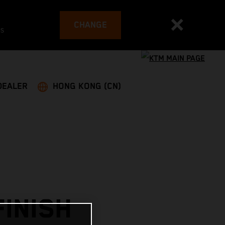
CHANGE
es
DEALER
HONG KONG (CN)
INISH