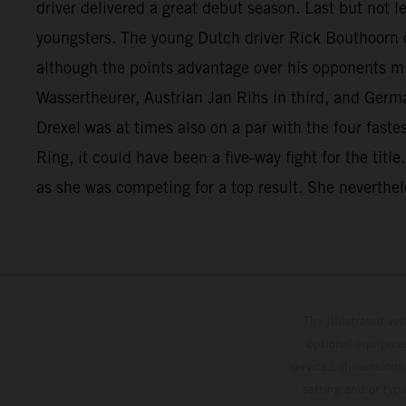
driver delivered a great debut season. Last but not 
youngsters. The young Dutch driver Rick Bouthoorn c
although the points advantage over his opponents mi
Wassertheurer, Austrian Jan Rihs in third, and Germ
Drexel was at times also on a par with the four fast
Ring, it could have been a five-way fight for the titl
as she was competing for a top result. She neverthele
The illustrated ve
optional equipmen
services, dimensions 
setting and/or typ