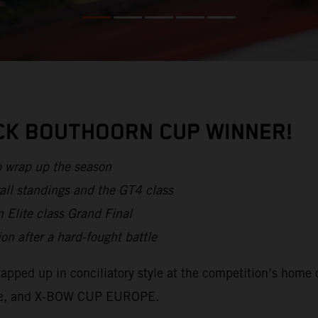
ICK BOUTHOORN CUP WINNER!
o wrap up the season
all standings and the GT4 class
 Elite class Grand Final
after a hard-fought battle
apped up in conciliatory style at the competition’s home 
lite, and X-BOW CUP EUROPE.