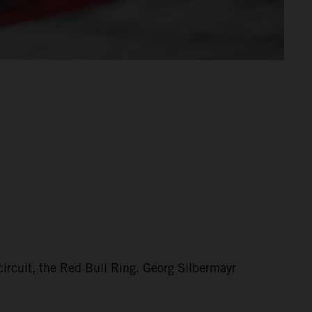
circuit, the Red Bull Ring. Georg Silbermayr