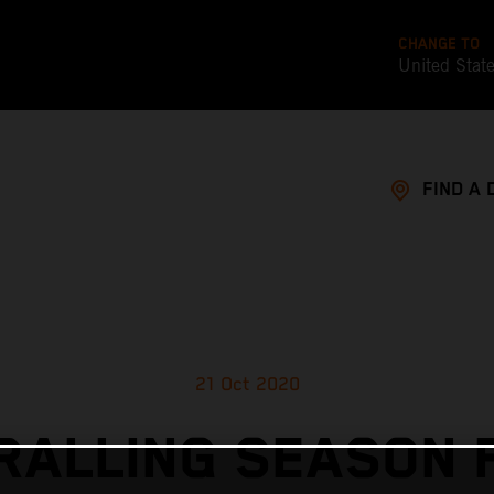
CHANGE TO
United Stat
FIND A 
21 Oct 2020
RALLING SEASON F