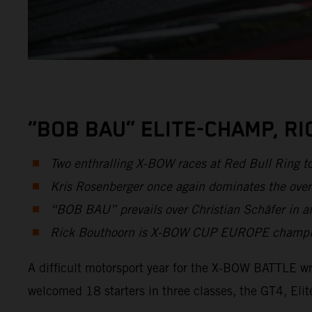
“BOB BAU” ELITE-CHAMP, R
Two enthralling X-BOW races at Red Bull Ring t
Kris Rosenberger once again dominates the over
“BOB BAU” prevails over Christian Schäfer in an
Rick Bouthoorn is X-BOW CUP EUROPE champion 
A difficult motorsport year for the X-BOW BATTLE wr
welcomed 18 starters in three classes, the GT4, E