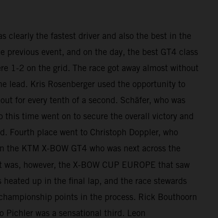
clearly the fastest driver and also the best in the
he previous event, and on the day, the best GT4 class
re 1-2 on the grid. The race got away almost without
he lead. Kris Rosenberger used the opportunity to
out for every tenth of a second. Schäfer, who was
o this time went on to secure the overall victory and
d. Fourth place went to Christoph Doppler, who
h in the KTM X-BOW GT4 who was next across the
 It was, however, the X-BOW CUP EUROPE that saw
s heated up in the final lap, and the race stewards
 championship points in the process. Rick Bouthoorn
Pichler was a sensational third. Leon