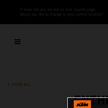
It looks like you are not on your country page.
Would you like to change to your current location?
SHOW ALL
ENTH