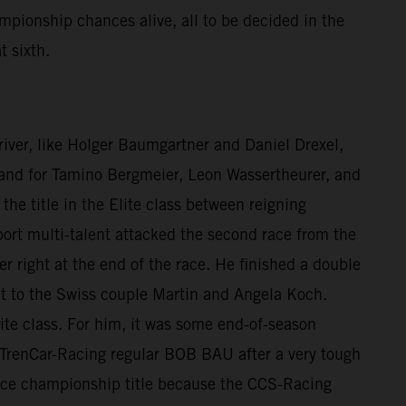
mpionship chances alive, all to be decided in the
t sixth.
 driver, like Holger Baumgartner and Daniel Drexel,
e, and for Tamino Bergmeier, Leon Wassertheurer, and
he title in the Elite class between reigning
rt multi-talent attacked the second race from the
er right at the end of the race. He finished a double
nt to the Swiss couple Martin and Angela Koch.
ite class. For him, it was some end-of-season
to TrenCar-Racing regular BOB BAU after a very tough
 vice championship title because the CCS-Racing