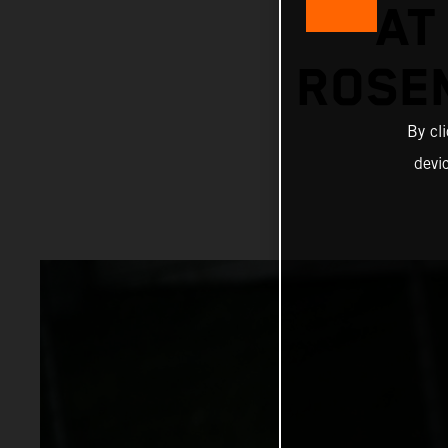
AT
ROSE
By cl
devi