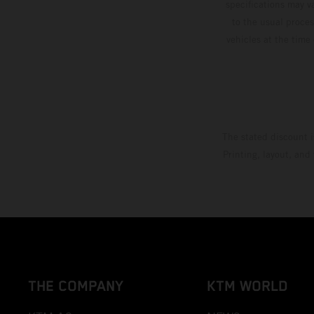
specifications may v
to the usual proces
vehicles at the time
The stated discount i
Printing, layout, and
THE COMPANY
KTM WORLD