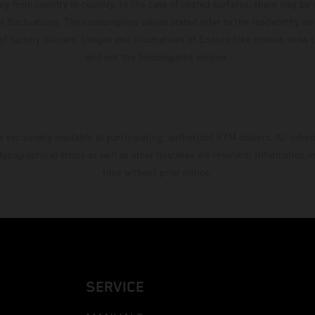
ary from country to country. In the case of coated surfaces, there may be 
s fluctuations. The consumption values stated refer to the roadworthy ser
 of factory delivery. Images and illustrations of Enduro bike models show 
and not the homologated version.
s exclusively available at participating, authorized KTM dealers. All infor
 typographical errors as well as other mistakes are reserved. Information
time without prior notice.
SERVICE