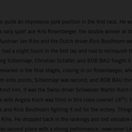
te an impressive pole position in the first race. He was 
s rally sport ace Kris Rosenberger, the double winner at t
ustrian Jan Rihs and the Dutch driver Rick Bouthoorn we
d a slight touch in the first lap and had to relinquish t
org Silbermayr, Christian Schäfer, and BOB BAU fought it 
revailed in the final stages, closing in on Rosenberger, wh
m elite points, Silbermayr was second, and BOB BAU thir
Behind him, it was the Swiss driver Schweizer Martin Koc
th
is wife Angela Koch was third in this class (overall 14
).
s and Rick Bouthoorn fighting it out for the victory. Thing
Rihs. He dropped back in the rankings and lost valuable
s second place with a strong performance, newcomer Leo 