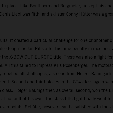
urth place. Like Bouthoorn and Bergmeier, he kept his cha
enis Liebl was fifth, and ski star Conny Hütter was a grea
esults. It created a particular challenge for one or another
 also tough for Jan Rihs after his time penalty in race on
 the X-BOW CUP EUROPE title. There was also a fight for t
ll this failed to impress Kris Rosenberger. The motorspo
lly repelled all challenges, also one from Holger Baumgartn
ekend. Second and third places in the GT4 class again we
 class. Holger Baumgartner, as overall second, won the El
t no fault of his own. The class title fight finally went 
seven points. Schäfer, however, can be satisfied with the