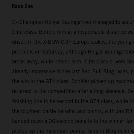
Race One
Ex-Champion Holger Baumgartner managed to secure qui
Elite class. Behind him at a respectable distance wa
driver. In the X-BOW CUP Europe stakes, the young A
problems on Saturday, although Holger Baumgartner ha
break away, while behind him, Elite class drivers Ge
already impressive in the last Red Bull Ring races, p
the win in the GT4 class. Schäfer picked up maximu
returned to the competition after a long absence. 
finishing line to be second in the GT4 class, while h
the toughest battle for wins and points, with Jan Rih
handed down a 30-second penalty to the winner Jan 
picked up the maximum points, Tamino Bergmeier wa