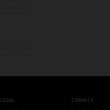
color differences due
ies condition of the
the competition state
mation is non-binding.
 may be changed at any
LEGAL
CONNECT