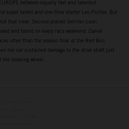
UP EUROPE between equally fast and talented
d super talent and one-time starter Leo Pichler. But
 not that clear. Second-placed German Leon
peed and talent on every race weekend. Daniel
aces other than the season final at the Red Bull
when her car sustained damage to the drive shaft just
d the steering wheel.
lustrations feature
upply, appearance,
 instance in printing,
ase note that model