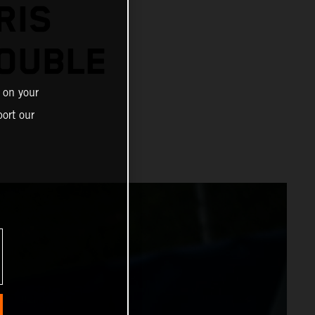
RIS
OUBLE
 on your
ort our