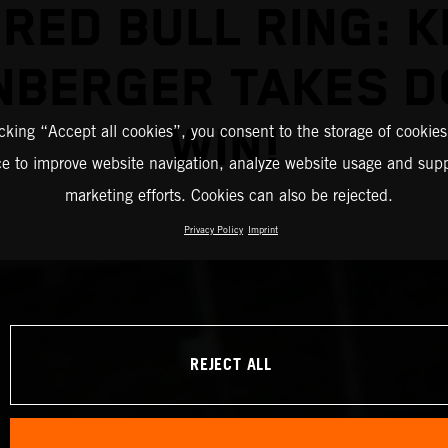
 RED BULL RING: K
NBERGER TAKES D
WIN!
icking “Accept all cookies”, you consent to the storage of cookies
ce to improve website navigation, analyze website usage and supp
marketing efforts. Cookies can also be rejected.
Privacy Policy
Imprint
REJECT ALL