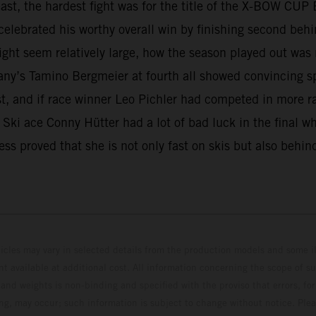
least, the hardest fight was for the title of the X-BOW C
elebrated his worthy overall win by finishing second behin
ght seem relatively large, how the season played out was
any’s Tamino Bergmeier at fourth all showed convincing s
est, and if race winner Leo Pichler had competed in more r
e. Ski ace Conny Hütter had a lot of bad luck in the final 
ss proved that she is not only fast on skis but also behin
hicles may vary in selected details from the production models and some il
t available at additional cost. All information concerning the scope of s
and weights is non-binding and specified with the proviso that errors, for
ing, may occur; such information is subject to change without notice. Ple