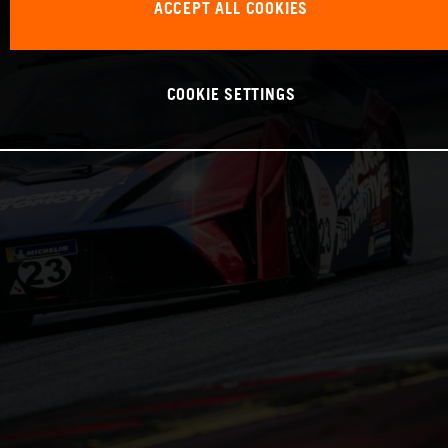
ACCEPT ALL COOKIES
COOKIE SETTINGS