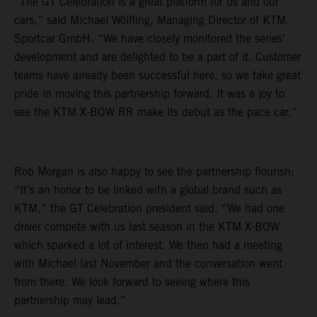
“The GT Celebration is a great platform for us and our
cars,” said Michael Wölfling, Managing Director of KTM
Sportcar GmbH. “We have closely monitored the series’
development and are delighted to be a part of it. Customer
teams have already been successful here, so we take great
pride in moving this partnership forward. It was a joy to
see the KTM X-BOW RR make its debut as the pace car.”
Rob Morgan is also happy to see the partnership flourish:
“It’s an honor to be linked with a global brand such as
KTM,” the GT Celebration president said. “We had one
driver compete with us last season in the KTM X-BOW
which sparked a lot of interest. We then had a meeting
with Michael last November and the conversation went
from there. We look forward to seeing where this
partnership may lead.”