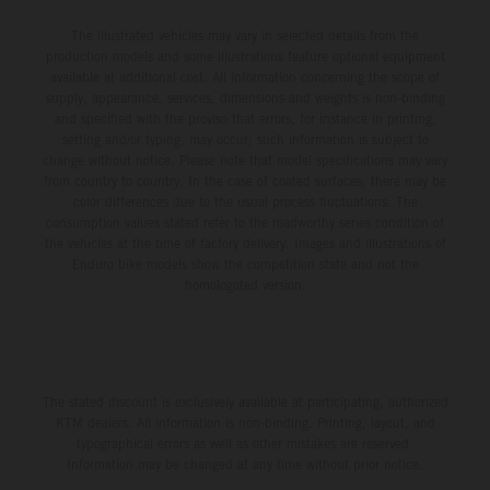
The illustrated vehicles may vary in selected details from the
production models and some illustrations feature optional equipment
available at additional cost. All information concerning the scope of
supply, appearance, services, dimensions and weights is non-binding
and specified with the proviso that errors, for instance in printing,
setting and/or typing, may occur; such information is subject to
change without notice. Please note that model specifications may vary
from country to country. In the case of coated surfaces, there may be
color differences due to the usual process fluctuations. The
consumption values stated refer to the roadworthy series condition of
the vehicles at the time of factory delivery. Images and illustrations of
Enduro bike models show the competition state and not the
homologated version.
The stated discount is exclusively available at participating, authorized
KTM dealers. All information is non-binding. Printing, layout, and
typographical errors as well as other mistakes are reserved.
Information may be changed at any time without prior notice.