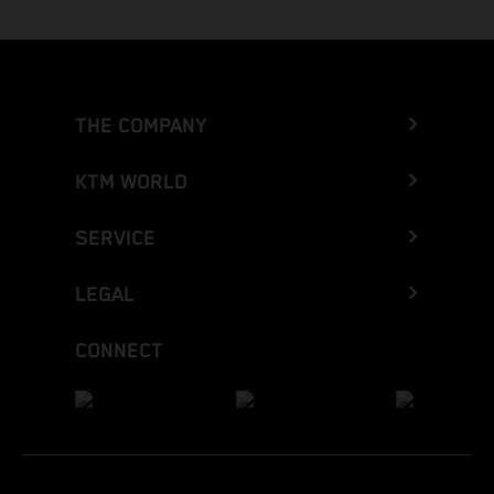
THE COMPANY
KTM WORLD
SERVICE
LEGAL
CONNECT