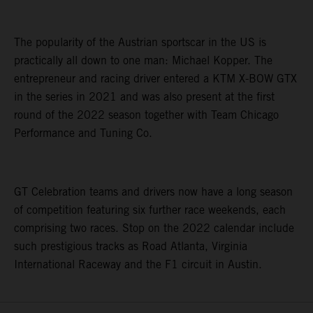
The popularity of the Austrian sportscar in the US is
practically all down to one man: Michael Kopper. The
entrepreneur and racing driver entered a KTM X-BOW GTX
in the series in 2021 and was also present at the first
round of the 2022 season together with Team Chicago
Performance and Tuning Co.
GT Celebration teams and drivers now have a long season
of competition featuring six further race weekends, each
comprising two races. Stop on the 2022 calendar include
such prestigious tracks as Road Atlanta, Virginia
International Raceway and the F1 circuit in Austin.