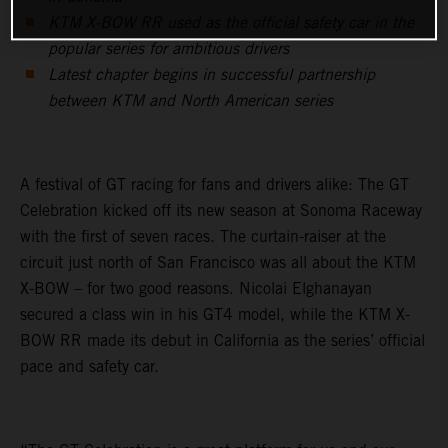
KTM X-BOW RR used as the official safety car in the
popular series for ambitious drivers
Latest chapter begins in successful partnership
between KTM and North American series
A festival of GT racing for fans and drivers alike: The GT
Celebration kicked off its new season at Sonoma Raceway
with the first of seven races. The curtain-raiser at the
circuit just north of San Francisco was all about the KTM
X-BOW – for two good reasons. Nicolai Elghanayan
secured a class win in his GT4 model, while the KTM X-
BOW RR made its debut in California as the series’ official
pace and safety car.