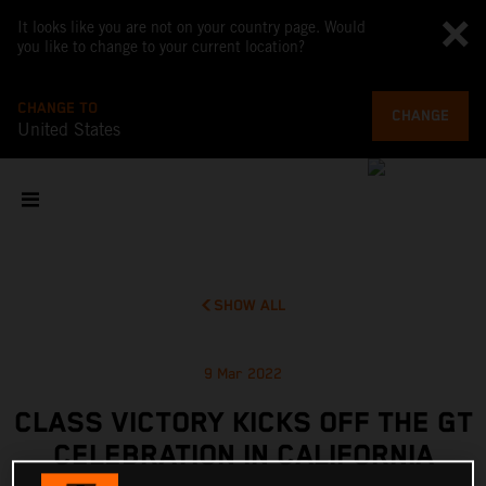
It looks like you are not on your country page. Would
you like to change to your current location?
CHANGE TO
CHANGE
United States
SHOW ALL
9 Mar 2022
CLASS VICTORY KICKS OFF THE GT
CELEBRATION IN CALIFORNIA