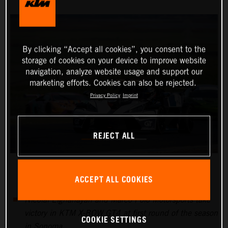
By clicking “Accept all cookies”, you consent to the
storage of cookies on your device to improve website
navigation, analyze website usage and support our
marketing efforts. Cookies can also be rejected.
Privacy Policy
Imprint
REJECT ALL
ACCEPT ALL COOKIES
Nicolai Elghanayan and Marco Polo Motorsports take
victory in KTM X-BOW GT4 at first round of the season
COOKIE SETTINGS
in Sonoma