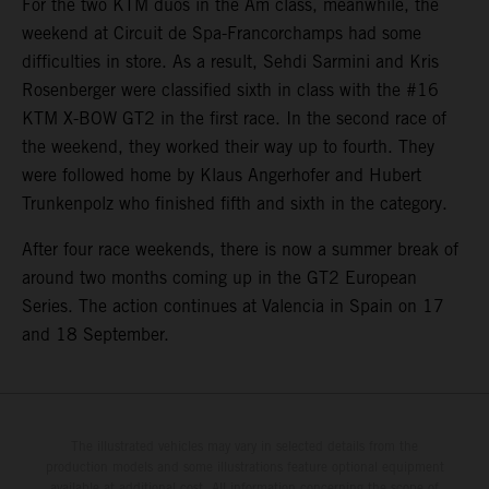
For the two KTM duos in the Am class, meanwhile, the
weekend at Circuit de Spa-Francorchamps had some
difficulties in store. As a result, Sehdi Sarmini and Kris
Rosenberger were classified sixth in class with the #16
KTM X-BOW GT2 in the first race. In the second race of
the weekend, they worked their way up to fourth. They
were followed home by Klaus Angerhofer and Hubert
Trunkenpolz who finished fifth and sixth in the category.
After four race weekends, there is now a summer break of
around two months coming up in the GT2 European
Series. The action continues at Valencia in Spain on 17
and 18 September.
The illustrated vehicles may vary in selected details from the
production models and some illustrations feature optional equipment
available at additional cost. All information concerning the scope of