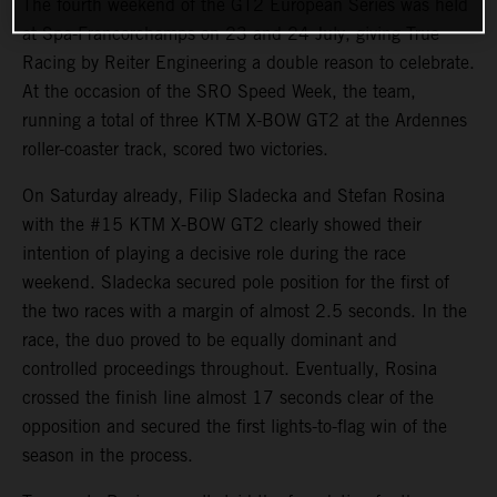
The fourth weekend of the GT2 European Series was held
at Spa-Francorchamps on 23 and 24 July, giving True
Racing by Reiter Engineering a double reason to celebrate.
At the occasion of the SRO Speed Week, the team,
running a total of three KTM X-BOW GT2 at the Ardennes
roller-coaster track, scored two victories.
On Saturday already, Filip Sladecka and Stefan Rosina
with the #15 KTM X-BOW GT2 clearly showed their
intention of playing a decisive role during the race
weekend. Sladecka secured pole position for the first of
the two races with a margin of almost 2.5 seconds. In the
race, the duo proved to be equally dominant and
controlled proceedings throughout. Eventually, Rosina
crossed the finish line almost 17 seconds clear of the
opposition and secured the first lights-to-flag win of the
season in the process.