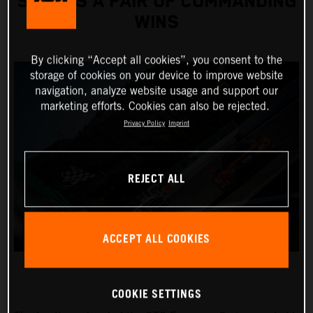
SCORES A PAIR OF COMMANDING
WINS
By clicking “Accept all cookies”, you consent to the
storage of cookies on your device to improve website
navigation, analyze website usage and support our
marketing efforts. Cookies can also be rejected.
Privacy Policy
Imprint
REJECT ALL
ACCEPT ALL COOKIES
COOKIE SETTINGS