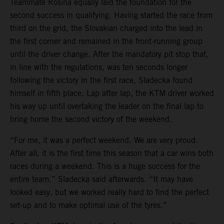
Teammate Rosina equally laid the foundation for the
second success in qualifying. Having started the race from
third on the grid, the Slovakian charged into the lead in
the first corner and remained in the front-running group
until the driver change. After the mandatory pit stop that,
in line with the regulations, was ten seconds longer
following the victory in the first race, Sladecka found
himself in fifth place. Lap after lap, the KTM driver worked
his way up until overtaking the leader on the final lap to
bring home the second victory of the weekend.
“For me, it was a perfect weekend. We are very proud.
After all, it is the first time this season that a car wins both
races during a weekend. This is a huge success for the
entire team,” Sladecka said afterwards. “It may have
looked easy, but we worked really hard to find the perfect
set-up and to make optimal use of the tyres.”