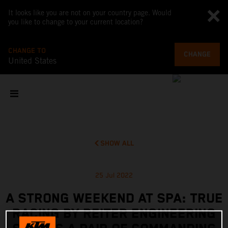
It looks like you are not on your country page. Would
you like to change to your current location?
CHANGE TO
CHANGE
United States
SHOW ALL
25 Jul 2022
A STRONG WEEKEND AT SPA: TRUE
RACING BY REITER ENGINEERING