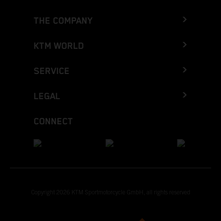
THE COMPANY
KTM WORLD
SERVICE
LEGAL
CONNECT
Copyright 2026 KTM Sportmotorcycle GmbH, all rights reserved