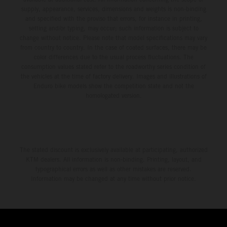
supply, appearance, services, dimensions and weights is non-binding
and specified with the proviso that errors, for instance in printing,
setting and/or typing, may occur; such information is subject to
change without notice. Please note that model specifications may vary
from country to country. In the case of coated surfaces, there may be
color differences due to the usual process fluctuations. The
consumption values stated refer to the roadworthy series condition of
the vehicles at the time of factory delivery. Images and illustrations of
Enduro bike models show the competition state and not the
homologated version.
The stated discount is exclusively available at participating, authorized
KTM dealers. All information is non-binding. Printing, layout, and
typographical errors as well as other mistakes are reserved.
Information may be changed at any time without prior notice.