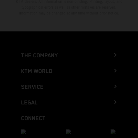
KTM dealers. All information is non-binding. Printing, layout, and
typographical errors as well as other mistakes are reserved.
Information may be changed at any time without prior notice.
THE COMPANY
KTM WORLD
SERVICE
LEGAL
CONNECT