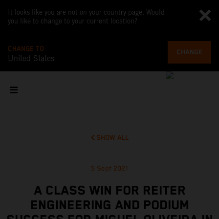
It looks like you are not on your country page. Would
you like to change to your current location?
CHANGE TO
CHANGE
United States
SHOW ALL
5 Sept 2021
A CLASS WIN FOR REITER
ENGINEERING AND PODIUM