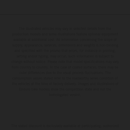
The illustrated vehicles may vary in selected details from the
production models and some illustrations feature optional equipment
available at additional cost. All information concerning the scope of
supply, appearance, services, dimensions and weights is non-binding
and specified with the proviso that errors, for instance in printing,
setting and/or typing, may occur; such information is subject to
change without notice. Please note that model specifications may vary
from country to country. In the case of coated surfaces, there may be
color differences due to the usual process fluctuations. The
consumption values stated refer to the roadworthy series condition of
the vehicles at the time of factory delivery. Images and illustrations of
Enduro bike models show the competition state and not the
homologated version.
The stated discount is exclusively available at participating, authorized