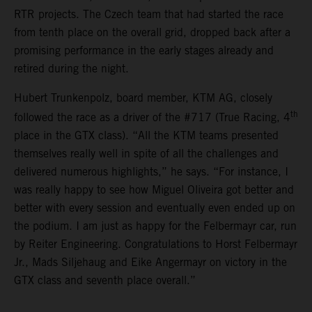
RTR projects. The Czech team that had started the race
from tenth place on the overall grid, dropped back after a
promising performance in the early stages already and
retired during the night.
Hubert Trunkenpolz, board member, KTM AG, closely
th
followed the race as a driver of the #717 (True Racing, 4
place in the GTX class). “All the KTM teams presented
themselves really well in spite of all the challenges and
delivered numerous highlights,” he says. “For instance, I
was really happy to see how Miguel Oliveira got better and
better with every session and eventually even ended up on
the podium. I am just as happy for the Felbermayr car, run
by Reiter Engineering. Congratulations to Horst Felbermayr
Jr., Mads Siljehaug and Eike Angermayr on victory in the
GTX class and seventh place overall.”