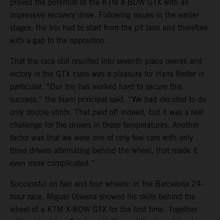
proved the potential of the KTM X-BOW GTX with an
impressive recovery drive. Following issues in the earlier
stages, the trio had to start from the pit lane and therefore
with a gap to the opposition.
That the race still resulted into seventh place overall and
victory in the GTX class was a pleasure for Hans Reiter in
particular. “Our trio has worked hard to secure this
success,” the team principal said. “We had decided to do
only double stints. That paid off indeed, but it was a real
challenge for the drivers in these temperatures. Another
factor was that we were one of only few cars with only
three drivers alternating behind the wheel, that made it
even more complicated.”
Successful on two and four wheels: in the Barcelona 24-
hour race, Miguel Oliveira showed his skills behind the
wheel of a KTM X-BOW GTX for the first time. Together