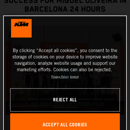
SUCCESS FOR MIGUEL OLIVEIRA IN
BARCELONA 24 HOURS
By clicking “Accept all cookies”, you consent to the
storage of cookies on your device to improve website
navigation, analyze website usage and support our
marketing efforts. Cookies can also be rejected.
Privacy Policy
Imprint
REJECT ALL
ACCEPT ALL COOKIES