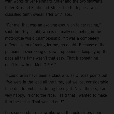
with works driver Reinhard Kofler and the two stalwarts
Peter Kox and Ferdinand Stuck, the Portuguese was
classified tenth overall after 647 laps.
“For me, that was an exciting excursion to car racing,”
said the 26-year-old, who is normally competing in the
motorcycle world championship. “It was a completely
different form of racing for me, no doubt. Because of the
permanent overtaking of slower opponents, keeping up the
pace all the time wasn’t that easy. That is something I
don’t know from MotoGP™.”
It could even have been a class win, as Oliveira points out:
“We were in the lead all the time, but we lost considerable
time due to problems during the night. Nevertheless, I am
very happy. Prior to the race, I said that I wanted to make
it to the finish. That worked out!”
Less successful, meanwhile, were the pole sitters from