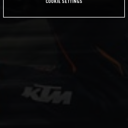
COOKIE SETTINGS