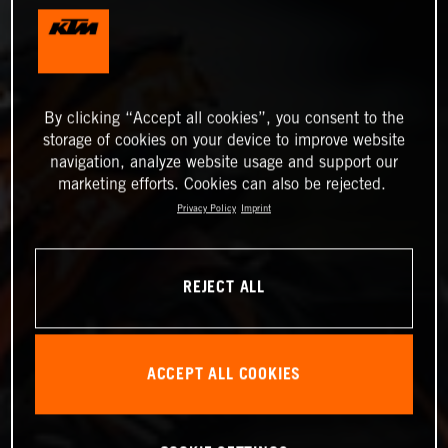
By clicking “Accept all cookies”, you consent to the
storage of cookies on your device to improve website
navigation, analyze website usage and support our
marketing efforts. Cookies can also be rejected.
Privacy Policy
Imprint
REJECT ALL
ACCEPT ALL COOKIES