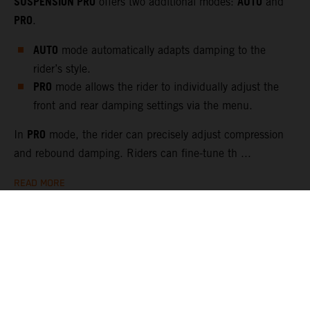
SUSPENSION PRO
AUTO
offers two additional modes:
and
PRO
.
AUTO
mode automatically adapts damping to the
rider’s style.
PRO
mode allows the rider to individually adjust the
front and rear damping settings via the menu.
PRO
In
mode, the rider can precisely adjust compression
and rebound damping. Riders can fine-tune th ...
READ MORE