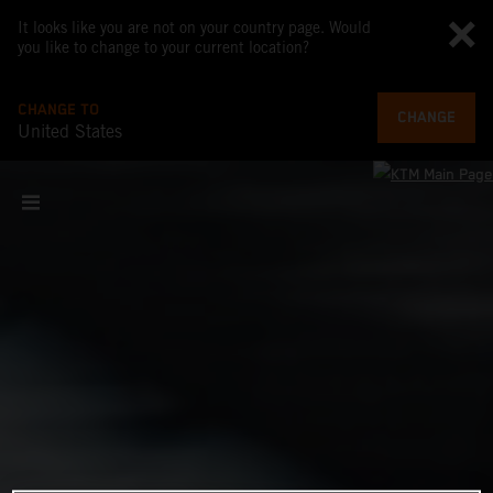
It looks like you are not on your country page. Would
you like to change to your current location?
CHANGE TO
CHANGE
United States