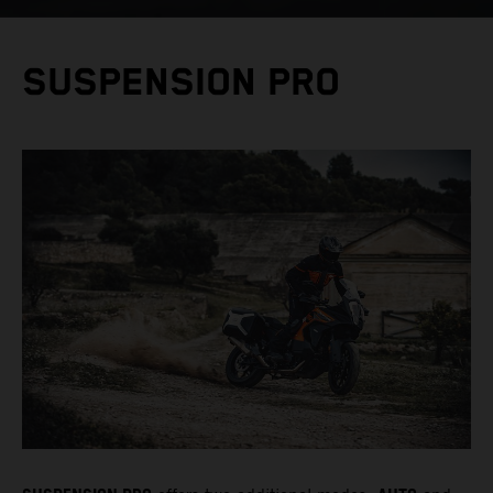
SUSPENSION PRO