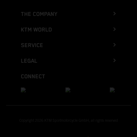
THE COMPANY
KTM WORLD
SERVICE
LEGAL
CONNECT
Copyright 2026 KTM Sportmotorcycle GmbH, all rights reserved