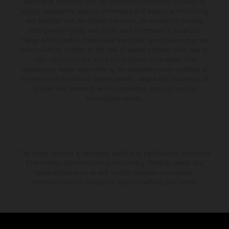
available at additional cost. All information concerning the scope of
supply, appearance, services, dimensions and weights is non-binding
and specified with the proviso that errors, for instance in printing,
setting and/or typing, may occur; such information is subject to
change without notice. Please note that model specifications may vary
from country to country. In the case of coated surfaces, there may be
color differences due to the usual process fluctuations. The
consumption values stated refer to the roadworthy series condition of
the vehicles at the time of factory delivery. Images and illustrations of
Enduro bike models show the competition state and not the
homologated version.
The stated discount is exclusively available at participating, authorized
KTM dealers. All information is non-binding. Printing, layout, and
typographical errors as well as other mistakes are reserved.
Information may be changed at any time without prior notice.