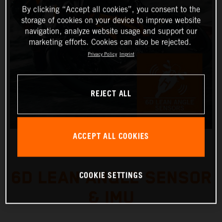
By clicking “Accept all cookies”, you consent to the
storage of cookies on your device to improve website
navigation, analyze website usage and support our
marketing efforts. Cookies can also be rejected.
Privacy Policy
Imprint
REJECT ALL
ACCEPT ALL COOKIES
6D LEAN ANGLE SENSOR
COOKIE SETTINGS
& IMU