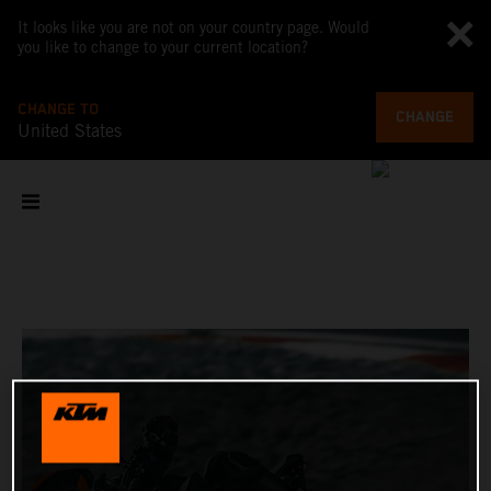
It looks like you are not on your country page. Would
you like to change to your current location?
CHANGE TO
CHANGE
United States