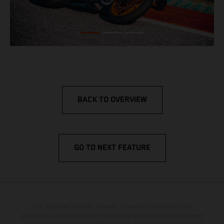
BACK TO OVERVIEW
GO TO NEXT FEATURE
The illustrated vehicles may vary in selected details from the
production models and some illustrations feature optional equipment