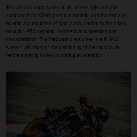
The 6D lean angle sensor is an increasingly common
component on KTM’s premium models, and the fast and
reliable accumulation of data is now central to the bike’s
behavior, ABS systems, Semi-Active suspension and
characteristics. The hardware plays a key role in ACC
where it will monitor the positioning of the motorcycle
before applying brakes or adding acceleration.