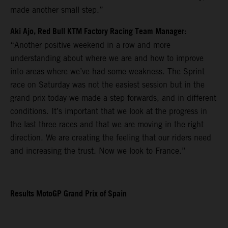
made another small step.”
Aki Ajo, Red Bull KTM Factory Racing Team Manager:
“Another positive weekend in a row and more
understanding about where we are and how to improve
into areas where we’ve had some weakness. The Sprint
race on Saturday was not the easiest session but in the
grand prix today we made a step forwards, and in different
conditions. It’s important that we look at the progress in
the last three races and that we are moving in the right
direction. We are creating the feeling that our riders need
and increasing the trust. Now we look to France.”
Results MotoGP Grand Prix of Spain