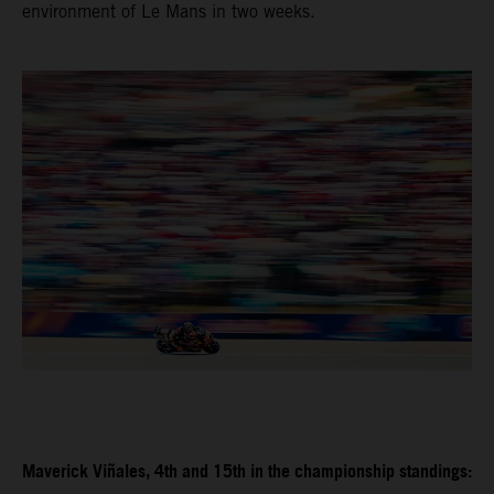
environment of Le Mans in two weeks.
Maverick Viñales, 4th and 15th in the championship standings: