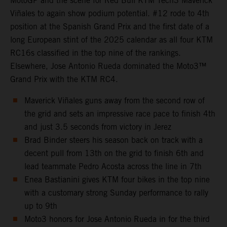
MotoGP and the scene for Red Bull KTM Tech3 Maverick
Viñales to again show podium potential. #12 rode to 4th
position at the Spanish Grand Prix and the first date of a
long European stint of the 2025 calendar as all four KTM
RC16s classified in the top nine of the rankings.
Elsewhere, Jose Antonio Rueda dominated the Moto3™
Grand Prix with the KTM RC4.
Maverick Viñales guns away from the second row of
the grid and sets an impressive race pace to finish 4th
and just 3.5 seconds from victory in Jerez
Brad Binder steers his season back on track with a
decent pull from 13th on the grid to finish 6th and
lead teammate Pedro Acosta across the line in 7th
Enea Bastianini gives KTM four bikes in the top nine
with a customary strong Sunday performance to rally
up to 9th
Moto3 honors for Jose Antonio Rueda in for the third