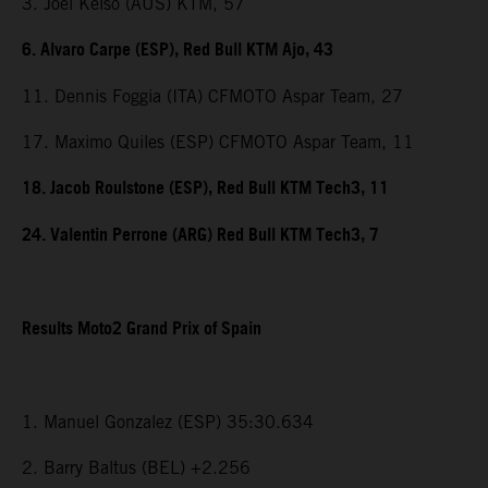
3. Joel Kelso (AUS) KTM, 57
6. Alvaro Carpe (ESP), Red Bull KTM Ajo, 43
11. Dennis Foggia (ITA) CFMOTO Aspar Team, 27
17. Maximo Quiles (ESP) CFMOTO Aspar Team, 11
18. Jacob Roulstone (ESP), Red Bull KTM Tech3, 11
24. Valentin Perrone (ARG) Red Bull KTM Tech3, 7
Results Moto2 Grand Prix of Spain
1. Manuel Gonzalez (ESP) 35:30.634
2. Barry Baltus (BEL) +2.256