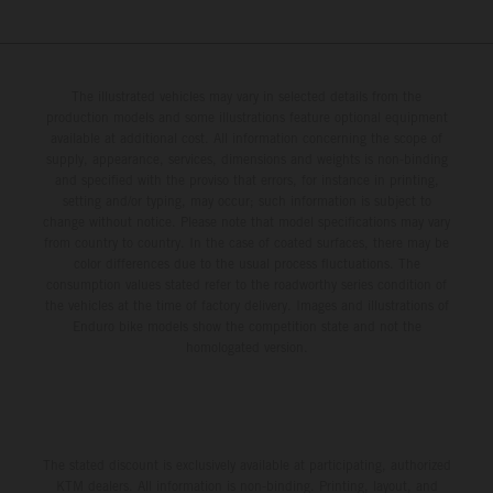
The illustrated vehicles may vary in selected details from the
production models and some illustrations feature optional equipment
available at additional cost. All information concerning the scope of
supply, appearance, services, dimensions and weights is non-binding
and specified with the proviso that errors, for instance in printing,
setting and/or typing, may occur; such information is subject to
change without notice. Please note that model specifications may vary
from country to country. In the case of coated surfaces, there may be
color differences due to the usual process fluctuations. The
consumption values stated refer to the roadworthy series condition of
the vehicles at the time of factory delivery. Images and illustrations of
Enduro bike models show the competition state and not the
homologated version.
The stated discount is exclusively available at participating, authorized
KTM dealers. All information is non-binding. Printing, layout, and