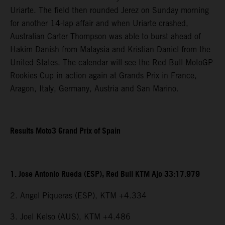
Uriarte. The field then rounded Jerez on Sunday morning
for another 14-lap affair and when Uriarte crashed,
Australian Carter Thompson was able to burst ahead of
Hakim Danish from Malaysia and Kristian Daniel from the
United States. The calendar will see the Red Bull MotoGP
Rookies Cup in action again at Grands Prix in France,
Aragon, Italy, Germany, Austria and San Marino.
Results Moto3 Grand Prix of Spain
1. Jose Antonio Rueda (ESP), Red Bull KTM Ajo 33:17.979
2. Angel Piqueras (ESP), KTM +4.334
3. Joel Kelso (AUS), KTM +4.486