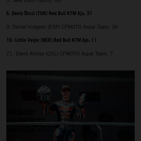
3. Jake Dixon (GBR), 66
6. Deniz Öncü (TUR) Red Bull KTM Ajo, 37
9. Daniel Holgado (ESP) CFMOTO Aspar Team, 36
16. Collin Veijer (NED) Red Bull KTM Ajo, 11
21. David Alonso (COL) CFMOTO Aspar Team, 7