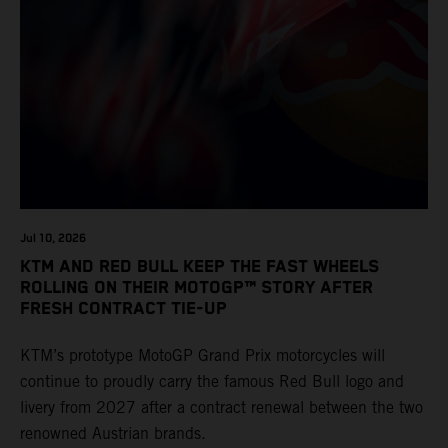
Jul 10, 2026
KTM AND RED BULL KEEP THE FAST WHEELS
ROLLING ON THEIR MOTOGP™ STORY AFTER
FRESH CONTRACT TIE-UP
KTM’s prototype MotoGP Grand Prix motorcycles will
continue to proudly carry the famous Red Bull logo and
livery from 2027 after a contract renewal between the two
renowned Austrian brands.