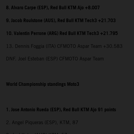
8. Alvaro Carpe (ESP), Red Bull KTM Ajo +8.007
9. Jacob Roulstone (AUS), Red Bull KTM Tech3 +21.703
10. Valentin Perrone (ARG) Red Bull KTM Tech3 +21.795
13. Dennis Foggia (ITA) CFMOTO Aspar Team +30.583
DNF. Joel Esteban (ESP) CFMOTO Aspar Team
World Championship standings Moto3
1. Jose Antonio Rueda (ESP), Red Bull KTM Ajo 91 points
2. Angel Piqueras (ESP), KTM, 87