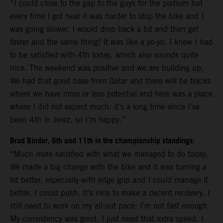
“I could close to the gap to the guys for the podium but
every time I got near it was harder to stop the bike and I
was going slower. I would drop back a bit and then get
faster and the same thing! It was like a yo-yo. I knew I had
to be satisfied with 4th today, which also sounds quite
nice. The weekend was positive and we are building up.
We had that good base from Qatar and there will be tracks
where we have more or less potential and here was a place
where I did not expect much: it’s a long time since I’ve
been 4th in Jerez, so I’m happy.”
Brad Binder, 6th and 11th in the championship standings
:
“Much more satisfied with what we managed to do today.
We made a big change with the bike and it was turning a
lot better, especially with edge grip and I could manage it
better. I could push. It’s nice to make a decent recovery. I
still need to work on my all-out pace: I’m not fast enough.
My consistency was good, I just need that extra speed. I