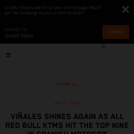
It looks like you are not on your country page. Would
you like to change to your current location?
CHANGE TO
CHANGE
United States
SHOW ALL
Apr 27, 2025
VIÑALES SHINES AGAIN AS ALL
RED BULL KTMS HIT THE TOP NINE