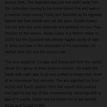
second time. The Spaniard was just one point away from
the distinction coming to his home Grand Prix and was in
a resolute mood during Friday and Saturday as he regularly
topped the time sheets and set the pace. Rueda flowed
into Q2 with the same authority and grabbed his first Pole
Position of the season. Alvaro Carpe is a Moto3 rookie in
2025 but the Spaniard has already logged plenty of laps
in Jerez and was in the slipstream of his teammate. He
started from 5th and the second row.
The race lasted for 19-laps and Rueda led from the outset
ahead of a group of three podium runners. He made the
break with eight laps to go and crafted a margin that stood
at an impressive four seconds. The win signified his third
victory and fourth podium from five rounds and pushed
him back to the top of the championship standings with a
gap of 4 points. Carpe had his hands full in the second
group and fought to 8th.