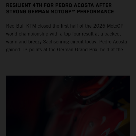
RESILIENT 4TH FOR PEDRO ACOSTA AFTER
STRONG GERMAN MOTOGP™ PERFORMANCE
Red Bull KTM closed the first half of the 2026 MotoGP
world championship with a top four result at a packed,
warm and breezy Sachsenring circuit today. Pedro Acosta
gained 13 points at the German Grand Prix, held at the
series’ shortest track and after a demanding and strategic
30-lap race.