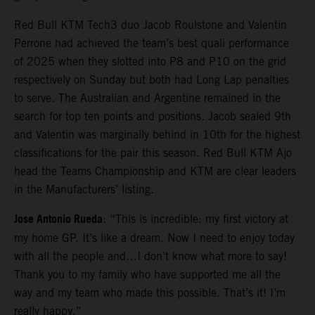
Red Bull KTM Tech3 duo Jacob Roulstone and Valentin
Perrone had achieved the team’s best quali performance
of 2025 when they slotted into P8 and P10 on the grid
respectively on Sunday but both had Long Lap penalties
to serve. The Australian and Argentine remained in the
search for top ten points and positions. Jacob sealed 9th
and Valentin was marginally behind in 10th for the highest
classifications for the pair this season. Red Bull KTM Ajo
head the Teams Championship and KTM are clear leaders
in the Manufacturers’ listing.
Jose Antonio Rueda
: “This is incredible: my first victory at
my home GP. It’s like a dream. Now I need to enjoy today
with all the people and…I don’t know what more to say!
Thank you to my family who have supported me all the
way and my team who made this possible. That’s it! I’m
really happy.”