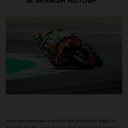
IN SPANISH MOTOGP™
Jerez was once more a packed and passionate stage for