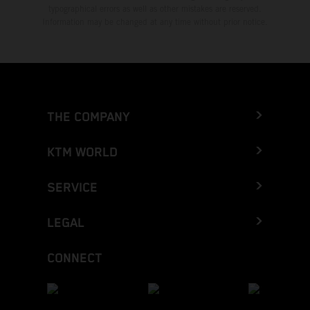
typographical errors as well as other mistakes are reserved.
Information may be changed at any time without prior notice.
THE COMPANY
KTM WORLD
SERVICE
LEGAL
CONNECT