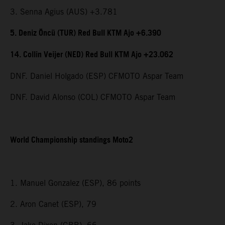
3. Senna Agius (AUS) +3.781
5. Deniz Öncü (TUR) Red Bull KTM Ajo +6.390
14. Collin Veijer (NED) Red Bull KTM Ajo +23.062
DNF. Daniel Holgado (ESP) CFMOTO Aspar Team
DNF. David Alonso (COL) CFMOTO Aspar Team
World Championship standings Moto2
1. Manuel Gonzalez (ESP), 86 points
2. Aron Canet (ESP), 79