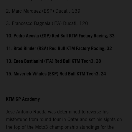
2. Marc Marquez (ESP) Ducati, 139
3. Francesco Bagnaia (ITA) Ducati, 120
10. Pedro Acosta (ESP) Red Bull KTM Factory Racing, 33
11. Brad Binder (RSA) Red Bull KTM Factory Racing, 32
13. Enea Bastianini (ITA) Red Bull KTM Tech3, 28
15. Maverick Viñales (ESP) Red Bull KTM Tech3, 24
KTM GP Academy
Jose Antonio Rueda was determined to reverse his
misfortune from round four in Qatar and set his sights on
the top of the Moto3 championship standings for the