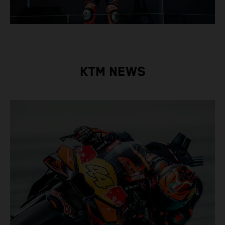
KTM NEWS