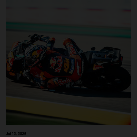
Jul 12, 2026