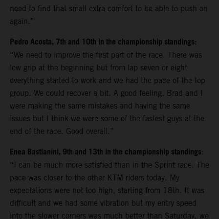
need to find that small extra comfort to be able to push on
again.”
Pedro Acosta, 7th and 10th in the championship standings:
“We need to improve the first part of the race. There was
low grip at the beginning but from lap seven or eight
everything started to work and we had the pace of the top
group. We could recover a bit. A good feeling. Brad and I
were making the same mistakes and having the same
issues but I think we were some of the fastest guys at the
end of the race. Good overall.”
Enea Bastianini, 9th and 13th in the championship standings
:
“I can be much more satisfied than in the Sprint race. The
pace was closer to the other KTM riders today. My
expectations were not too high, starting from 18th. It was
difficult and we had some vibration but my entry speed
into the slower corners was much better than Saturday, we