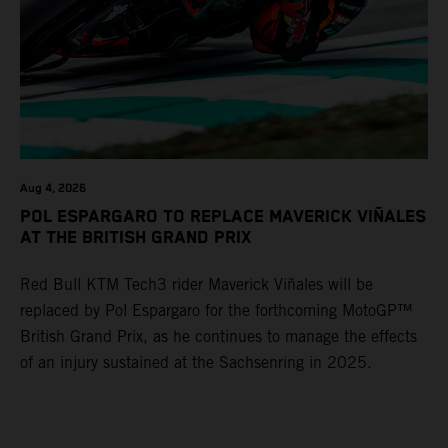
Aug 4, 2026
POL ESPARGARO TO REPLACE MAVERICK VIÑALES
AT THE BRITISH GRAND PRIX
Red Bull KTM Tech3 rider Maverick Viñales will be
replaced by Pol Espargaro for the forthcoming MotoGP™
British Grand Prix, as he continues to manage the effects
of an injury sustained at the Sachsenring in 2025.