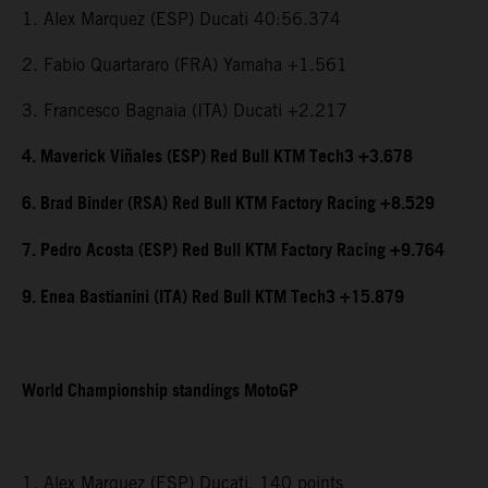
1. Alex Marquez (ESP) Ducati 40:56.374
2. Fabio Quartararo (FRA) Yamaha +1.561
3. Francesco Bagnaia (ITA) Ducati +2.217
4. Maverick Viñales (ESP) Red Bull KTM Tech3 +3.678
6. Brad Binder (RSA) Red Bull KTM Factory Racing +8.529
7. Pedro Acosta (ESP) Red Bull KTM Factory Racing +9.764
9. Enea Bastianini (ITA) Red Bull KTM Tech3 +15.879
World Championship standings MotoGP
1. Alex Marquez (ESP) Ducati, 140 points