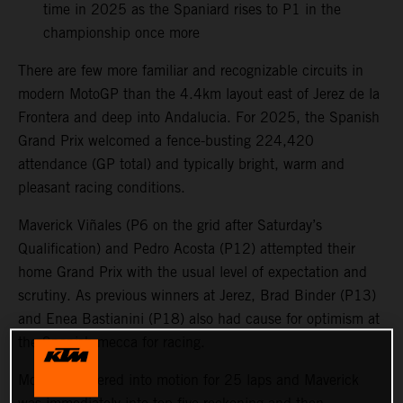
time in 2025 as the Spaniard rises to P1 in the
championship once more
There are few more familiar and recognizable circuits in
modern MotoGP than the 4.4km layout east of Jerez de la
Frontera and deep into Andalucia. For 2025, the Spanish
Grand Prix welcomed a fence-busting 224,420
attendance (GP total) and typically bright, warm and
pleasant racing conditions.
Maverick Viñales (P6 on the grid after Saturday’s
Qualification) and Pedro Acosta (P12) attempted their
home Grand Prix with the usual level of expectation and
scrutiny. As previous winners at Jerez, Brad Binder (P13)
and Enea Bastianini (P18) also had cause for optimism at
the Spanish mecca for racing.
MotoGP powered into motion for 25 laps and Maverick