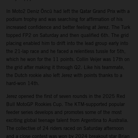
In Moto2 Deniz Öncü had left the Qatar Grand Prix with a
podium trophy and was searching for affirmation of his
increased confidence and better feeling at Jerez. The Turk
topped FP2 on Saturday and then qualified 6th. The grid
placing enabled him to drift into the lead group early into
the 21-lap race and he faced a relentless tussle for 5th,
which he won for the 11 points. Collin Veijer was 17th on
the grid after making it through Q2. Like his teammate,
the Dutch rookie also left Jerez with points thanks to a
hard-won 14th.
Jerez opened the first of seven rounds in the 2025 Red
Bull MotoGP Rookies Cup. The KTM-supported popular
feeder series develops and promotes some of the most
exciting global teenage talent from Argentina to Australia.
The collective of 24 riders raced on Saturday afternoon
and a close contest was won by 2024 breakout star Brian