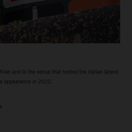
Milan and to the venue that hosted the Italian Grand
ree appearance in 2022.
a