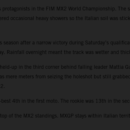
s protagonists in the FIM MX2 World Championship. The se
ered occasional heavy showers so the Italian soil was stic
this season after a narrow victory during Saturday’s qualifi
. Rainfall overnight meant the track was wetter and thicke
held-up in the third corner behind falling leader Mattia G
was mere meters from seizing the holeshot but still grabbe
22.
st 4th in the first moto. The rookie was 13th in the seco
 top of the MX2 standings. MXGP stays within Italian terri