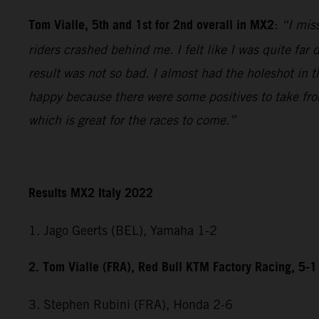
Tom Vialle, 5th and 1st for 2nd overall in MX2
:
“I miss
riders crashed behind me. I felt like I was quite fa
result was not so bad. I almost had the holeshot in t
happy because there were some positives to take fr
which is great for the races to come.”
Results MX2 Italy 2022
1. Jago Geerts (BEL), Yamaha 1-2
2. Tom Vialle (FRA), Red Bull KTM Factory Racing, 5-1
3. Stephen Rubini (FRA), Honda 2-6