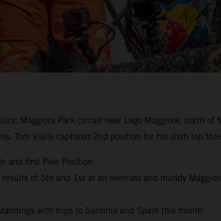
istoric Maggiora Park circuit near Lago Maggiore, north of 
ns. Tom Vialle captured 2nd position for his sixth top th
e and first Pole Position
esults of 5th and 1st at an overcast and muddy Maggior
andings with trips to Sardinia and Spain this month