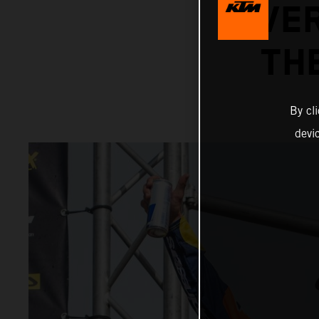
OVER
TH
By cl
devi