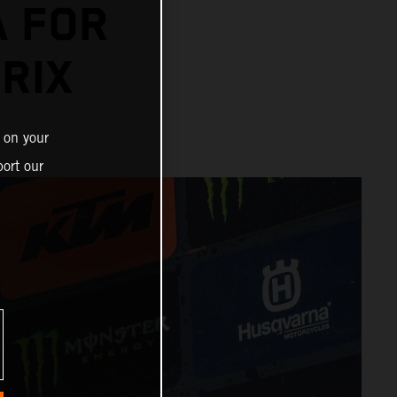
A FOR
RIX
 on your
ort our