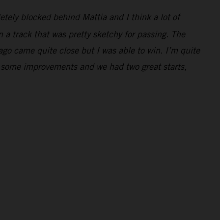
letely blocked behind Mattia and I think a lot of
 a track that was pretty sketchy for passing. The
Jago came quite close but I was able to win. I’m quite
e some improvements and we had two great starts,