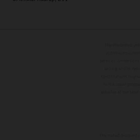
The illustrated ve
optional equipmen
services, dimensions 
setting and/or typ
specifications may v
to the usual proces
vehicles at the time
The stated discount i