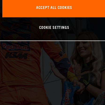
ACCEPT ALL COOKIES
COOKIE SETTINGS