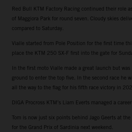
Red Bull KTM Factory Racing continued their role a
of Maggiora Park for round seven. Cloudy skies deliv
compared to Saturday.
Vialle started from Pole Position for the first time 
place the KTM 250 SX-F first into the gate for Sunday
In the first moto Vialle made a great launch but was 
ground to enter the top five. In the second race he 
all the way to the flag for his fifth race victory in 20
DIGA Procross KTM’s Liam Everts managed a career-be
Tom is now just six points behind Jago Geerts at the
for the Grand Prix of Sardinia next weekend.