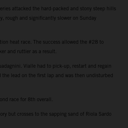
ries attacked the hard-packed and stony steep hills
ky, rough and significantly slower on Sunday
cation heat race. The success allowed the #28 to
r and ruttier as a result.
uadagnini. Vialle had to pick-up, restart and regain
d the lead on the first lap and was then undisturbed
nd race for 8th overall.
tory but crosses to the sapping sand of Riola Sardo