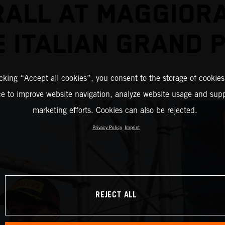
ALL AT MAGGIOR
E ITALIAN GRAND P
icking “Accept all cookies”, you consent to the storage of cookies
ce to improve website navigation, analyze website usage and supp
marketing efforts. Cookies can also be rejected.
Privacy Policy
Imprint
REJECT ALL