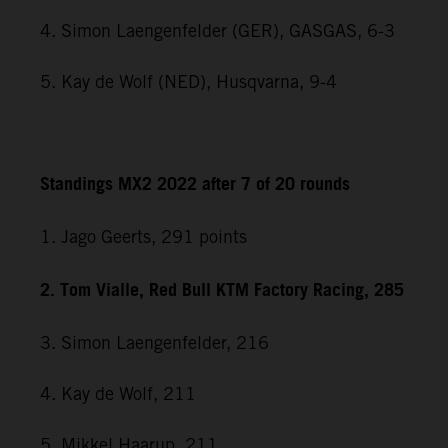
4. Simon Laengenfelder (GER), GASGAS, 6-3
5. Kay de Wolf (NED), Husqvarna, 9-4
Standings MX2 2022 after 7 of 20 rounds
1. Jago Geerts, 291
points
2. Tom Vialle, Red Bull KTM Factory Racing, 285
3. Simon Laengenfelder, 216
4. Kay de Wolf, 211
5. Mikkel Haarup, 211