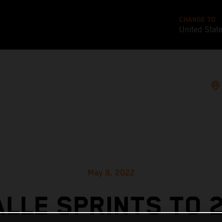
CHANGE TO
United Stat
May 8, 2022
ALLE SPRINTS TO 