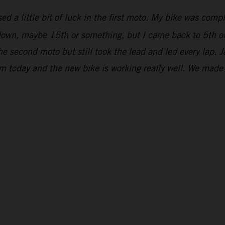
ed a little bit of luck in the first moto. My bike was comp
r down, maybe 15th or something, but I came back to 5th on
he second moto but still took the lead and led every lap. 
om today and the new bike is working really well. We mad