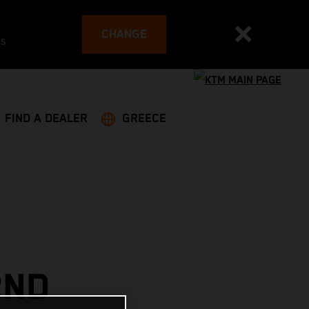
CHANGE
es
FIND A DEALER
GREECE
2ND