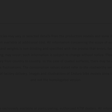
hicles may vary in selected details from the production models and some il
t available at additional cost. All information concerning the scope of s
and weights is non-binding and specified with the proviso that errors, for
ing, may occur; such information is subject to change without notice. Ple
ary from country to country. In the case of coated surfaces, there may be 
s fluctuations. The consumption values stated refer to the roadworthy ser
 of factory delivery. Images and illustrations of Enduro bike models show 
and not the homologated version.
s exclusively available at participating, authorized KTM dealers. All infor