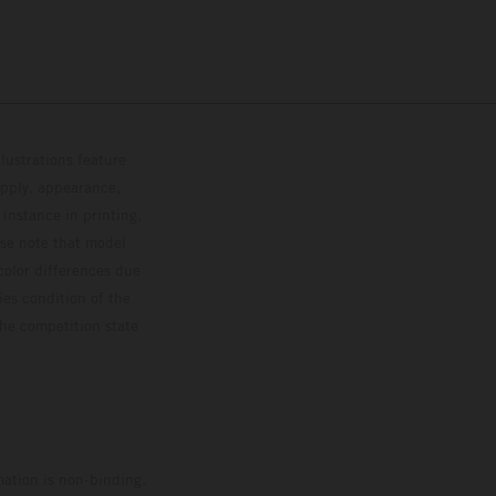
lustrations feature
upply, appearance,
 instance in printing,
ase note that model
color differences due
ies condition of the
the competition state
mation is non-binding.