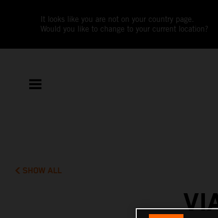
It looks like you are not on your country page.
Would you like to change to your current location?
SHOW ALL
VI