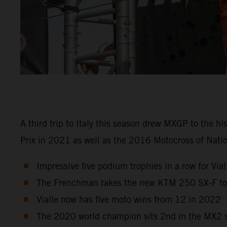
A third trip to Italy this season drew MXGP to the h
Prix in 2021 as well as the 2016 Motocross of Natio
Impressive five podium trophies in a row for Viall
The Frenchman takes the new KTM 250 SX-F to r
Vialle now has five moto wins from 12 in 2022
The 2020 world champion sits 2nd in the MX2 st