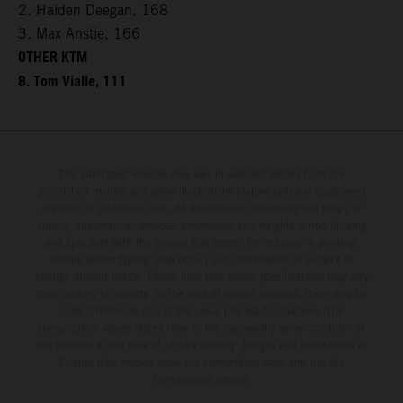
2. Haiden Deegan, 168
3. Max Anstie, 166
OTHER KTM
8. Tom Vialle, 111
The illustrated vehicles may vary in selected details from the
production models and some illustrations feature optional equipment
available at additional cost. All information concerning the scope of
supply, appearance, services, dimensions and weights is non-binding
and specified with the proviso that errors, for instance in printing,
setting and/or typing, may occur; such information is subject to
change without notice. Please note that model specifications may vary
from country to country. In the case of coated surfaces, there may be
color differences due to the usual process fluctuations. The
consumption values stated refer to the roadworthy series condition of
the vehicles at the time of factory delivery. Images and illustrations of
Enduro bike models show the competition state and not the
homologated version.