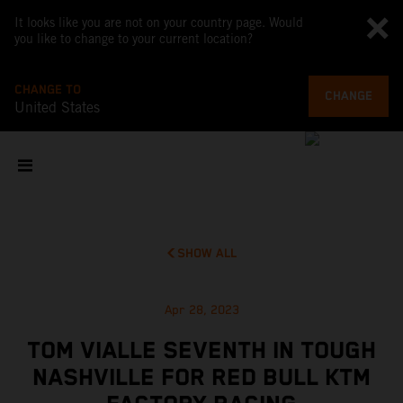
It looks like you are not on your country page. Would
you like to change to your current location?
CHANGE TO
CHANGE
United States
SHOW ALL
Apr 28, 2023
TOM VIALLE SEVENTH IN TOUGH
NASHVILLE FOR RED BULL KTM