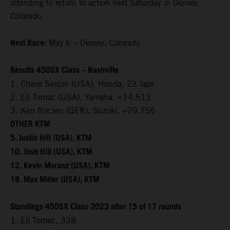
intending to return to action next Saturday in Denver,
Colorado.
Next Race:
May 6 – Denver, Colorado
Results 450SX Class – Nashville
1. Chase Sexton (USA), Honda, 23 laps
2. Eli Tomac (USA), Yamaha, +14.513
3. Ken Roczen (GER), Suzuki, +29.756
OTHER KTM
5. Justin Hill (USA), KTM
10. Josh Hill (USA), KTM
12. Kevin Moranz (USA), KTM
18. Max Miller (USA), KTM
Standings 450SX Class 2023 after 15 of 17 rounds
1. Eli Tomac, 338