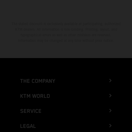
The stated discount is exclusively available at participating, authorized
KTM dealers. All information is non-binding. Printing, layout, and
typographical errors as well as other mistakes are reserved.
Information may be changed at any time without prior notice.
THE COMPANY
KTM WORLD
SERVICE
LEGAL