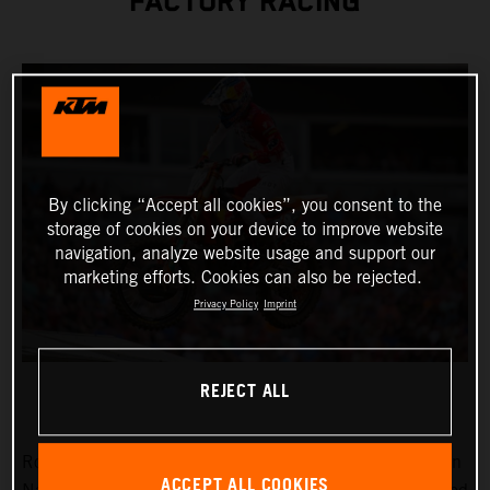
FACTORY RACING
By clicking “Accept all cookies”, you consent to the
storage of cookies on your device to improve website
navigation, analyze website usage and support our
marketing efforts. Cookies can also be rejected.
Privacy Policy
Imprint
REJECT ALL
Round 15 of the 2023 AMA Supercross Championship in
ACCEPT ALL COOKIES