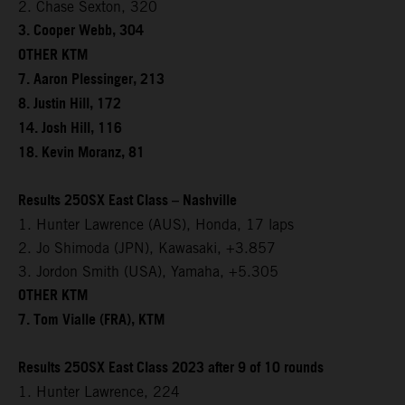
2. Chase Sexton, 320
3. Cooper Webb, 304
OTHER KTM
7. Aaron Plessinger, 213
8. Justin Hill, 172
14. Josh Hill, 116
18. Kevin Moranz, 81
Results 250SX East Class – Nashville
1. Hunter Lawrence (AUS), Honda, 17 laps
2. Jo Shimoda (JPN), Kawasaki, +3.857
3. Jordon Smith (USA), Yamaha, +5.305
OTHER KTM
7. Tom Vialle (FRA), KTM
Results 250SX East Class 2023 after 9 of 10 rounds
1. Hunter Lawrence, 224