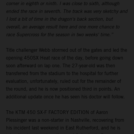
corner in eighth or ninth. I was close to sixth, although
ended the race in seventh. The track was very sketchy and
I lost a bit of time in the dragon's back section, but
overall, an average result here and one more chance to
race Supercross for the season in two weeks' time.”
Title challenger Webb stormed out of the gates and led the
opening 450SX Heat race of the day, before going down
soon afterward on lap one. The 27-year-old was then
transferred from the stadium to the hospital for further
evaluation, unfortunately, ruled out for the remainder of
the round, and he is now positioned third in points. An
additional update once he has seen his doctor will follow.
The KTM 450 SX-F FACTORY EDITION of Aaron
Plessinger was a non-starter in Nashville, recovering from
his incident last weekend in East Rutherford, and he is