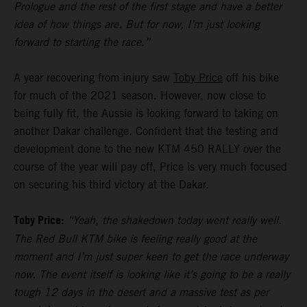
Prologue and the rest of the first stage and have a better
idea of how things are. But for now, I’m just looking
forward to starting the race.”
A year recovering from injury saw
Toby Price
off his bike
for much of the 2021 season. However, now close to
being fully fit, the Aussie is looking forward to taking on
another Dakar challenge. Confident that the testing and
development done to the new KTM 450 RALLY over the
course of the year will pay off, Price is very much focused
on securing his third victory at the Dakar.
Toby Price:
“Yeah, the shakedown today went really well.
The Red Bull KTM bike is feeling really good at the
moment and I’m just super keen to get the race underway
now. The event itself is looking like it’s going to be a really
tough 12 days in the desert and a massive test as per