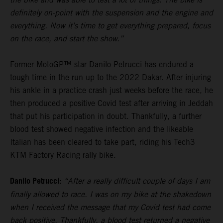
definitely on-point with the suspension and the engine and
everything. Now it’s time to get everything prepared, focus
on the race, and start the show.”
Former MotoGP™ star Danilo Petrucci has endured a
tough time in the run up to the 2022 Dakar. After injuring
his ankle in a practice crash just weeks before the race, he
then produced a positive Covid test after arriving in Jeddah
that put his participation in doubt. Thankfully, a further
blood test showed negative infection and the likeable
Italian has been cleared to take part, riding his Tech3
KTM Factory Racing rally bike.
Danilo Petrucci:
“After a really difficult couple of days I am
finally allowed to race. I was on my bike at the shakedown
when I received the message that my Covid test had come
back positive. Thankfully, a blood test returned a negative