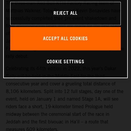
The three-man Red Bull KTM Factory Racing team of
Matthias Walkner, Toby Price, and Kevin Benavides have
REJECT ALL
successfully completed their pre-event shakedown and
final administration tasks and are ready for the first stage
of the 2022 Dakar Rally, which takes place tomorrow,
ACCEPT ALL COOKIES
January 1. Joining the three former race winners, KTM
Factory Racing’s Danilo Petrucci will make his competitive
rally debut.
COOKIE SETTINGS
Celebrating its 44th edition in 2022, this year’s Dakar
Rally will be held in the Middle East for the third
consecutive year and cover a grueling total distance of
8,106 kilometers. Split into 12 full stages, day one of the
event, held on January 1 and named Stage 1A, will see
riders face a short, 19-kilometer timed Prologue held
midway between the ceremonial start of the race in
Jeddah and the first bivouac in Ha’il – a route that
measures 609 kilometers.