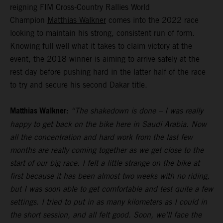
reigning FIM Cross-Country Rallies World
Champion
Matthias Walkner
comes into the 2022 race
looking to maintain his strong, consistent run of form.
Knowing full well what it takes to claim victory at the
event, the 2018 winner is aiming to arrive safely at the
rest day before pushing hard in the latter half of the race
to try and secure his second Dakar title.
Matthias Walkner:
“The shakedown is done – I was really
happy to get back on the bike here in Saudi Arabia. Now
all the concentration and hard work from the last few
months are really coming together as we get close to the
start of our big race. I felt a little strange on the bike at
first because it has been almost two weeks with no riding,
but I was soon able to get comfortable and test quite a few
settings. I tried to put in as many kilometers as I could in
the short session, and all felt good. Soon, we’ll face the