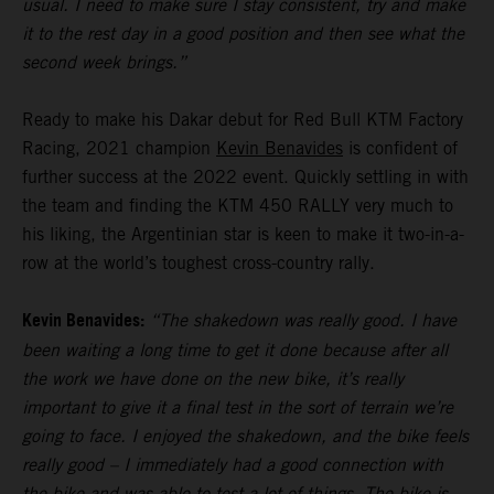
usual. I need to make sure I stay consistent, try and make
it to the rest day in a good position and then see what the
second week brings.”
Ready to make his Dakar debut for Red Bull KTM Factory
Racing, 2021 champion
Kevin Benavides
is confident of
further success at the 2022 event. Quickly settling in with
the team and finding the KTM 450 RALLY very much to
his liking, the Argentinian star is keen to make it two-in-a-
row at the world’s toughest cross-country rally.
Kevin Benavides:
“The shakedown was really good. I have
been waiting a long time to get it done because after all
the work we have done on the new bike, it’s really
important to give it a final test in the sort of terrain we’re
going to face. I enjoyed the shakedown, and the bike feels
really good – I immediately had a good connection with
the bike and was able to test a lot of things. The bike is