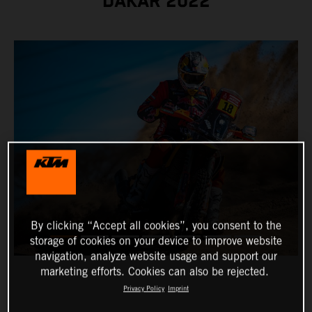
DAKAR 2022
By clicking “Accept all cookies”, you consent to the
storage of cookies on your device to improve website
navigation, analyze website usage and support our
marketing efforts. Cookies can also be rejected.
Privacy Policy
Imprint