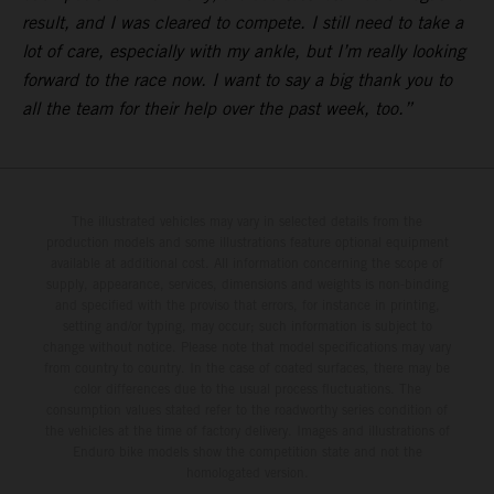
result, and I was cleared to compete. I still need to take a
lot of care, especially with my ankle, but I’m really looking
forward to the race now. I want to say a big thank you to
all the team for their help over the past week, too.”
The illustrated vehicles may vary in selected details from the
production models and some illustrations feature optional equipment
available at additional cost. All information concerning the scope of
supply, appearance, services, dimensions and weights is non-binding
and specified with the proviso that errors, for instance in printing,
setting and/or typing, may occur; such information is subject to
change without notice. Please note that model specifications may vary
from country to country. In the case of coated surfaces, there may be
color differences due to the usual process fluctuations. The
consumption values stated refer to the roadworthy series condition of
the vehicles at the time of factory delivery. Images and illustrations of
Enduro bike models show the competition state and not the
homologated version.