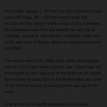
On Sunday, January 2, the first true test of the event takes
place with Stage 1B – a 514km looped route that
includes the first ‘proper’ timed special at 333 kilometers.
As competitors make their way towards the rest day on
Saturday, January 8, they will face a marathon stage held
in the area close to Riyadh, where no outside assistance is
permitted.
The second week of the Dakar often proves the toughest,
and for 2022 it also looks to be the case. Riders head out
from Riyadh on their way back to the finish line at Jeddah
but first have to cover close to 4,000 kilometers and some
of the most technically demanding timed specials of the
event.
In what will be his eighth appearance at the Dakar,