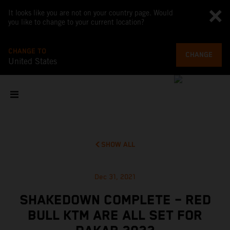
It looks like you are not on your country page. Would
you like to change to your current location?
CHANGE TO
CHANGE
United States
SHOW ALL
Dec 31, 2021
SHAKEDOWN COMPLETE – RED
BULL KTM ARE ALL SET FOR