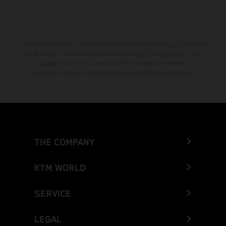
The stated discount is exclusively available at participating, authorized
KTM dealers. All information is non-binding. Printing, layout, and
typographical errors as well as other mistakes are reserved.
Information may be changed at any time without prior notice.
THE COMPANY
KTM WORLD
SERVICE
LEGAL