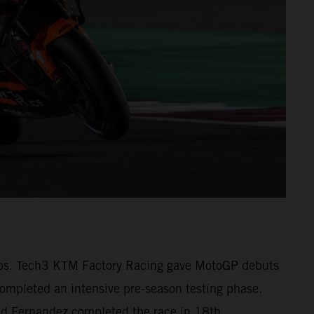
1 laps. Tech3 KTM Factory Racing gave MotoGP debuts
pleted an intensive pre-season testing phase.
 and Fernandez completed the race in 18th.