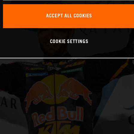
ACCEPT ALL COOKIES
COOKIE SETTINGS