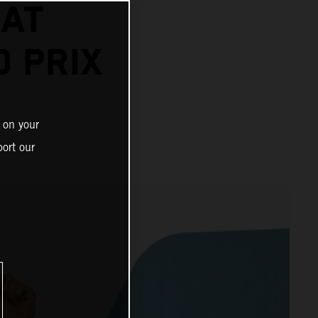
 AT
 PRIX
 on your
ort our