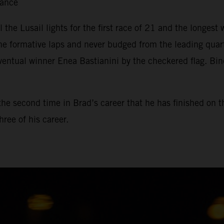
tance
il the Lusail lights for the first race of 21 and the longe
he formative laps and never budged from the leading qua
ventual winner Enea Bastianini by the checkered flag. Bin
, the second time in Brad’s career that he has finished on 
ree of his career.