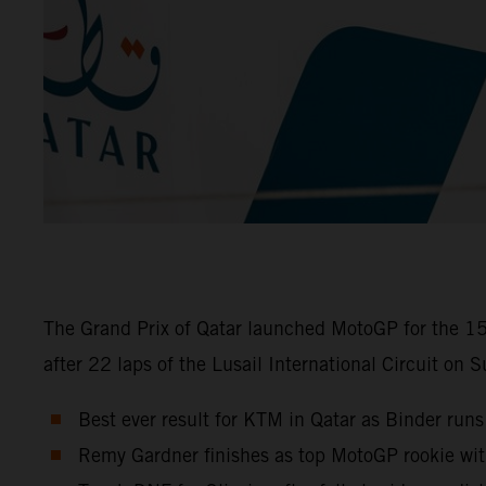
The Grand Prix of Qatar launched MotoGP for the 15
after 22 laps of the Lusail International Circuit on 
Best ever result for KTM in Qatar as Binder runs
Remy Gardner finishes as top MotoGP rookie wi