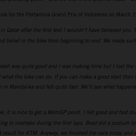
ok for the Pertamina Grand Prix of Indonesia on March 2
in Qatar after the first test I wouldn’t have believed you.
d belief in the bike from beginning to end. We made such 
ash was quite good and I was making time but I lost the fro
at the bike can do. If you can make a good start then it 
n in Mandalika and felt quite fast. We’ll see what happen
, it is nice to get a MotoGP point. I felt good and fast dur
g to overtake during the first laps.
Brad did a podium tod
eat result for KTM. Anyway, we finished the race today and