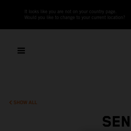
It looks like you are not on your country page.
Would you like to change to your current location?
SHOW ALL
SEN