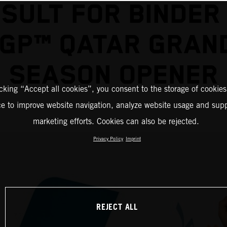
SULT FOR BINDER
GP™ QATAR GRAND
SEASON OPENER
icking “Accept all cookies”, you consent to the storage of cookies
ce to improve website navigation, analyze website usage and supp
marketing efforts. Cookies can also be rejected.
Privacy Policy
Imprint
REJECT ALL