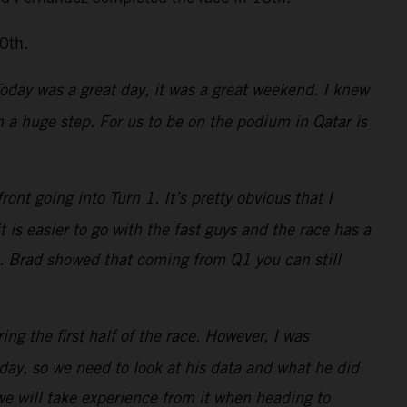
0th.
 Today was a great day, it was a great weekend. I knew
a huge step. For us to be on the podium in Qatar is
nt going into Turn 1. It’s pretty obvious that I
is easier to go with the fast guys and the race has a
s. Brad showed that coming from Q1 you can still
ing the first half of the race. However, I was
ay, so we need to look at his data and what he did
 we will take experience from it when heading to