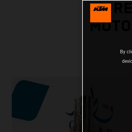
RE
MOTO
By cl
devi