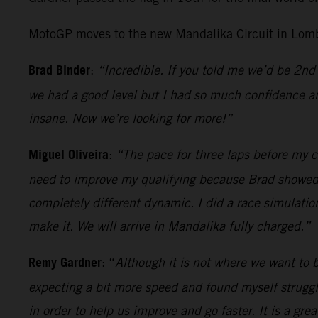
MotoGP moves to the new Mandalika Circuit in Lomb
Brad Binder
:
“Incredible. If you told me we’d be 2nd 
we had a good level but I had so much confidence an
insane. Now we’re looking for more!”
Miguel Oliveira
:
“The pace for three laps before my cr
need to improve my qualifying because Brad showed wh
completely different dynamic. I did a race simulatio
make it. We will arrive in Mandalika fully charged.”
Remy Gardner
: “
Although it is not where we want to be
expecting a bit more speed and found myself strugglin
in order to help us improve and go faster. It is a gr