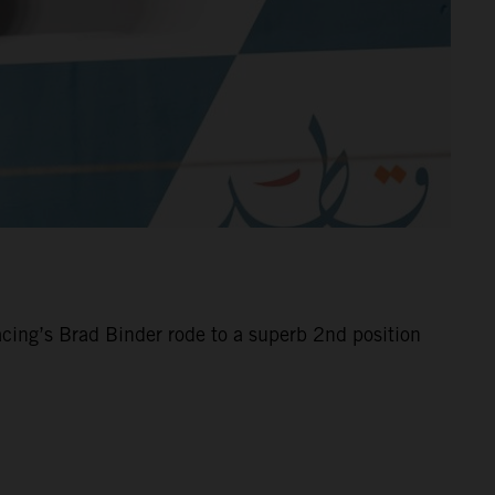
cing’s Brad Binder rode to a superb 2nd position