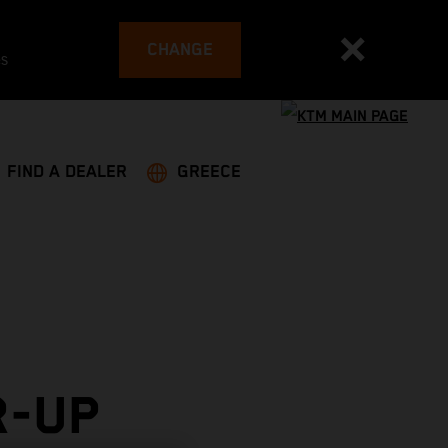
CHANGE
es
FIND A DEALER
GREECE
R-UP