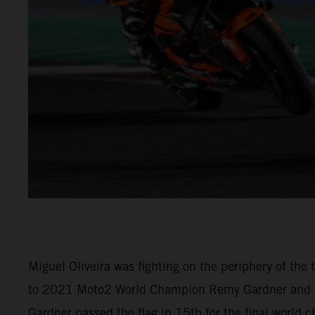
Miguel Oliveira was fighting on the periphery of th
to 2021 Moto2 World Champion Remy Gardner and (M
Gardner passed the flag in 15th for the final world 