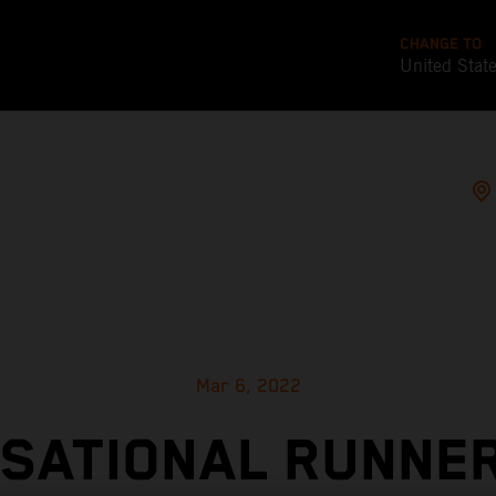
CHANGE TO
United Stat
Mar 6, 2022
SATIONAL RUNNE