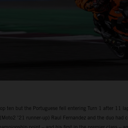
e top ten but the Portuguese fell entering Turn 1 after 1
oto2 ’21 runner-up) Raul Fernandez and the duo had com
championship point – and his first in the premier class –