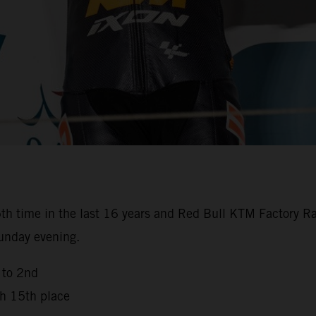
th time in the last 16 years and Red Bull KTM Factory Ra
Sunday evening.
 to 2nd
th 15th place