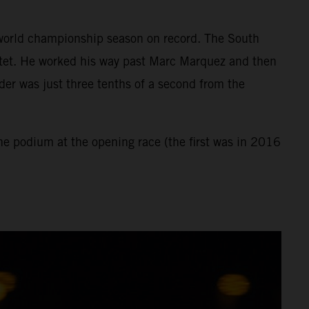
st world championship season on record. The South
rtet. He worked his way past Marc Marquez and then
der was just three tenths of a second from the
the podium at the opening race (the first was in 2016