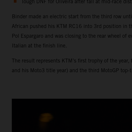
Tough DNF for Oliveira after fall at mid-race dis
Binder made an electric start from the third row unt
African pushed his KTM RC16 into 3rd position in t
Pol Espargaro and was closing to the rear wheel of e
Italian at the finish line.
The result represents KTM’s first trophy of the year
and his Moto3 title year) and the third MotoGP top-th