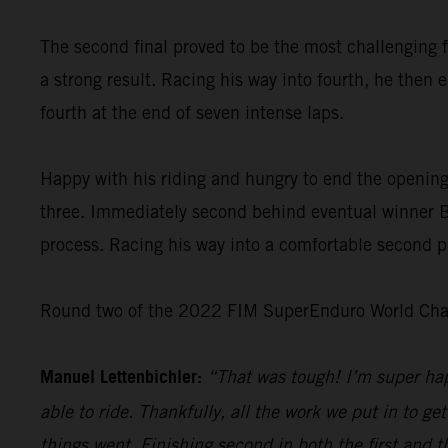
The second final proved to be the most challenging f
a strong result. Racing his way into fourth, he then 
fourth at the end of seven intense laps.
Happy with his riding and hungry to end the opening
three. Immediately second behind eventual winner Bo
process. Racing his way into a comfortable second pl
Round two of the 2022 FIM SuperEnduro World Champ
Manuel Lettenbichler:
“That was tough! I’m super hap
able to ride. Thankfully, all the work we put in to get
things went. Finishing second in both the first and t