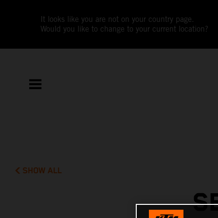
It looks like you are not on your country page.
Would you like to change to your current location?
SHOW ALL
S