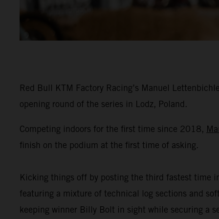
Red Bull KTM Factory Racing’s Manuel Lettenbichler
opening round of the series in Lodz, Poland.
Competing indoors for the first time since 2018,
Ma
finish on the podium at the first time of asking.
Kicking things off by posting the third fastest time i
featuring a mixture of technical log sections and s
keeping winner Billy Bolt in sight while securing a 