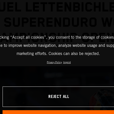
EL LETTENBICHL
2 SUPERENDURO W
AMPIONSHIP OPE
icking “Accept all cookies”, you consent to the storage of cookies
ce to improve website navigation, analyze website usage and supp
marketing efforts. Cookies can also be rejected.
Privacy Policy
Imprint
REJECT ALL