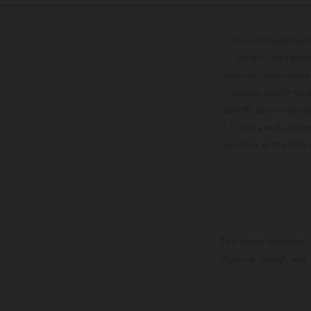
The illustrated ve
optional equipmen
services, dimensions 
setting and/or typ
specifications may v
to the usual proces
vehicles at the time
The stated discount i
Printing, layout, and