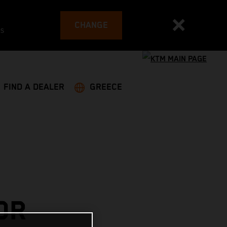
CHANGE
es
FIND A DEALER
GREECE
OR