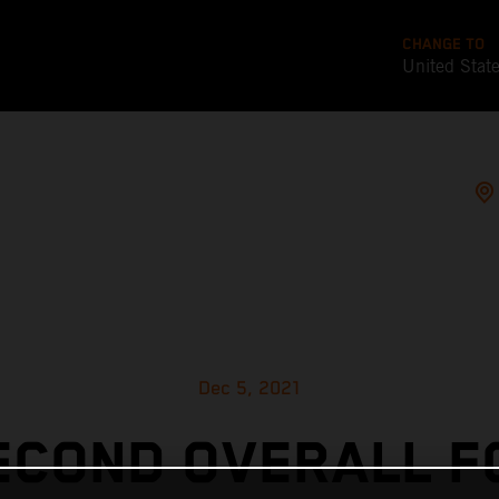
CHANGE TO
United Stat
Dec 5, 2021
ECOND OVERALL F