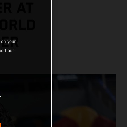
ER AT
ORLD
NER
 on your
ort our