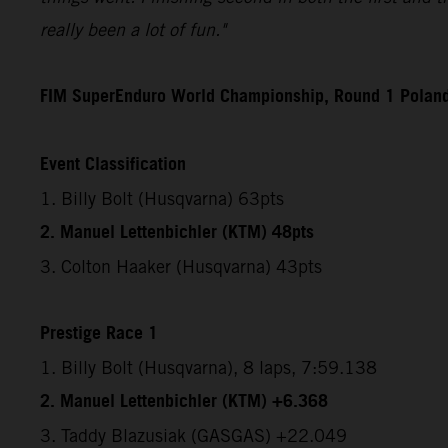
really been a lot of fun."
FIM SuperEnduro World Championship, Round 1 Polan
Event Classification
1. Billy Bolt (Husqvarna) 63pts
2. Manuel Lettenbichler (KTM) 48pts
3. Colton Haaker (Husqvarna) 43pts
Prestige Race 1
1. Billy Bolt (Husqvarna), 8 laps, 7:59.138
2. Manuel Lettenbichler (KTM) +6.368
3. Taddy Blazusiak (GASGAS) +22.049