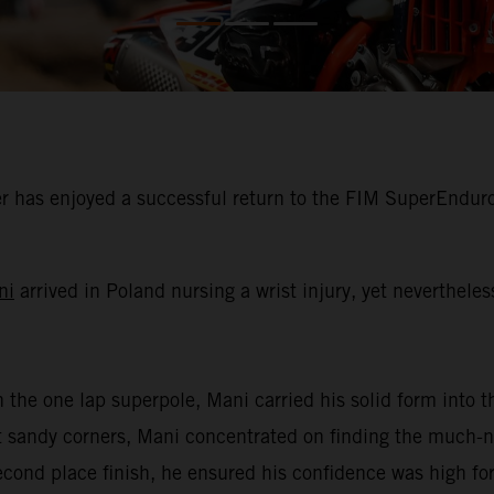
 has enjoyed a successful return to the FIM SuperEnduro
ni
arrived in Poland nursing a wrist injury, yet neverthele
n the one lap superpole, Mani carried his solid form into th
oft sandy corners, Mani concentrated on finding the much
second place finish, he ensured his confidence was high for