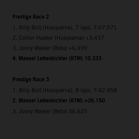
Prestige Race 2
1. Billy Bolt (Husqvarna), 7 laps, 7:07.571
2. Colton Haaker (Husqvarna) +3.437
3. Jonny Walker (Beta) +6.399
4. Manuel Lettenbichler (KTM) 10.333
Prestige Race 3
1. Billy Bolt (Husqvarna), 8 laps, 7:42.958
2. Manuel Lettenbichler (KTM) +26.150
3. Jonny Walker (Beta) 36.625