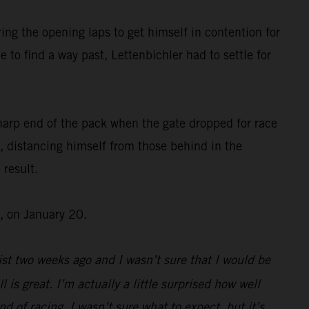
ing the opening laps to get himself in contention for
 to find a way past, Lettenbichler had to settle for
harp end of the pack when the gate dropped for race
, distancing himself from those behind in the
 result.
, on January 20.
st two weeks ago and I wasn’t sure that I would be
l is great. I’m actually a little surprised how well
d of racing, I wasn’t sure what to expect, but it’s