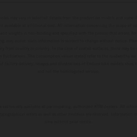
hicles may vary in selected details from the production models and some il
t available at additional cost. All information concerning the scope of s
and weights is non-binding and specified with the proviso that errors, for
ing, may occur; such information is subject to change without notice. Ple
ary from country to country. In the case of coated surfaces, there may be 
s fluctuations. The consumption values stated refer to the roadworthy ser
 of factory delivery. Images and illustrations of Enduro bike models show 
and not the homologated version.
s exclusively available at participating, authorized KTM dealers. All infor
 typographical errors as well as other mistakes are reserved. Information
time without prior notice.