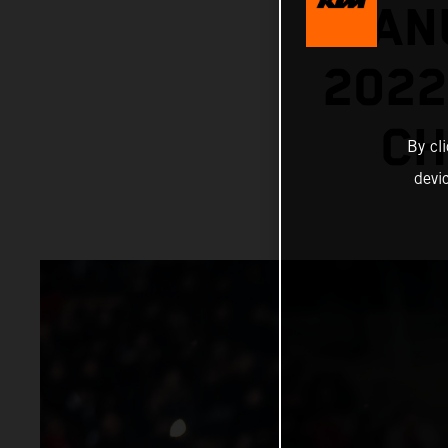
MANU
202
CH
By cl
devi