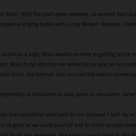
or Mani. With the start order reversed, he worked hard dur
enjoyed a lengthy battle with Jonny Walker. However, unable
 round on a high, Mani wasted no time in getting to the s
lt, Mani hung onto his rear wheel for as long as he could
ace finish, the German also secured the overall runner-up
ionship is scheduled to take place in Jerusalem, Israel
py that everything went well for me because I hurt my wri
 it as good as we could paid off and to finish second overal
hird finals was awesome. You know, coming back to this kin