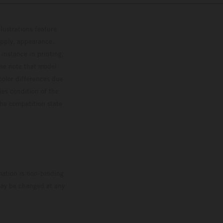
lustrations feature
upply, appearance,
 instance in printing,
ase note that model
color differences due
ies condition of the
the competition state
mation is non-binding.
 may be changed at any