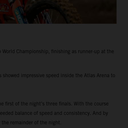
 World Championship, finishing as runner-up at the
ss showed impressive speed inside the Atlas Arena to
e first of the night’s three finals. With the course
-needed balance of speed and consistency. And by
 the remainder of the night.