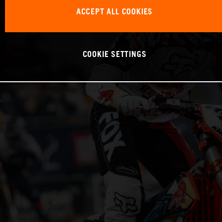
ACCEPT ALL COOKIES
COOKIE SETTINGS