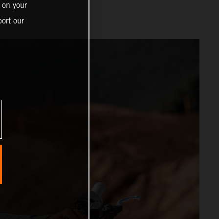
 on your
ort our