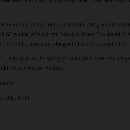
ible news that MX2 factory racer Rene Hofer, along with t
s to Rene’s family, friends, his team, along with the ent
nd GP winner with a bright future in Grand Prix ahead of h
and friendly personality, along with his ever-present smil
1, during an alpine skiing trip with 10 friends, the 19-ye
 did not survive the incident.
 family.
asurably. #711