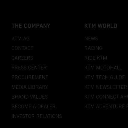
THE COMPANY
KTM WORLD
KTM AG
NEWS
CONTACT
RACING
CAREERS
RIDE KTM
PRESS CENTER
KTM MOTOHALL
PROCUREMENT
KTM TECH GUIDE
MEDIA LIBRARY
KTM NEWSLETTER
BRAND VALUES
KTM CONNECT AP
BECOME A DEALER
KTM ADVENTURE 
INVESTOR RELATIONS