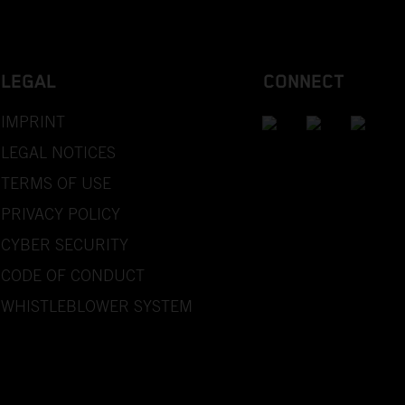
LEGAL
CONNECT
IMPRINT
LEGAL NOTICES
TERMS OF USE
PRIVACY POLICY
CYBER SECURITY
CODE OF CONDUCT
WHISTLEBLOWER SYSTEM