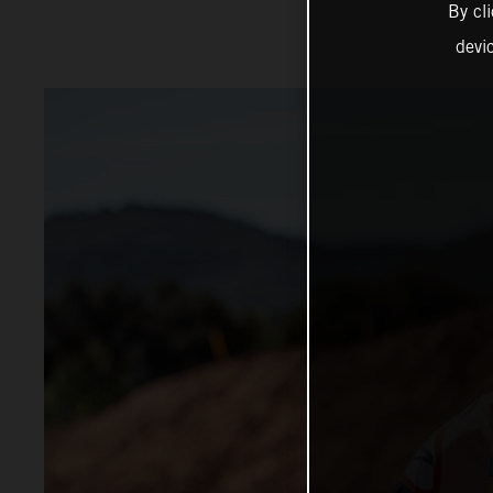
By cl
devi