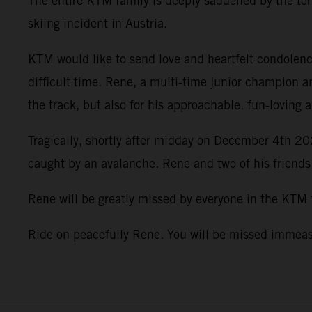
The entire KTM family is deeply saddened by the terr
skiing incident in Austria.
KTM would like to send love and heartfelt condolence
difficult time. Rene, a multi-time junior champion a
the track, but also for his approachable, fun-loving 
Tragically, shortly after midday on December 4th 202
caught by an avalanche. Rene and two of his friends
Rene will be greatly missed by everyone in the KTM
Ride on peacefully Rene. You will be missed imme