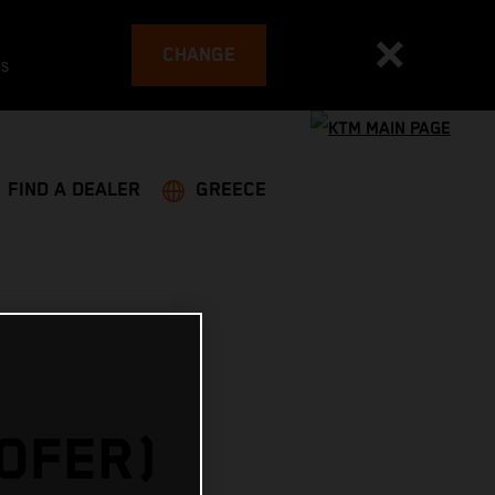
CHANGE
es
FIND A DEALER
GREECE
HOFER)