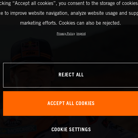
icking “Accept all cookies”, you consent to the storage of cookies
ce to improve website navigation, analyze website usage and supp
marketing efforts. Cookies can also be rejected.
Privacy Policy
Imprint
REJECT ALL
ACCEPT ALL COOKIES
COOKIE SETTINGS