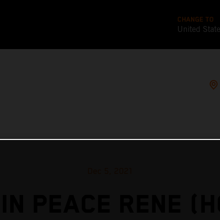
CHANGE TO
United Stat
Dec 5, 2021
IN PEACE RENE (