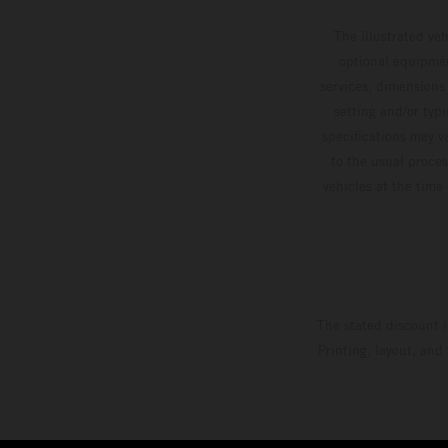
The illustrated ve
optional equipmen
services, dimensions 
setting and/or typ
specifications may v
to the usual proces
vehicles at the time
The stated discount i
Printing, layout, and