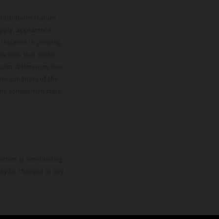
lustrations feature
upply, appearance,
 instance in printing,
ase note that model
color differences due
ies condition of the
the competition state
mation is non-binding.
 may be changed at any