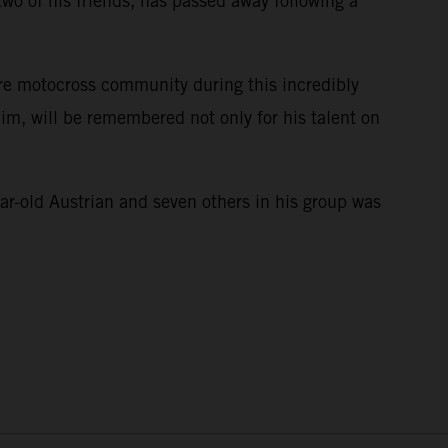
wo of his friends, has passed away following a
ire motocross community during this incredibly
im, will be remembered not only for his talent on
e.
ar-old Austrian and seven others in his group was