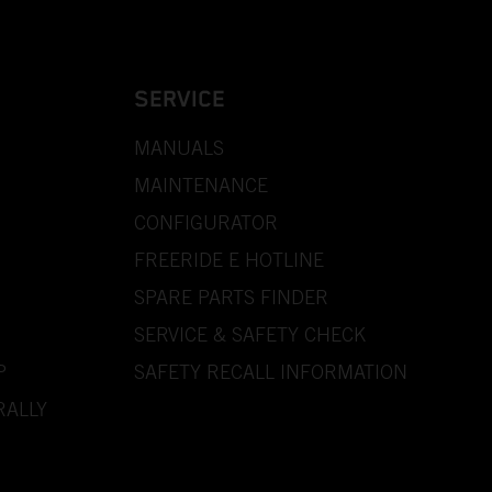
SERVICE
MANUALS
MAINTENANCE
CONFIGURATOR
FREERIDE E HOTLINE
SPARE PARTS FINDER
SERVICE & SAFETY CHECK
P
SAFETY RECALL INFORMATION
RALLY