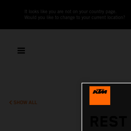
It looks like you are not on your country page.
Would you like to change to your current location?
SHOW ALL
REST 