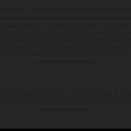
hicles may vary in selected details from the production models and some il
t available at additional cost. All information concerning the scope of s
and weights is non-binding and specified with the proviso that errors, for
ing, may occur; such information is subject to change without notice. Ple
ary from country to country. In the case of coated surfaces, there may be 
s fluctuations. The consumption values stated refer to the roadworthy ser
 of factory delivery. Images and illustrations of Enduro bike models show 
and not the homologated version.
s exclusively available at participating, authorized KTM dealers. All infor
 typographical errors as well as other mistakes are reserved. Information
time without prior notice.