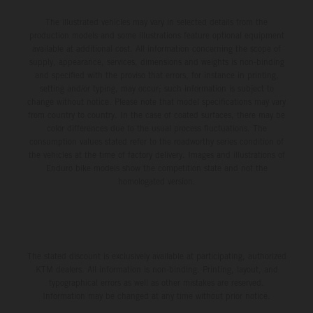
The illustrated vehicles may vary in selected details from the
production models and some illustrations feature optional equipment
available at additional cost. All information concerning the scope of
supply, appearance, services, dimensions and weights is non-binding
and specified with the proviso that errors, for instance in printing,
setting and/or typing, may occur; such information is subject to
change without notice. Please note that model specifications may vary
from country to country. In the case of coated surfaces, there may be
color differences due to the usual process fluctuations. The
consumption values stated refer to the roadworthy series condition of
the vehicles at the time of factory delivery. Images and illustrations of
Enduro bike models show the competition state and not the
homologated version.
The stated discount is exclusively available at participating, authorized
KTM dealers. All information is non-binding. Printing, layout, and
typographical errors as well as other mistakes are reserved.
Information may be changed at any time without prior notice.