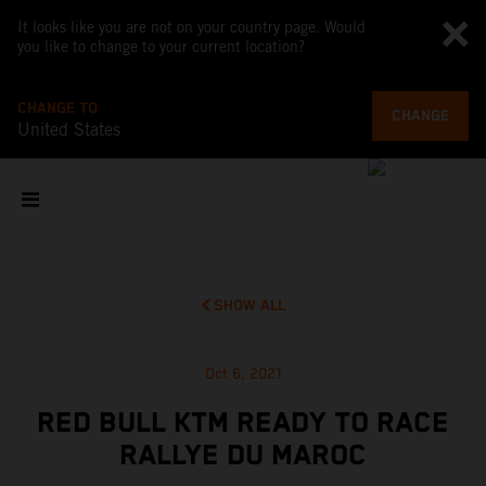
It looks like you are not on your country page. Would
you like to change to your current location?
CHANGE TO
CHANGE
United States
SHOW ALL
Oct 6, 2021
RED BULL KTM READY TO RACE
RALLYE DU MAROC