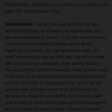
championship, Benavides is fully focused on defending his
Dakar title come January 2022.
Kevin Benavides:
“For me, this is going to the first race
with the KTM team, so of course I’m really excited, but
also extra motivated to do well – I feel like a new rider and
I’m really looking forward to getting started. At the
beginning of the year, after signing with the team, the
world championship was my main goal, but unfortunately
after injury that was impossible. Now, looking ahead to
this race and Abu Dhabi in November, these last two races
of the year will be more about training and getting to grips
with the new KTM. On the positive side, I don’t feel any
pressure now, of course I want to do well and plan to
focus on my navigation and rhythm, but it means I have
time to properly settle into the team, get to know everyone,
and enjoy these two events ahead of Dakar in January.”