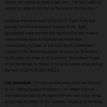
always, but hopefully enjoy a safe race. If all goes well, we
should be close to the front at the end of the five days.”
Showing impressive pace at the 2021 Dakar Rally and
earning himself a third-place podium finish,
Sam
Sunderland
came into the first round of this year’s world
championship keen to maintain his momentum.
Unfortunately, a crash on the final day in Kazakhstan
resulted in the Brit being unable to continue. Now back
on the bike and close to 100 percent, Sunderland hopes
to use the Rallye du Maroc to build his speed while testing
the new 2022 KTM 450 RALLY.
Sam Sunderland:
“It’s been a little while since my last race,
so I’m looking forward to Morocco. It’s always been an
important race due to the type of terrain, and it also being
quite close to Dakar on the calendar. I’m going to be riding