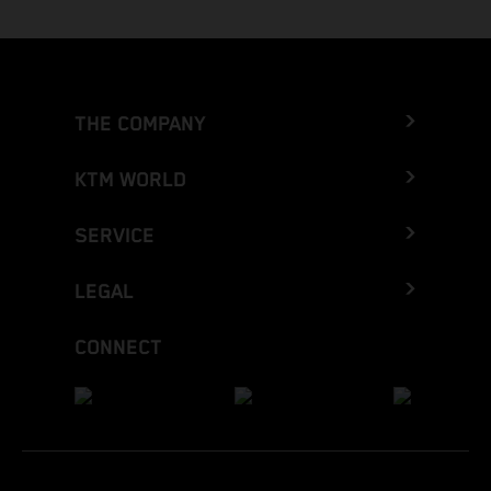
THE COMPANY
KTM WORLD
SERVICE
LEGAL
CONNECT