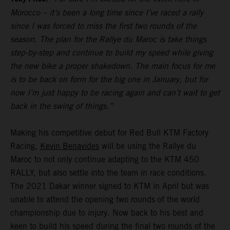
Morocco – it’s been a long time since I’ve raced a rally
since I was forced to miss the first two rounds of the
season. The plan for the Rallye du Maroc is take things
step-by-step and continue to build my speed while giving
the new bike a proper shakedown. The main focus for me
is to be back on form for the big one in January, but for
now I’m just happy to be racing again and can’t wait to get
back in the swing of things.”
Making his competitive debut for Red Bull KTM Factory
Racing,
Kevin Benavides
will be using the Rallye du
Maroc to not only continue adapting to the KTM 450
RALLY, but also settle into the team in race conditions.
The 2021 Dakar winner signed to KTM in April but was
unable to attend the opening two rounds of the world
championship due to injury. Now back to his best and
keen to build his speed during the final two rounds of the