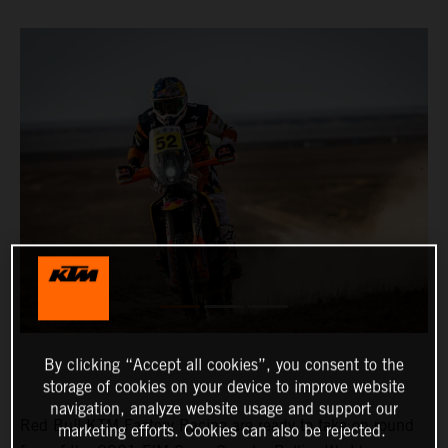
By clicking “Accept all cookies”, you consent to the
storage of cookies on your device to improve website
navigation, analyze website usage and support our
Red Bull KTM Factory Racing are ready to take on round
marketing efforts. Cookies can also be rejected.