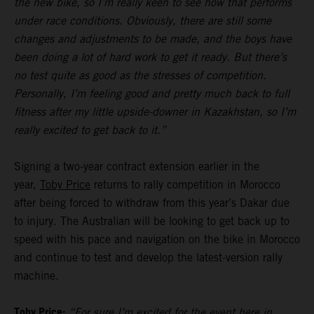
the new bike, so I’m really keen to see how that performs
under race conditions. Obviously, there are still some
changes and adjustments to be made, and the boys have
been doing a lot of hard work to get it ready. But there’s
no test quite as good as the stresses of competition.
Personally, I’m feeling good and pretty much back to full
fitness after my little upside-downer in Kazakhstan, so I’m
really excited to get back to it.”
Signing a two-year contract extension earlier in the
year,
Toby Price
returns to rally competition in Morocco
after being forced to withdraw from this year’s Dakar due
to injury. The Australian will be looking to get back up to
speed with his pace and navigation on the bike in Morocco
and continue to test and develop the latest-version rally
machine.
Toby Price:
“For sure I’m excited for the event here in