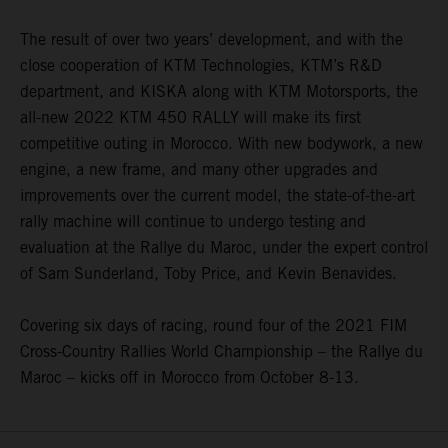
The result of over two years’ development, and with the
close cooperation of KTM Technologies, KTM’s R&D
department, and KISKA along with KTM Motorsports, the
all-new 2022 KTM 450 RALLY will make its first
competitive outing in Morocco. With new bodywork, a new
engine, a new frame, and many other upgrades and
improvements over the current model, the state-of-the-art
rally machine will continue to undergo testing and
evaluation at the Rallye du Maroc, under the expert control
of Sam Sunderland, Toby Price, and Kevin Benavides.
Covering six days of racing, round four of the 2021 FIM
Cross-Country Rallies World Championship – the Rallye du
Maroc – kicks off in Morocco from October 8-13.