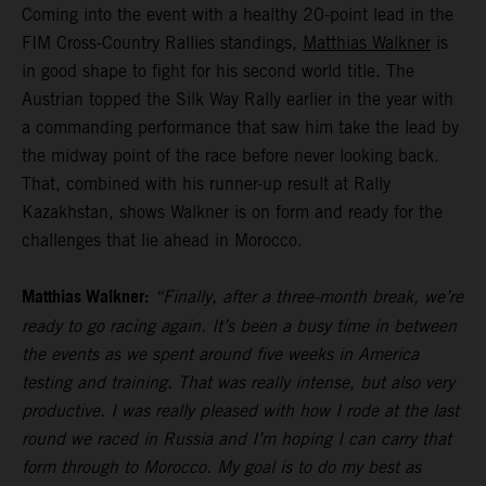
Coming into the event with a healthy 20-point lead in the
FIM Cross-Country Rallies standings,
Matthias Walkner
is
in good shape to fight for his second world title. The
Austrian topped the Silk Way Rally earlier in the year with
a commanding performance that saw him take the lead by
the midway point of the race before never looking back.
That, combined with his runner-up result at Rally
Kazakhstan, shows Walkner is on form and ready for the
challenges that lie ahead in Morocco.
Matthias Walkner:
“Finally, after a three-month break, we’re
ready to go racing again. It’s been a busy time in between
the events as we spent around five weeks in America
testing and training. That was really intense, but also very
productive. I was really pleased with how I rode at the last
round we raced in Russia and I’m hoping I can carry that
form through to Morocco. My goal is to do my best as